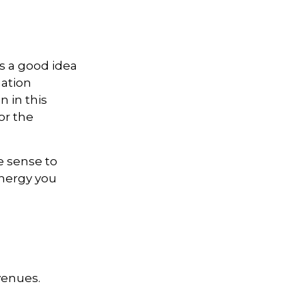
s a good idea
mation
 in this
or the
e sense to
nergy you
venues.