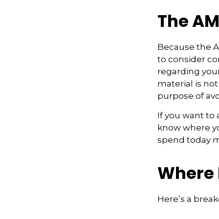
The AM
Because the AM
to consider con
regarding your
material is not
purpose of avo
If you want to
know where yo
spend today m
Where 
Here’s a brea