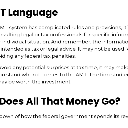
T Language
T system has complicated rules and provisions, it’
sulting legal or tax professionals for specific infor
 individual situation. And remember, the information
 intended as tax or legal advice. It may not be used f
iding any federal tax penalties.
 avoid any potential surprises at tax time, it may mak
u stand when it comes to the AMT. The time and e
ay be worth the investment.
Does All That Money Go?
kdown of how the federal government spends its re