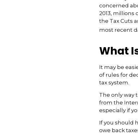
concerned abou
2013, millions
the Tax Cuts a
most recent da
What Is
It may be easi
of rules for de
tax system.
The only way to
from the Inter
especially if 
If you should 
owe back taxes