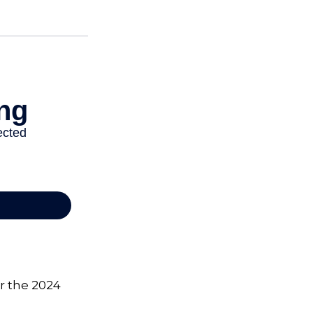
or the 2024