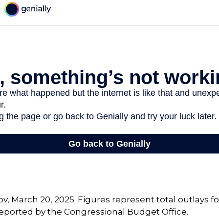
v, March 20, 2025. Figures represent total outlays f
s reported by the Congressional Budget Office.