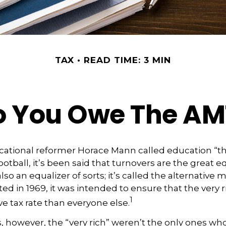
TAX
READ TIME: 3 MIN
o You Owe The AM
ational reformer Horace Mann called education “th
football, it’s been said that turnovers are the great eq
also an equalizer of sorts; it’s called the alternative
ted in 1969, it was intended to ensure that the very r
1
ve tax rate than everyone else.
s, however, the “very rich” weren’t the only ones w