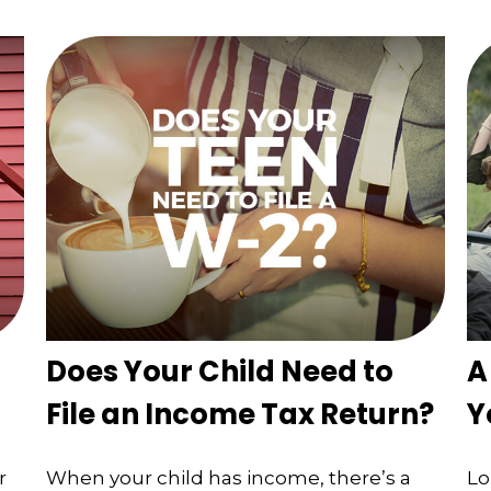
Does Your Child Need to
A
File an Income Tax Return?
Y
r
When your child has income, there’s a
Lo