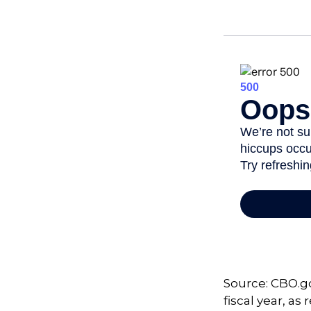
Source: CBO.go
fiscal year, a