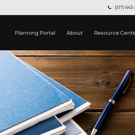
(317) 643
Planning Portal
About
Resource Cent