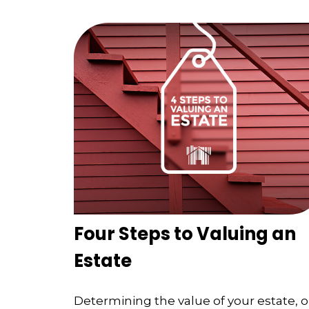
Four Steps to Valuing an
Estate
Determining the value of your estate, o