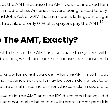
t the AMT. Because the AMT was not indexed for in
 of middle-class Americans were being forced to pay 
nd Jobs Act of 2017, that number is falling, once agai
1,2
ta available, only 0.1% of taxpayers pay the AMT.
 The AMT, Exactly?
est to think of the AMT as a separate tax system with
ductions, which are more restrictive than those in th
 know for sure if you qualify for the AMT is to fill o
nal Revenue Service. It may be worth doing just to b
you are a high-income earner who can claim sizable ta
have paid the AMT and the IRS discovers that you di
 and could also have to pay interest and/or penaltie