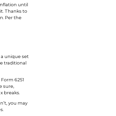
flation until
it. Thanks to
n. Per the
 a unique set
e traditional
ut Form 6251
e sure,
x breaks.
dn’t, you may
s.