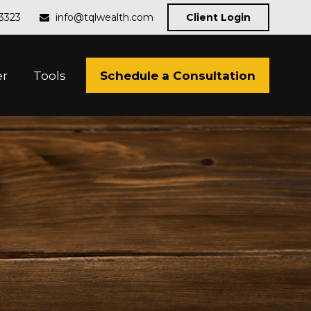
-3323
info@tqlwealth.com
Client Login
Schedule a Consultation
er
Tools