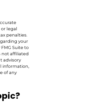
accurate
 or legal
ax penalties.
regarding your
y FMG Suite to
not affiliated
t advisory
l information,
e of any
opic?