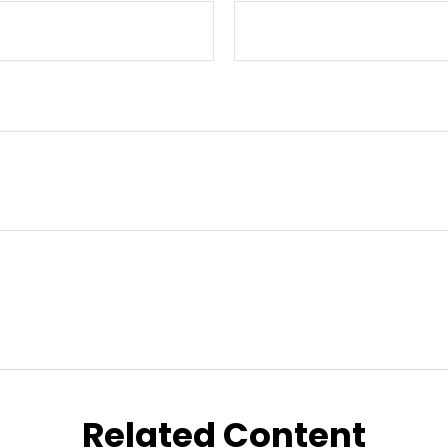
Related Content