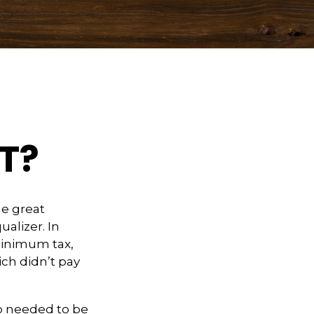
T?
e great
ualizer. In
 minimum tax,
ich didn’t pay
ho needed to be