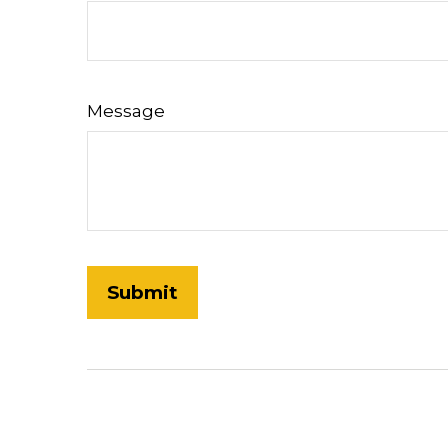
Message