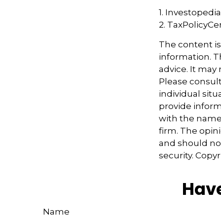
1. Investopedi
2. TaxPolicyCe
The content i
information. Th
advice. It may
Please consult
individual sit
provide informa
with the named
firm. The opin
and should not
security. Copy
Have
Name