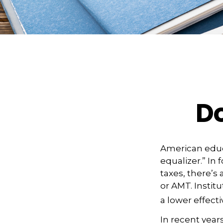
D
American educ
equalizer.” In 
taxes, there’s 
or AMT. Institu
a lower effecti
In recent year