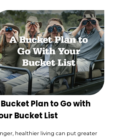
 Bucket Plan to Go with
our Bucket List
nger, healthier living can put greater