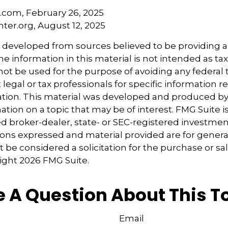
a.com, February 26, 2025
nter.org, August 12, 2025
s developed from sources believed to be providing 
e information in this material is not intended as tax
 not be used for the purpose of avoiding any federal t
 legal or tax professionals for specific information 
uation. This material was developed and produced b
tion on a topic that may be of interest. FMG Suite is 
 broker-dealer, state- or SEC-registered investmen
ions expressed and material provided are for genera
 be considered a solicitation for the purchase or sal
right
2026 FMG Suite.
 A Question About This T
Email