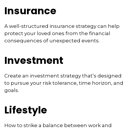
Insurance
A well-structured insurance strategy can help
protect your loved ones from the financial
consequences of unexpected events.
Investment
Create an investment strategy that’s designed
to pursue your risk tolerance, time horizon, and
goals.
Lifestyle
How to strike a balance between work and