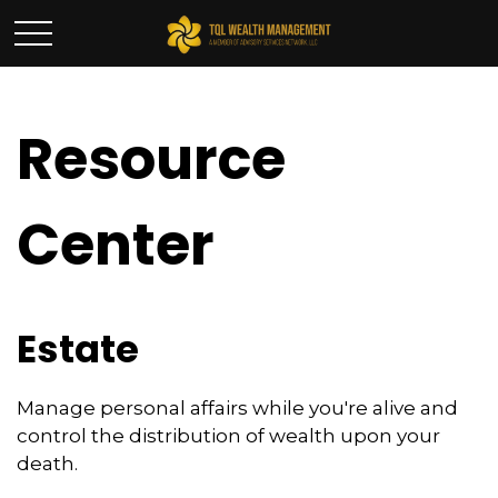
Resource
Center
Estate
Manage personal affairs while you're alive and
control the distribution of wealth upon your
death.