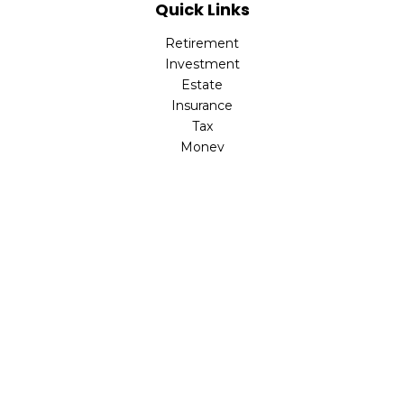
Quick Links
Retirement
Investment
Estate
Insurance
Tax
Money
Lifestyle
Latest Articles
All Videos
All Calculators
The content is developed from sources believed to be
providing accurate information. The information in this
material is not intended as tax or legal advice. Please
consult legal or tax professionals for specific information
regarding your individual situation. Some of this material
was developed and produced by FMG Suite to provide
information on a topic that may be of interest. FMG Suite
is not affiliated with the named representative, broker -