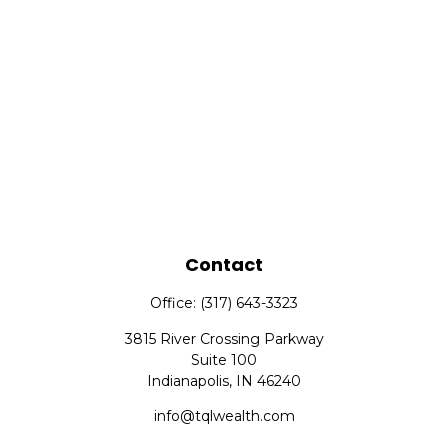
Contact
Office:
(317) 643-3323
3815 River Crossing Parkway
Suite 100
Indianapolis,
IN
46240
info@tqlwealth.com