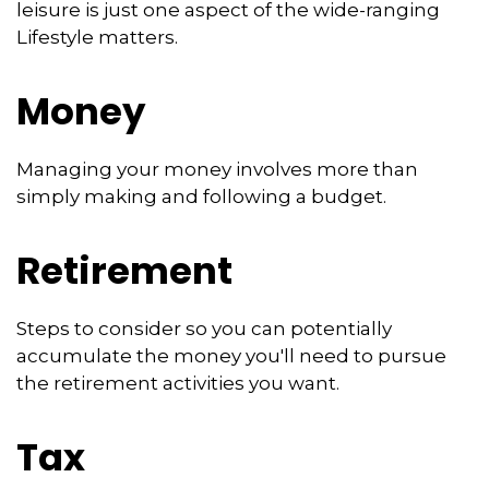
leisure is just one aspect of the wide-ranging
Lifestyle matters.
Money
Managing your money involves more than
simply making and following a budget.
Retirement
Steps to consider so you can potentially
accumulate the money you'll need to pursue
the retirement activities you want.
Tax