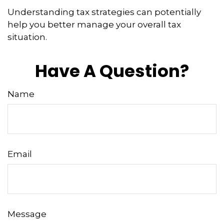
Understanding tax strategies can potentially
help you better manage your overall tax
situation.
Have A Question?
Name
Email
Message