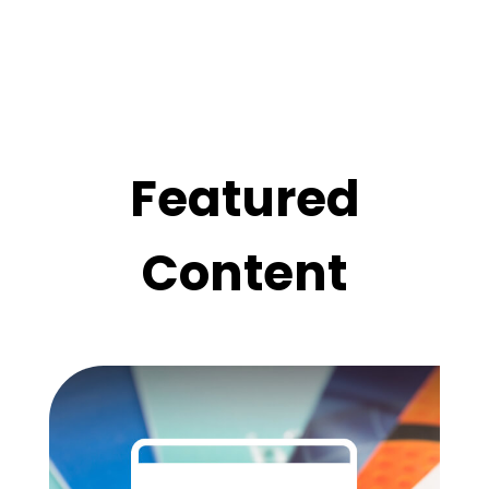
Featured
Content