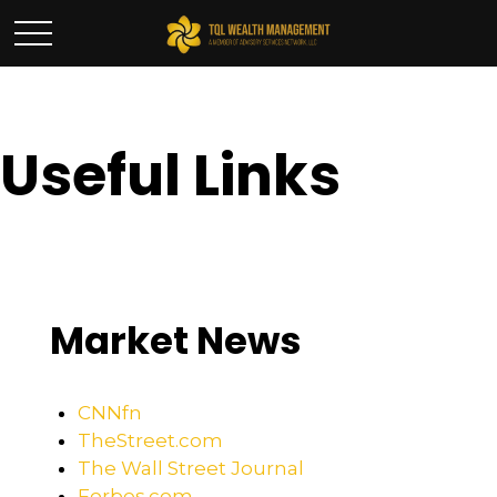
Useful Links
Market News
CNNfn
TheStreet.com
The Wall Street Journal
Forbes.com