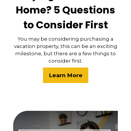
Home? 5 Questions
to Consider First
You may be considering purchasing a
vacation property, this can be an exciting
milestone, but there are a few things to
consider first.
Learn More