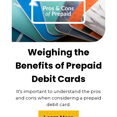
Weighing the
Benefits of Prepaid
Debit Cards
It's important to understand the pros
and cons when considering a prepaid
debit card.