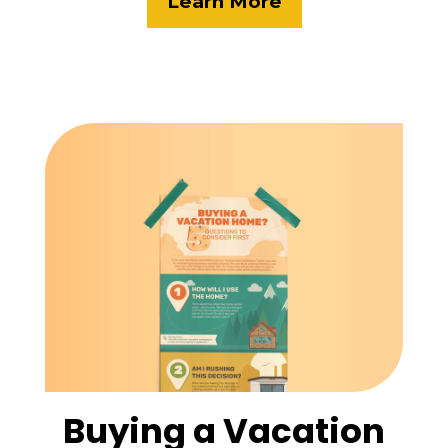
Learn More
Buying a Vacation