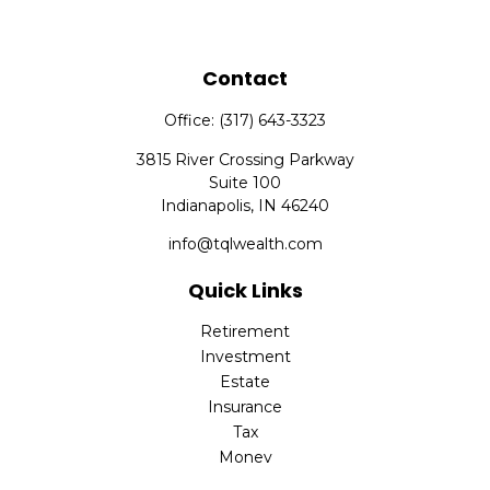
Contact
Office:
(317) 643-3323
3815 River Crossing Parkway
Suite 100
Indianapolis,
IN
46240
info@tqlwealth.com
Quick Links
Retirement
Investment
Estate
Insurance
Tax
Money
Lifestyle