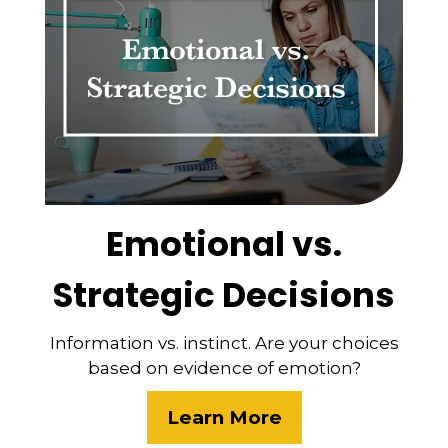
Emotional vs.
Strategic Decisions
Information vs. instinct. Are your choices
based on evidence of emotion?
Learn More