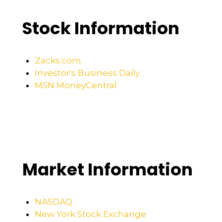
Stock Information
Zacks.com
Investor's Business Daily
MSN MoneyCentral
Market Information
NASDAQ
New York Stock Exchange