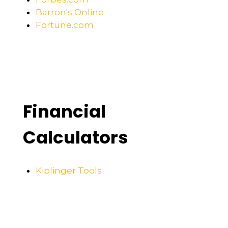
Barron's Online
Fortune.com
Financial
Calculators
Kiplinger Tools