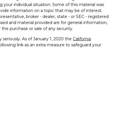
g your individual situation. Some of this material was
de information on a topic that may be of interest.
resentative, broker - dealer, state - or SEC - registered
sed and material provided are for general information,
 the purchase or sale of any security.
 seriously. As of January 1, 2020 the
California
llowing link as an extra measure to safeguard your
th Management, A Member of Advisory Services
es offered through John Dewey, a licensed insurance
nformation that may be on a third-party website. Advisory
and does not control, adopt, or endorse any content
alth Management, a Member of Advisory Services
 to your accounts at Fidelity and the Client Portal. When
roprietary technology of each respective provider.