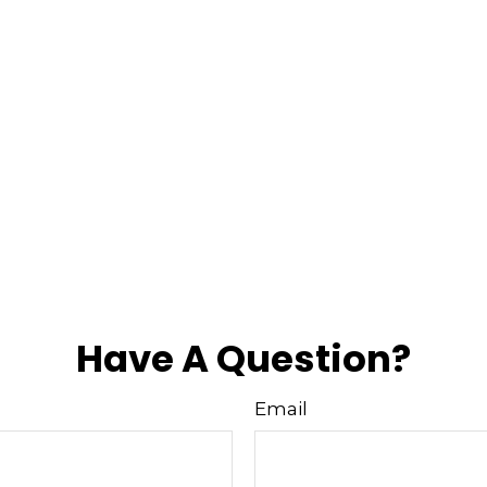
Have A Question?
Email