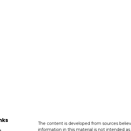
nks
The content is developed from sources believ
information in this material is not intended as 
t