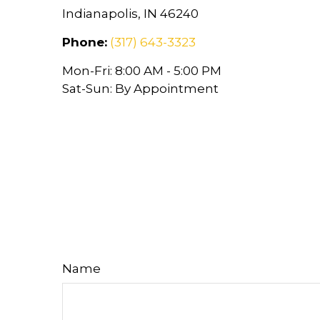
Indianapolis,
IN
46240
Phone:
(317) 643-3323
Mon-Fri:
8:00 AM
-
5:00 PM
Sat-Sun:
By Appointment
Name