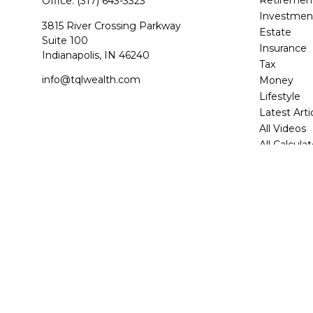
Office:
(317) 643-3323
Investmen
3815 River Crossing Parkway
Estate
Suite 100
Insurance
Indianapolis,
IN
46240
Tax
info@tqlwealth.com
Money
Lifestyle
Latest Arti
All Videos
All Calcula