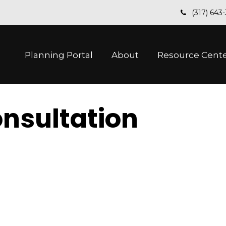
(317) 643
Planning Portal
About
Resource Cent
nsultation