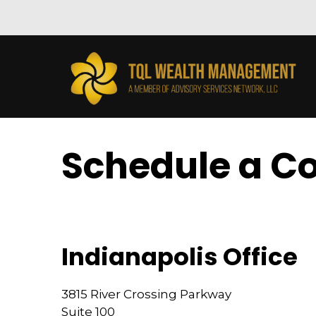
Schedule a Co
Indianapolis Office
3815 River Crossing Parkway
Suite 100