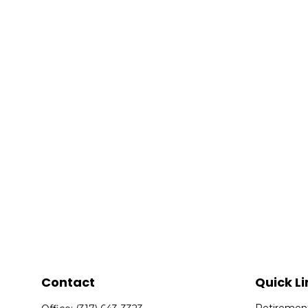
Contact
Quick Li
Retiremen