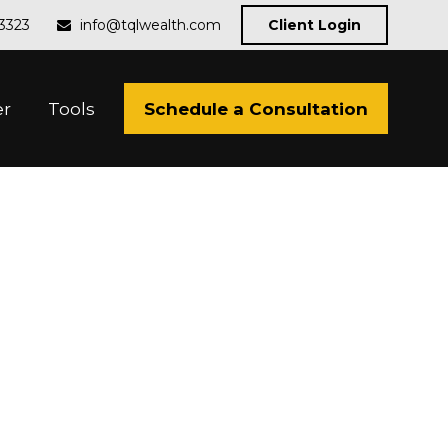
-3323
info@tqlwealth.com
Client Login
Schedule a Consultation
er
Tools