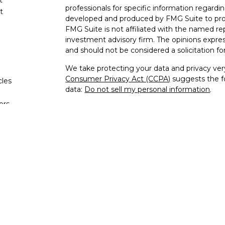
professionals for specific information regardin
t
developed and produced by FMG Suite to provi
FMG Suite is not affiliated with the named rep
investment advisory firm. The opinions expres
and should not be considered a solicitation for
We take protecting your data and privacy very
Consumer Privacy Act (CCPA)
suggests the fo
cles
data:
Do not sell my personal information
.
tors
Copyright 2026 FMG Suite.
Advisory services offered through TQL Weal
Network, LLC. Insurance products and servic
agent.
This site contains links to articles or other i
Services Network, LLC is not responsible for 
contained on any third-party website.
As an additional service to you, the TQL We
Network, LLC facilitates access, via Internet,
you use the products, you are logging in to p