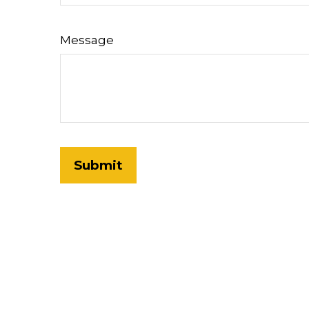
Message