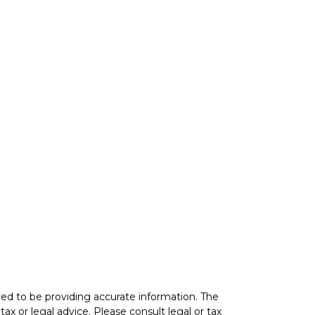
ed to be providing accurate information. The
tax or legal advice. Please consult legal or tax