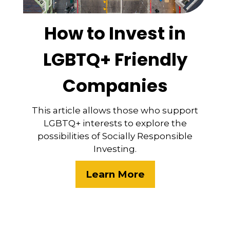
How to Invest in
LGBTQ+ Friendly
Companies
This article allows those who support
LGBTQ+ interests to explore the
possibilities of Socially Responsible
Investing.
Learn More