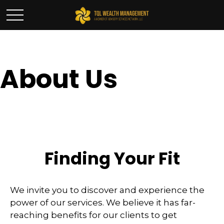
About Us
Finding Your Fit
We invite you to discover and experience the
power of our services. We believe it has far-
reaching benefits for our clients to get