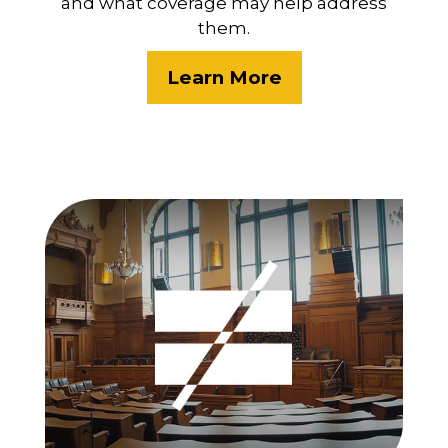
and what coverage may help address
them.
Learn More