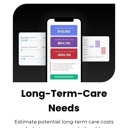
Long-Term-Care
Needs
Estimate potential long-term care costs