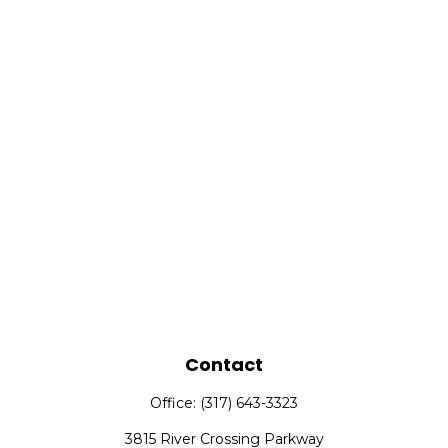
Contact
Office:
(317) 643-3323
3815 River Crossing Parkway