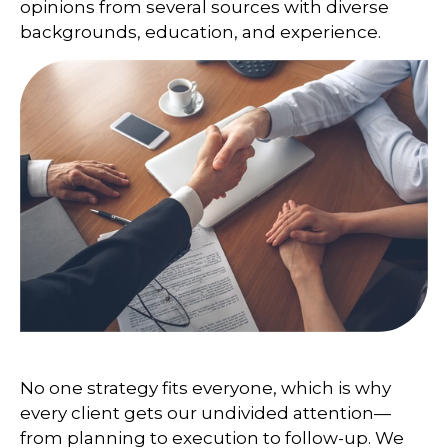
opinions from several sources with diverse
backgrounds, education, and experience.
No one strategy fits everyone, which is why
every client gets our undivided attention—
from planning to execution to follow-up. We