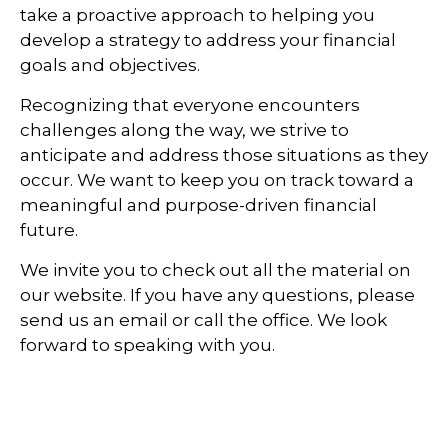
take a proactive approach to helping you
develop a strategy to address your financial
goals and objectives.
Recognizing that everyone encounters
challenges along the way, we strive to
anticipate and address those situations as they
occur. We want to keep you on track toward a
meaningful and purpose-driven financial
future.
We invite you to check out all the material on
our website. If you have any questions, please
send us an email or call the office. We look
forward to speaking with you.