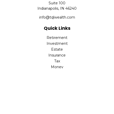
Suite 100
Indianapolis,
IN
46240
info@tqlwealth.com
Quick Links
Retirement
Investment
Estate
Insurance
Tax
Money
Lifestyle
Latest Articles
All Videos
All Calculators
The content is developed from sources believed to be
providing accurate information. The information in this
material is not intended as tax or legal advice. Please