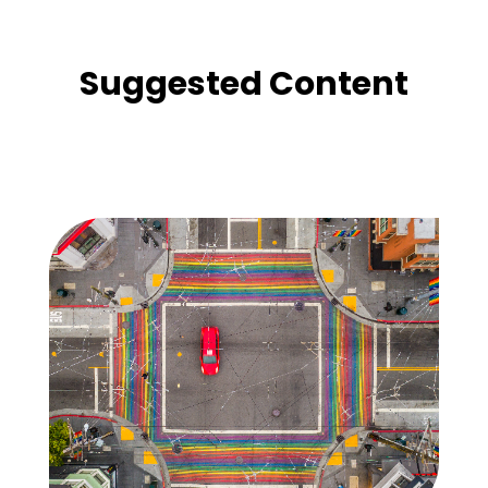
Suggested Content