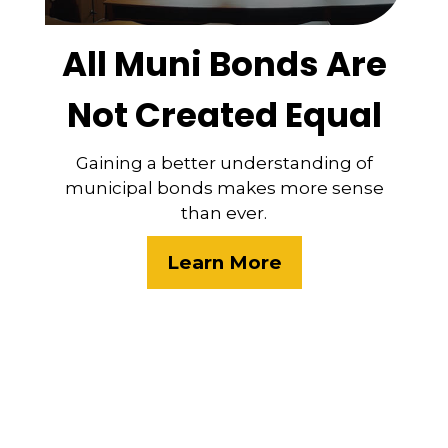
All Muni Bonds Are
Not Created Equal
Gaining a better understanding of
municipal bonds makes more sense
than ever.
Learn More