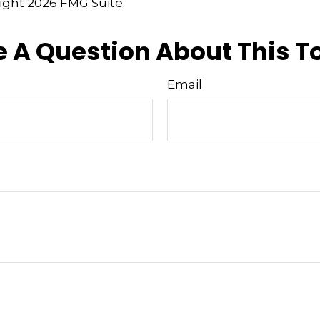
right
2026 FMG Suite.
 A Question About This T
Email