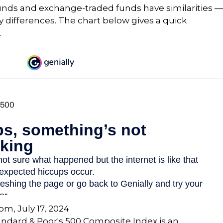
unds and exchange-traded funds have similarities —
differences. The chart below gives a quick
.
com, July 17, 2024
andard & Poor's 500 Composite Index is an