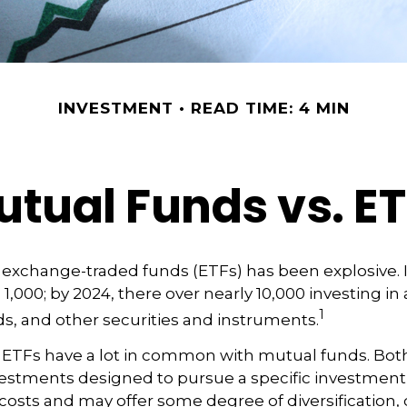
INVESTMENT
READ TIME: 4 MIN
tual Funds vs. E
exchange-traded funds (ETFs) has been explosive. I
 1,000; by 2024, there over nearly 10,000 investing in
1
ds, and other securities and instruments.
e, ETFs have a lot in common with mutual funds. Both
nvestments designed to pursue a specific investment
osts and may offer some degree of diversification