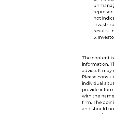
unmanage
represent
not indic
investme
results. I
3. Invest
The content i
information. Th
advice. It may
Please consult
individual sit
provide informa
with the named
firm. The opin
and should not