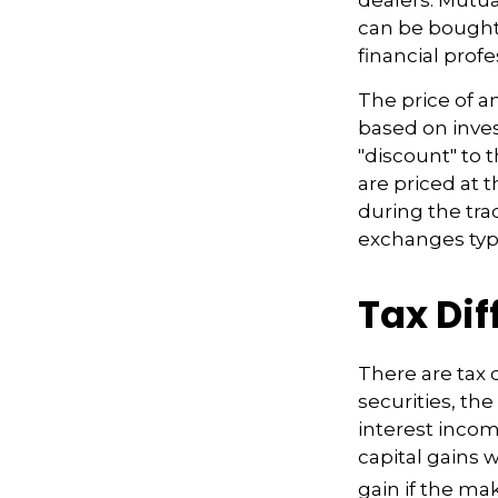
can be bought 
financial prof
The price of a
based on inves
"discount" to 
are priced at 
during the tra
exchanges typi
Tax Di
There are tax 
securities, th
interest incom
capital gains w
gain if the ma