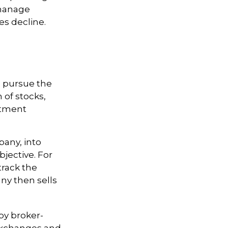
 manage
ces decline.
o pursue the
 of stocks,
stment
any, into
bjective. For
rack the
ny then sells
by broker-
 exchanges and