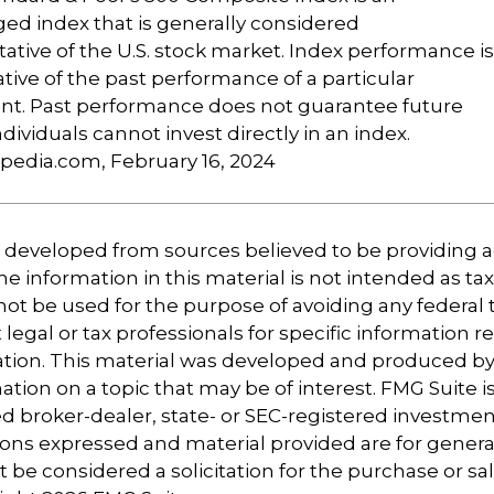
d index that is generally considered
ative of the U.S. stock market. Index performance is
ative of the past performance of a particular
nt. Past performance does not guarantee future
ndividuals cannot invest directly in an index.
opedia.com, February 16, 2024
s developed from sources believed to be providing 
e information in this material is not intended as tax
 not be used for the purpose of avoiding any federal t
 legal or tax professionals for specific information 
uation. This material was developed and produced b
tion on a topic that may be of interest. FMG Suite is 
 broker-dealer, state- or SEC-registered investmen
ions expressed and material provided are for genera
 be considered a solicitation for the purchase or sal