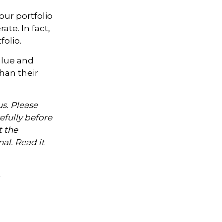
our portfolio
te. In fact,
olio.
alue and
han their
s. Please
efully before
t the
al. Read it