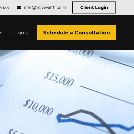
-3323
info@tqlwealth.com
Client Login
Schedule a Consultation
er
Tools