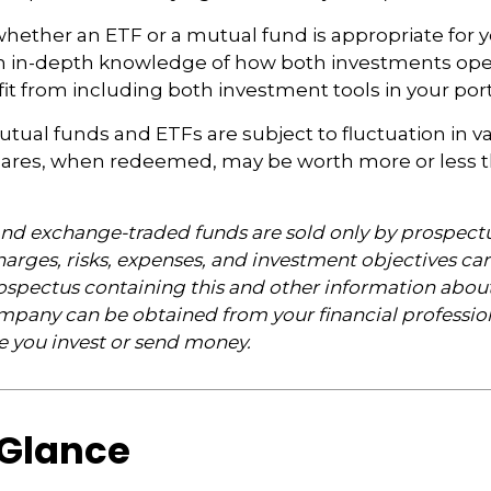
ether an ETF or a mutual fund is appropriate for y
 in-depth knowledge of how both investments opera
t from including both investment tools in your portf
ual funds and ETFs are subject to fluctuation in v
Shares, when redeemed, may be worth more or less t
nd exchange-traded funds are sold only by prospectu
arges, risks, expenses, and investment objectives car
rospectus containing this and other information abou
pany can be obtained from your financial profession
re you invest or send money.
 Glance