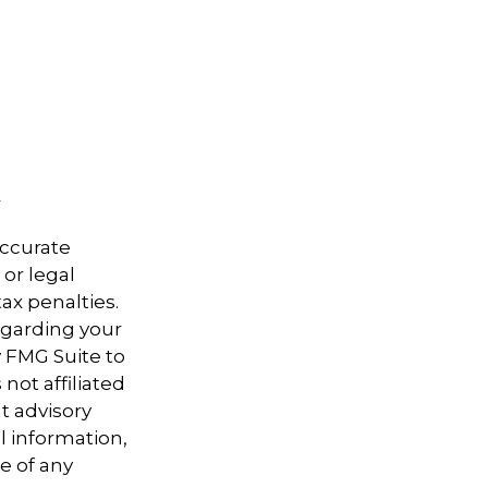
accurate
 or legal
ax penalties.
regarding your
y FMG Suite to
not affiliated
t advisory
l information,
e of any