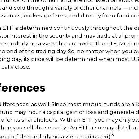
and sold through a variety of other channels — inc
essionals, brokerage firms, and directly from fund c
n ETF is determined continuously throughout the day
tor interest in the security and may trade at a "pre
the underlying assets that comprise the ETF. Most 
the end of the trading day. So, no matter when you b
ding day, its price will be determined when most U.S
cally close.
fferences
differences, as well. Since most mutual funds are al
e fund may incur a capital gain or loss and generate 
e for its shareholders. With an ETF, you may only o
hen you sell the security. (An ETF also may distribut
3
keup of the underlying assets is adjusted).