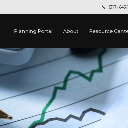
(317) 643
Planning Portal
About
Resource Cent