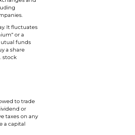
luding
ompanies.
. It fluctuates
mium" or a
mutual funds
uy a share
. stock
lowed to trade
dividend or
we taxes on any
e a capital