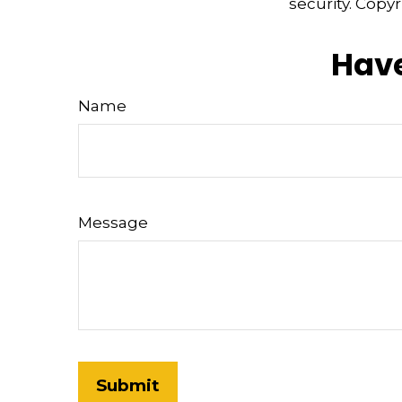
security. Copy
Have
Name
Message