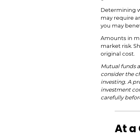
Determining wh
may require an
you may benefi
Amounts in mut
market risk. 
original cost.
Mutual funds a
consider the ch
investing. A p
investment com
carefully befo
At a