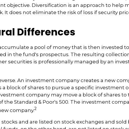
nt objective. Diversification is an approach to help
. It does not eliminate the risk of loss if security pri
ral Differences
accumulate a pool of money that is then invested t
ted in the fund's prospectus. The resulting collection
er securities is professionally managed by an inve
reverse. An investment company creates a new comp
 a block of shares to pursue a specific investment o
nvestment company may move a block of shares to t
f the Standard & Poor's 500. The investment compa
2
s new company.
e stocks and are listed on stock exchanges and sold 
l funds, on the other hand, are not listed on stock