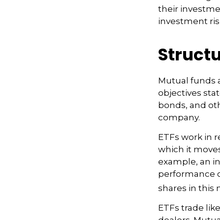
their investme
investment risk
Structu
Mutual funds 
objectives sta
bonds, and oth
company.
ETFs work in 
which it moves
example, an i
performance o
shares in thi
ETFs trade lik
dealers. Mutua