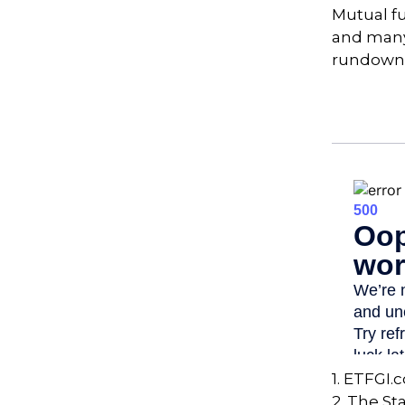
Mutual f
and many 
rundown
1. ETFGI.
2. The St