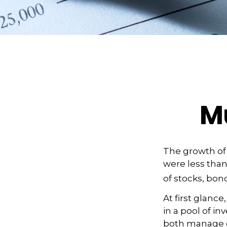
Mu
The growth of 
were less than
of stocks, bon
At first glanc
in a pool of i
both manage c