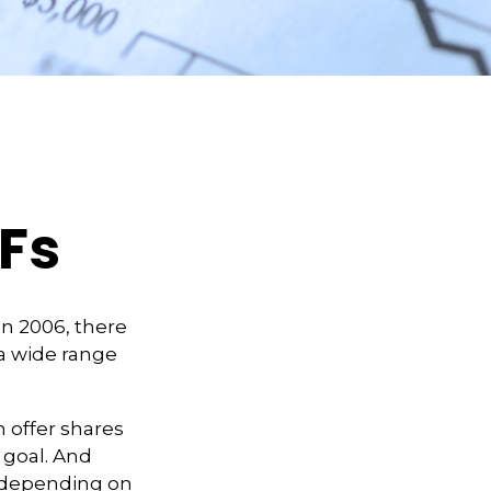
TFs
n 2006, there
 a wide range
 offer shares
 goal. And
, depending on