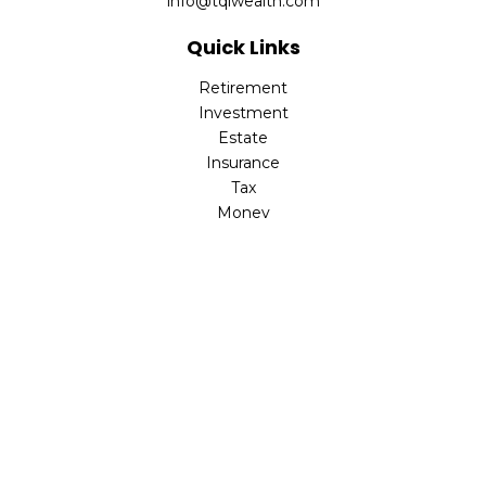
info@tqlwealth.com
Quick Links
Retirement
Investment
Estate
Insurance
Tax
Money
Lifestyle
Latest Articles
All Videos
All Calculators
The content is developed from sources believed to be
providing accurate information. The information in this
material is not intended as tax or legal advice. Please
consult legal or tax professionals for specific information
regarding your individual situation. Some of this material
was developed and produced by FMG Suite to provide