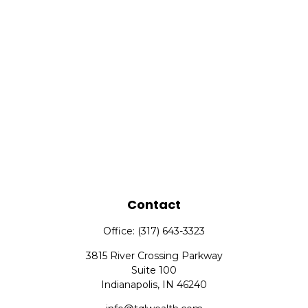
Contact
Office:
(317) 643-3323
3815 River Crossing Parkway
Suite 100
Indianapolis,
IN
46240