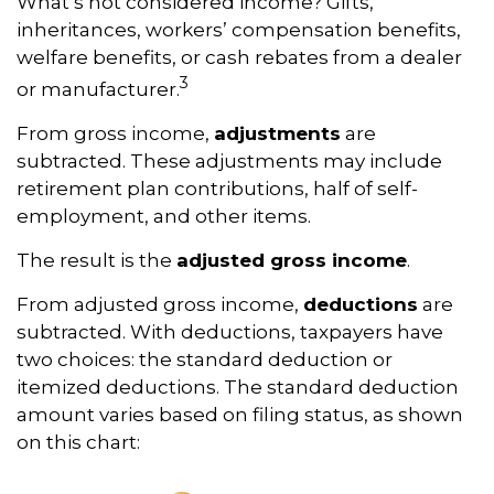
What’s not considered income? Gifts,
inheritances, workers’ compensation benefits,
welfare benefits, or cash rebates from a dealer
3
or manufacturer.
From gross income,
adjustments
are
subtracted. These adjustments may include
retirement plan contributions, half of self-
employment, and other items.
The result is the
adjusted gross income
.
From adjusted gross income,
deductions
are
subtracted. With deductions, taxpayers have
two choices: the standard deduction or
itemized deductions. The standard deduction
amount varies based on filing status, as shown
on this chart: