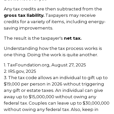
Any tax credits are then subtracted from the
gross tax liability.
Taxpayers may receive
credits for a variety of items, including energy-
saving improvements.
The result is the taxpayer's
net tax.
Understanding how the tax process works is
one thing. Doing the work is quite another.
1. TaxFoundation.org, August 27, 2025
2. IRS.gov, 2025
3. The tax code allows an individual to gift up to
$19,000 per person in 2026 without triggering
any gift or estate taxes. An individual can give
away up to $15,000,000 without owing any
federal tax. Couples can leave up to $30,000,000
without owing any federal tax. Also, keep in