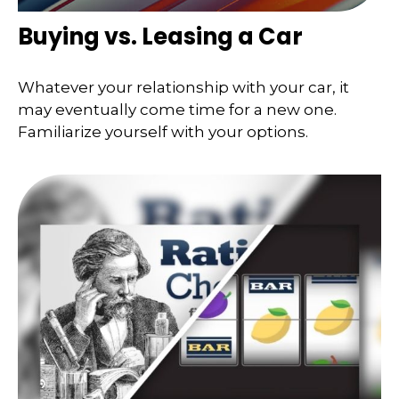
Buying vs. Leasing a Car
Whatever your relationship with your car, it
may eventually come time for a new one.
Familiarize yourself with your options.