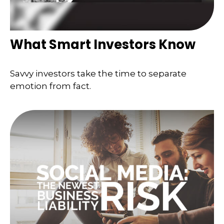
What Smart Investors Know
Savvy investors take the time to separate
emotion from fact.