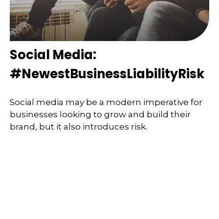
Social Media:
#NewestBusinessLiabilityRisk
Social media may be a modern imperative for
businesses looking to grow and build their
brand, but it also introduces risk.