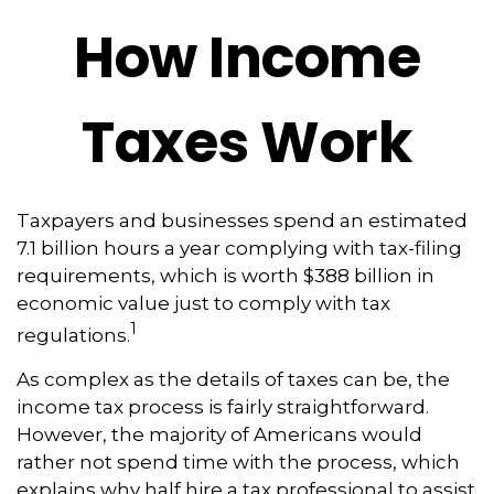
How Income
Taxes Work
Taxpayers and businesses spend an estimated
7.1 billion hours a year complying with tax-filing
requirements, which is worth $388 billion in
economic value just to comply with tax
1
regulations.
As complex as the details of taxes can be, the
income tax process is fairly straightforward.
However, the majority of Americans would
rather not spend time with the process, which
explains why half hire a tax professional to assist