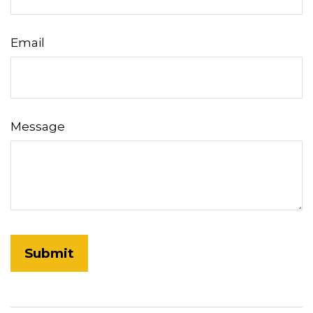
Email
Message