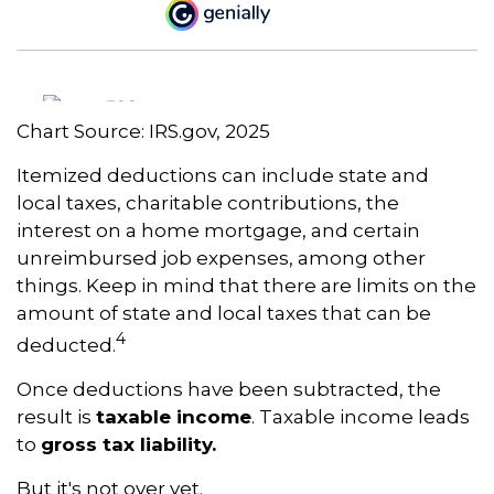
Chart Source: IRS.gov, 2025
Itemized deductions can include state and
local taxes, charitable contributions, the
interest on a home mortgage, and certain
unreimbursed job expenses, among other
things. Keep in mind that there are limits on the
amount of state and local taxes that can be
4
deducted.
Once deductions have been subtracted, the
result is
taxable income
. Taxable income leads
to
gross tax liability.
But it's not over yet.