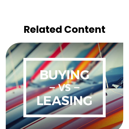
Related Content