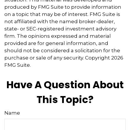
produced by FMG Suite to provide information
on a topic that may be of interest. FMG Suite is
not affiliated with the named broker-dealer,
state- or SEC-registered investment advisory
firm. The opinions expressed and material
provided are for general information, and
should not be considered a solicitation for the
purchase or sale of any security. Copyright
2026
FMG Suite.
Have A Question About
This Topic?
Name