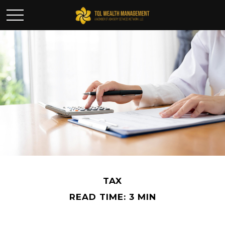
TAX
READ TIME: 3 MIN