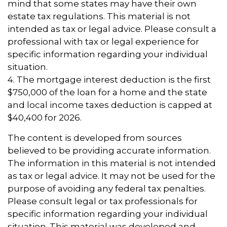
mind that some states may have their own
estate tax regulations. This material is not
intended as tax or legal advice. Please consult a
professional with tax or legal experience for
specific information regarding your individual
situation.
4. The mortgage interest deduction is the first
$750,000 of the loan for a home and the state
and local income taxes deduction is capped at
$40,400 for 2026.
The content is developed from sources
believed to be providing accurate information.
The information in this material is not intended
as tax or legal advice. It may not be used for the
purpose of avoiding any federal tax penalties.
Please consult legal or tax professionals for
specific information regarding your individual
situation. This material was developed and