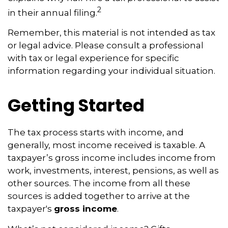
2
in their annual filing.
Remember, this material is not intended as tax
or legal advice. Please consult a professional
with tax or legal experience for specific
information regarding your individual situation.
Getting Started
The tax process starts with income, and
generally, most income received is taxable. A
taxpayer’s gross income includes income from
work, investments, interest, pensions, as well as
other sources. The income from all these
sources is added together to arrive at the
taxpayer's
gross income
.