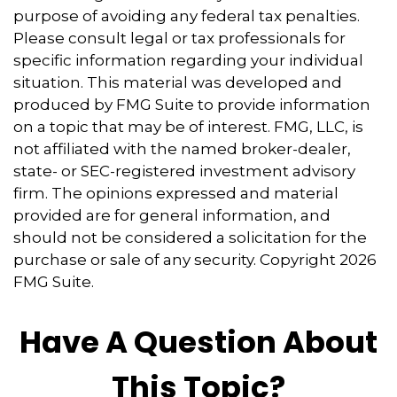
purpose of avoiding any federal tax penalties.
Please consult legal or tax professionals for
specific information regarding your individual
situation. This material was developed and
produced by FMG Suite to provide information
on a topic that may be of interest. FMG, LLC, is
not affiliated with the named broker-dealer,
state- or SEC-registered investment advisory
firm. The opinions expressed and material
provided are for general information, and
should not be considered a solicitation for the
purchase or sale of any security. Copyright
2026
FMG Suite.
Have A Question About
This Topic?