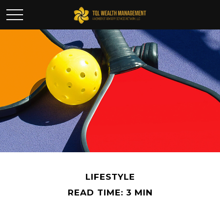
LIFESTYLE
READ TIME: 3 MIN