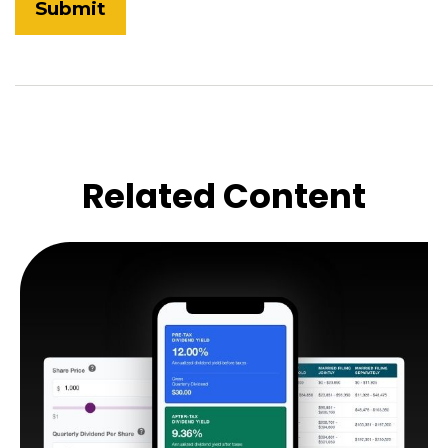
Related Content