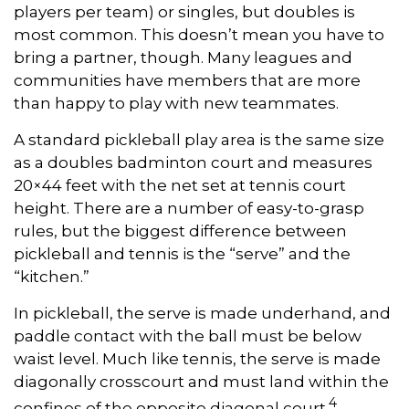
players per team) or singles, but doubles is
most common. This doesn’t mean you have to
bring a partner, though. Many leagues and
communities have members that are more
than happy to play with new teammates.
A standard pickleball play area is the same size
as a doubles badminton court and measures
20×44 feet with the net set at tennis court
height. There are a number of easy-to-grasp
rules, but the biggest difference between
pickleball and tennis is the “serve” and the
“kitchen.”
In pickleball, the serve is made underhand, and
paddle contact with the ball must be below
waist level. Much like tennis, the serve is made
diagonally crosscourt and must land within the
4
confines of the opposite diagonal court.