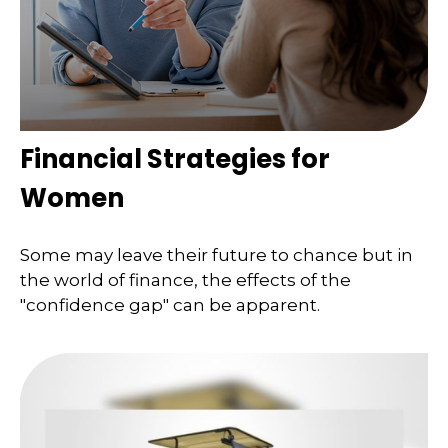
Financial Strategies for
Women
Some may leave their future to chance but in
the world of finance, the effects of the
"confidence gap" can be apparent.