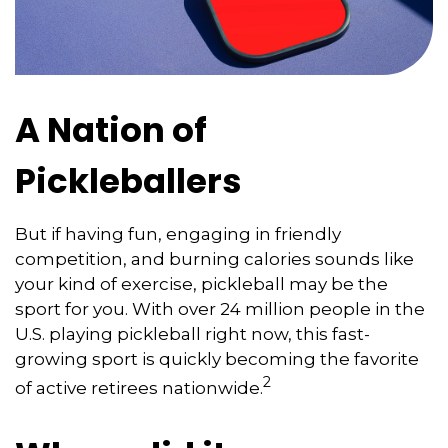
A Nation of
Pickleballers
But if having fun, engaging in friendly
competition, and burning calories sounds like
your kind of exercise, pickleball may be the
sport for you. With over 24 million people in the
U.S. playing pickleball right now, this fast-
growing sport is quickly becoming the favorite
2
of active retirees nationwide.