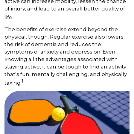
active can increase mobility, lessen the chance
of injury, and lead to an overall better quality of
1
life.
The benefits of exercise extend beyond the
physical, though. Regular exercise also lowers
the risk of dementia and reduces the
symptoms of anxiety and depression. Even
knowing all the advantages associated with
staying active, it can be tough to find an activity
that’s fun, mentally challenging, and physically
1
taxing.