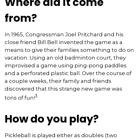
Where did it come
from?
In 1965, Congressman Joel Pritchard and his
close friend Bill Bell invented the game as a
means to give their families something to do on
vacation. Using an old badminton court, they
improvised a game using ping-pong paddles
and a perforated plastic ball. Over the course of
a couple weeks, their family and friends
discovered that this strange new game was
3
tons of fun!
How do you play?
Pickleball is played either as doubles (two