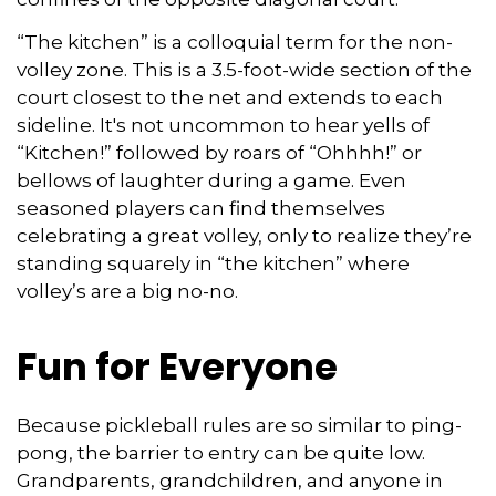
“The kitchen” is a colloquial term for the non-
volley zone. This is a 3.5-foot-wide section of the
court closest to the net and extends to each
sideline. It's not uncommon to hear yells of
“Kitchen!” followed by roars of “Ohhhh!” or
bellows of laughter during a game. Even
seasoned players can find themselves
celebrating a great volley, only to realize they’re
standing squarely in “the kitchen” where
volley’s are a big no-no.
Fun for Everyone
Because pickleball rules are so similar to ping-
pong, the barrier to entry can be quite low.
Grandparents, grandchildren, and anyone in