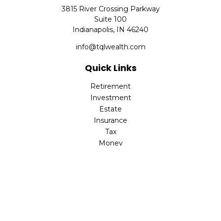
3815 River Crossing Parkway
Suite 100
Indianapolis,
IN
46240
info@tqlwealth.com
Quick Links
Retirement
Investment
Estate
Insurance
Tax
Money
Lifestyle
Latest Articles
All Videos
All Calculators
The content is developed from sources believed to be
providing accurate information. The information in this