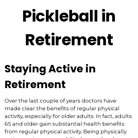
Pickleball in
Retirement
Staying Active in
Retirement
Over the last couple of years doctors have
made clear the benefits of regular physical
activity, especially for older adults. In fact, adults
65 and older gain substantial health benefits
from regular physical activity. Being physically