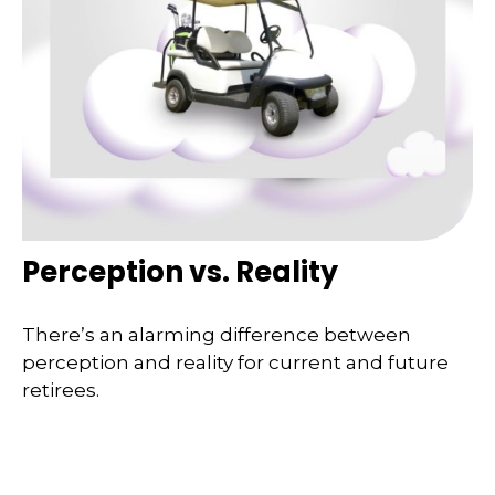
Perception vs. Reality
There’s an alarming difference between
perception and reality for current and future
retirees.