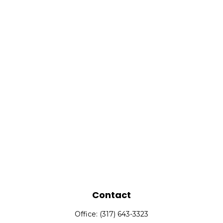
Contact
Office:
(317) 643-3323