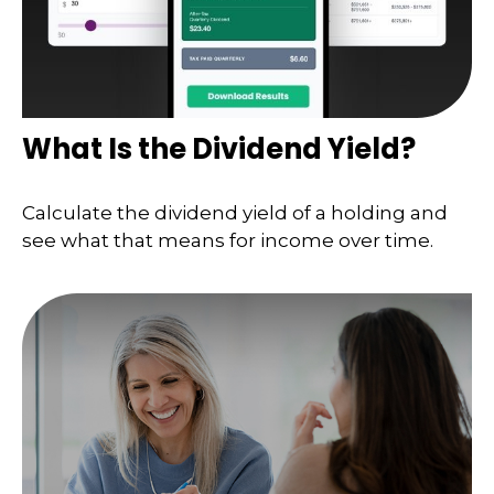
What Is the Dividend Yield?
Calculate the dividend yield of a holding and
see what that means for income over time.