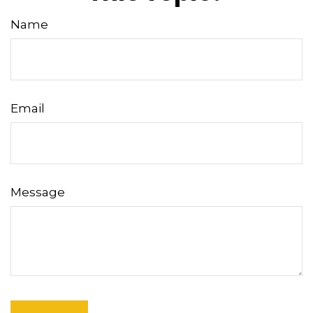
Name
Email
Message