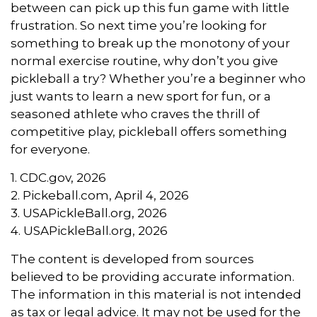
between can pick up this fun game with little
frustration. So next time you’re looking for
something to break up the monotony of your
normal exercise routine, why don’t you give
pickleball a try? Whether you’re a beginner who
just wants to learn a new sport for fun, or a
seasoned athlete who craves the thrill of
competitive play, pickleball offers something
for everyone.
1.
CDC.gov, 2026
2.
Pickeball.com, April 4, 2026
3.
USAPickleBall.org, 2026
4.
USAPickleBall.org, 2026
The content is developed from sources
believed to be providing accurate information.
The information in this material is not intended
as tax or legal advice. It may not be used for the