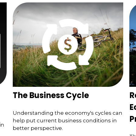
The Business Cycle
R
E
Understanding the economy's cycles can
P
help put current business conditions in
in
better perspective.