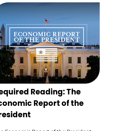
equired Reading: The
conomic Report of the
resident