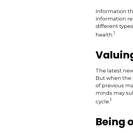
Information th
information re
different type
1
health.
Valuing
The latest new
But when the l
of previous ma
minds may sub
1
cycle.
Being 