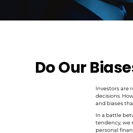
Do Our Biase
Investors are 
decisions. How
and biases that
In a battle be
tendency, we 
personal finan