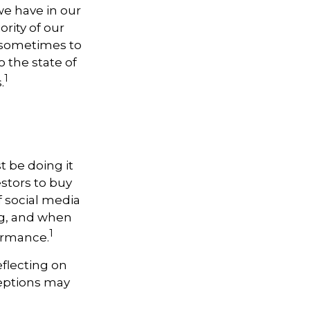
e have in our
rity of our
, sometimes to
o the state of
1
.
t be doing it
stors to buy
f social media
ng, and when
1
formance.
flecting on
ceptions may