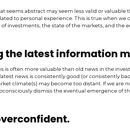
at seems abstract may seem less valid or valuable 
lated to personal experience. This is true when we 
s of investments, the state of the markets, and the
 the latest information m
s is often more valuable than old news in the inve
atest news is consistently good (or consistently b
rket climate(s) may become too distant. If we are no
consciously dismiss the eventual emergence of th
overconfident.