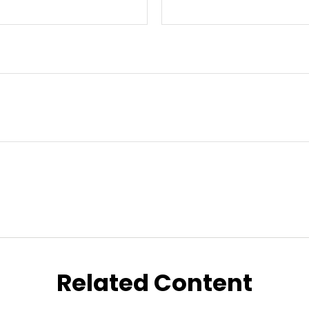
Related Content