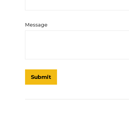
Message