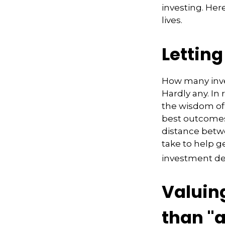
investing. Her
lives.
Lettin
How many inve
Hardly any. In 
the wisdom of 
best outcomes 
distance betw
take to help 
investment de
Valuin
than "a