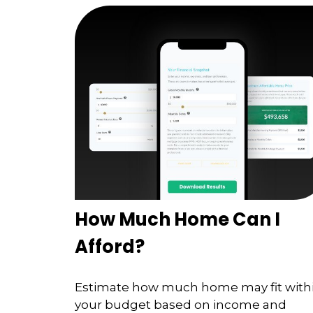
How Much Home Can I
Afford?
Estimate how much home may fit with
your budget based on income and