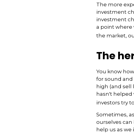
The more expe
investment cho
investment cho
a point where 
the market, ou
The her
You know how t
for sound and 
high (and sell
hasn't helped 
investors try t
Sometimes, ask
ourselves can
help us as we 