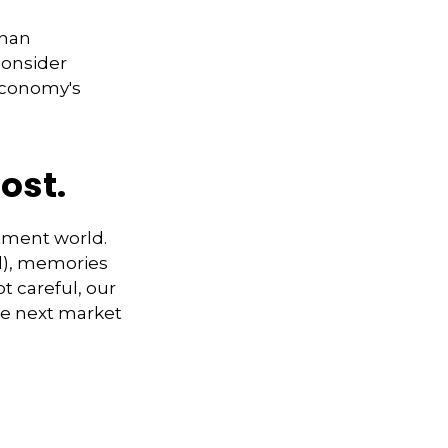
than
consider
 economy's
ost.
stment world.
ad), memories
t careful, our
e next market