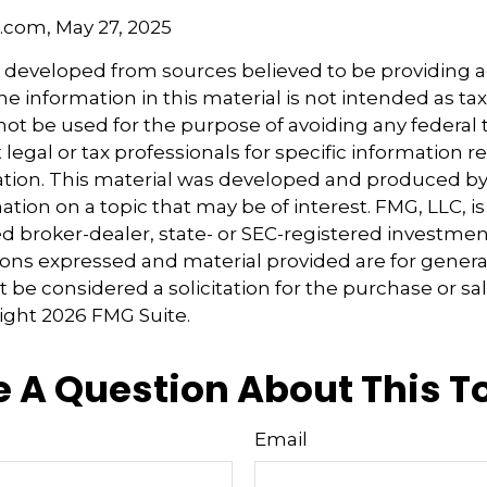
a.com, May 27, 2025
s developed from sources believed to be providing 
e information in this material is not intended as tax
 not be used for the purpose of avoiding any federal t
 legal or tax professionals for specific information 
uation. This material was developed and produced b
tion on a topic that may be of interest. FMG, LLC, is 
 broker-dealer, state- or SEC-registered investmen
ions expressed and material provided are for genera
 be considered a solicitation for the purchase or sal
right
2026 FMG Suite.
 A Question About This T
Email