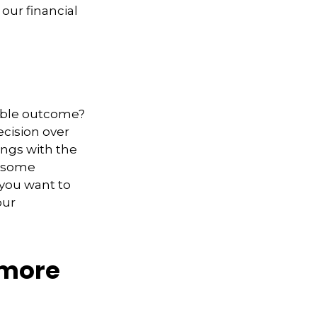
our financial
able outcome?
decision over
ings with the
t some
you want to
our
 more