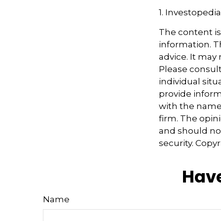
1. Investopedi
The content i
information. Th
advice. It may
Please consult
individual sit
provide informa
with the named
firm. The opin
and should not
security. Copy
Have
Name