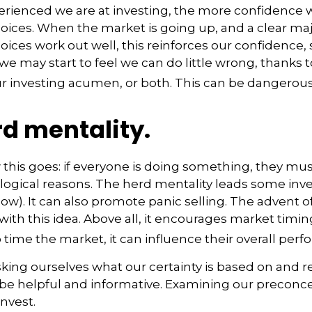
rienced we are at investing, the more confidence w
ices. When the market is going up, and a clear majo
ices work out well, this reinforces our confidence
we may start to feel we can do little wrong, thanks t
r investing acumen, or both. This can be dangerous
d mentality.
his goes: if everyone is doing something, they mus
logical reasons. The herd mentality leads some inve
 low). It can also promote panic selling. The advent o
with this idea. Above all, it encourages market timi
o time the market, it can influence their overall per
ing ourselves what our certainty is based on and re
 be helpful and informative. Examining our precon
invest.