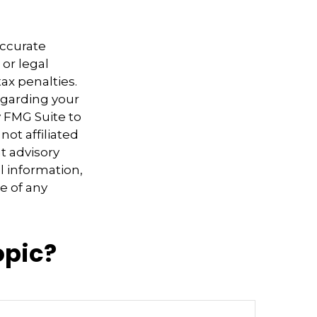
accurate
 or legal
ax penalties.
regarding your
y FMG Suite to
not affiliated
t advisory
l information,
e of any
opic?