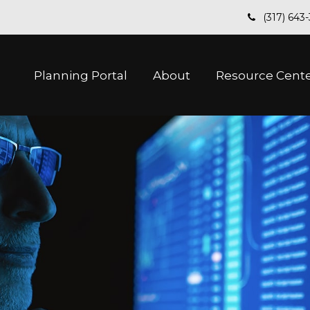
(317) 643
Planning Portal
About
Resource Cent