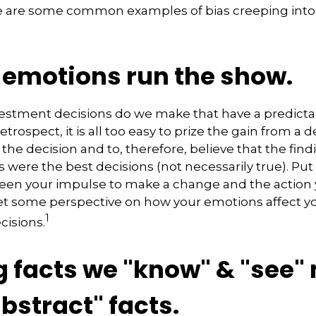
e are some common examples of bias creeping into 
g emotions run the show.
stment decisions do we make that have a predict
retrospect, it is all too easy to prize the gain from a 
the decision and to, therefore, believe that the find
were the best decisions (not necessarily true). Pu
een your impulse to make a change and the action 
get some perspective on how your emotions affect y
1
cisions.
g facts we "know" & "see"
bstract" facts.