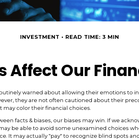
INVESTMENT
READ TIME: 3 MIN
s Affect Our Finan
routinely warned about allowing their emotions to in
ever, they are not often cautioned about their pre
 may color their financial choices.
tween facts & biases, our biases may win. If we ackn
may be able to avoid some unexamined choices whe
ce. It may actually "pay" to recognize blind spots an