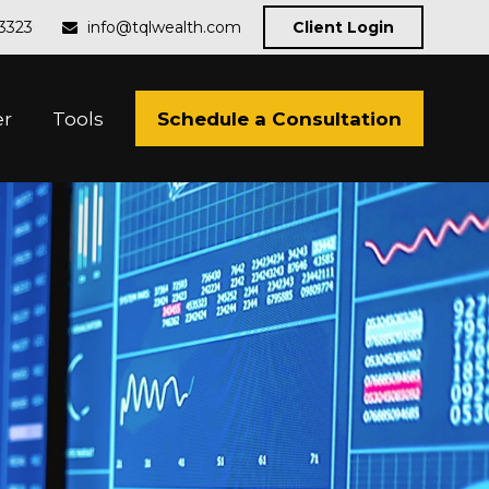
-3323
info@tqlwealth.com
Client Login
Schedule a Consultation
er
Tools