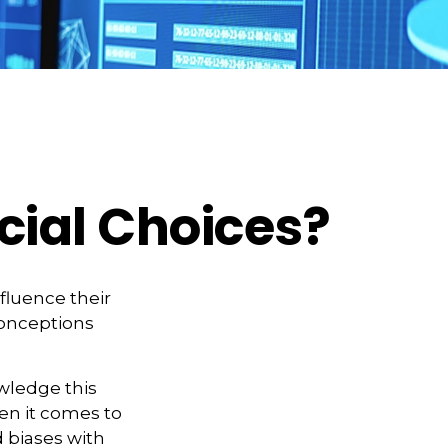
cial Choices?
fluence their
conceptions
owledge this
n it comes to
d biases with