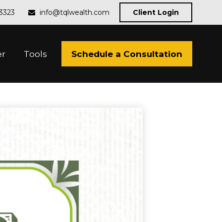
-3323
info@tqlwealth.com
Client Login
Schedule a Consultation
er
Tools