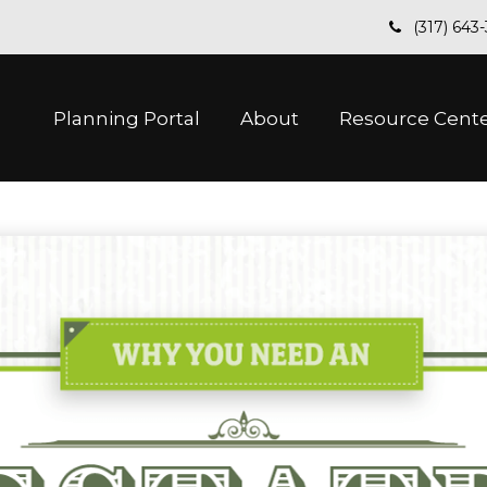
(317) 643
Planning Portal
About
Resource Cent