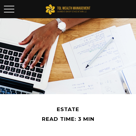
ESTATE
READ TIME: 3 MIN