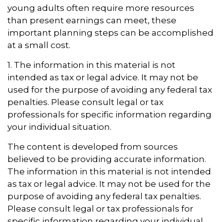
young adults often require more resources
than present earnings can meet, these
important planning steps can be accomplished
at a small cost.
1. The information in this material is not
intended as tax or legal advice. It may not be
used for the purpose of avoiding any federal tax
penalties. Please consult legal or tax
professionals for specific information regarding
your individual situation.
The content is developed from sources
believed to be providing accurate information.
The information in this material is not intended
as tax or legal advice. It may not be used for the
purpose of avoiding any federal tax penalties.
Please consult legal or tax professionals for
specific information regarding your individual