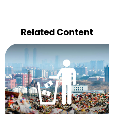
Related Content