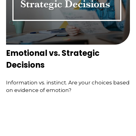
Emotional vs. Strategic
Decisions
Information vs. instinct. Are your choices based
on evidence of emotion?