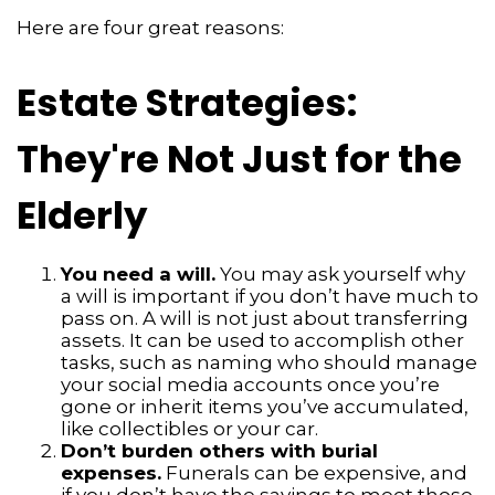
Here are four great reasons:
Estate Strategies:
They're Not Just for the
Elderly
You need a will.
You may ask yourself why
a will is important if you don’t have much to
pass on. A will is not just about transferring
assets. It can be used to accomplish other
tasks, such as naming who should manage
your social media accounts once you’re
gone or inherit items you’ve accumulated,
like collectibles or your car.
Don’t burden others with burial
expenses.
Funerals can be expensive, and
if you don’t have the savings to meet those