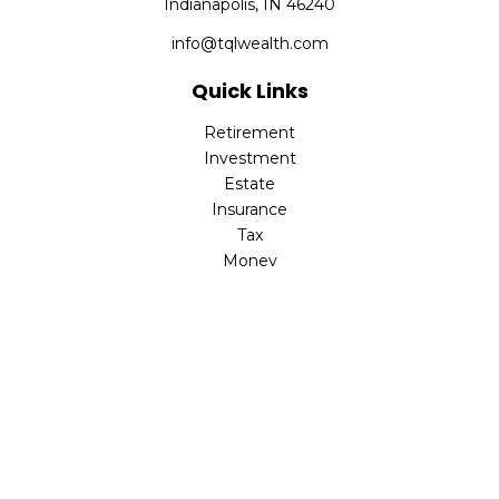
Indianapolis,
IN
46240
info@tqlwealth.com
Quick Links
Retirement
Investment
Estate
Insurance
Tax
Money
Lifestyle
Latest Articles
All Videos
All Calculators
The content is developed from sources believed to be
providing accurate information. The information in this
material is not intended as tax or legal advice. Please
consult legal or tax professionals for specific information