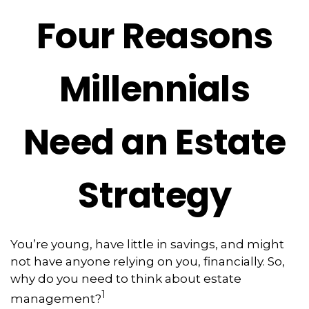
Four Reasons
Millennials
Need an Estate
Strategy
You’re young, have little in savings, and might
not have anyone relying on you, financially. So,
why do you need to think about estate
1
management?