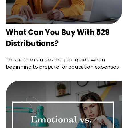
What Can You Buy With 529
Distributions?
This article can be a helpful guide when
beginning to prepare for education expenses.