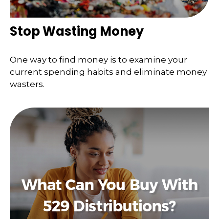
Stop Wasting Money
One way to find money is to examine your
current spending habits and eliminate money
wasters.