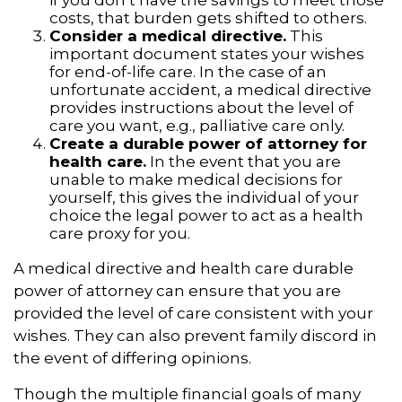
costs, that burden gets shifted to others.
Consider a medical directive.
This
important document states your wishes
for end-of-life care. In the case of an
unfortunate accident, a medical directive
provides instructions about the level of
care you want, e.g., palliative care only.
Create a durable power of attorney for
health care.
In the event that you are
unable to make medical decisions for
yourself, this gives the individual of your
choice the legal power to act as a health
care proxy for you.
A medical directive and health care durable
power of attorney can ensure that you are
provided the level of care consistent with your
wishes. They can also prevent family discord in
the event of differing opinions.
Though the multiple financial goals of many