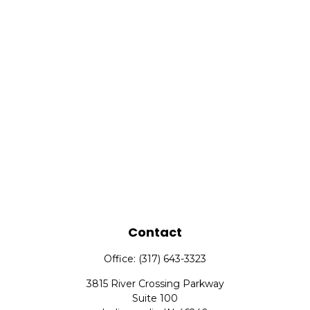
Contact
Office:
(317) 643-3323
3815 River Crossing Parkway
Suite 100