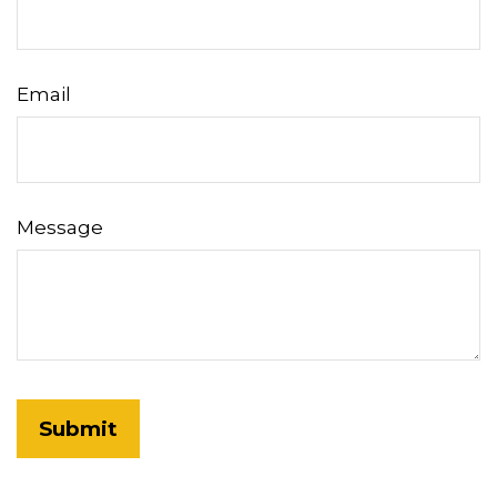
Email
Message