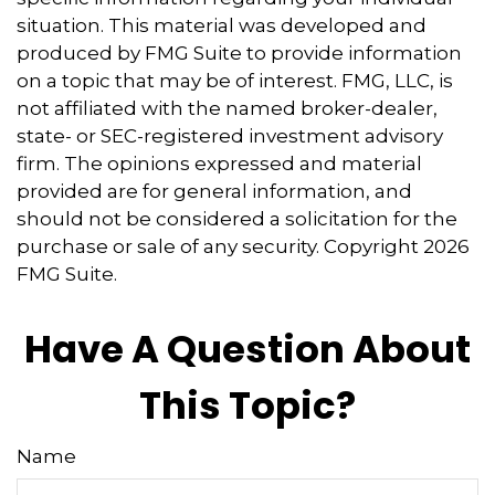
situation. This material was developed and
produced by FMG Suite to provide information
on a topic that may be of interest. FMG, LLC, is
not affiliated with the named broker-dealer,
state- or SEC-registered investment advisory
firm. The opinions expressed and material
provided are for general information, and
should not be considered a solicitation for the
purchase or sale of any security. Copyright
2026
FMG Suite.
Have A Question About
This Topic?
Name