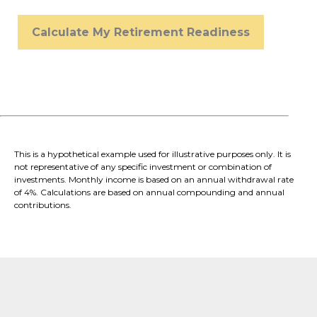
Calculate My Retirement Readiness
This is a hypothetical example used for illustrative purposes only. It is
not representative of any specific investment or combination of
investments. Monthly income is based on an annual withdrawal rate
of 4%. Calculations are based on annual compounding and annual
contributions.