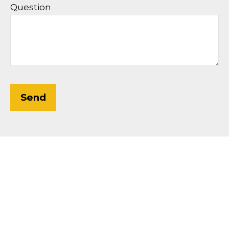
Question
Send