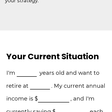
your strategy.
Your Current Situation
I'm
years old and want to
retire at
. My current annual
income is
$
, and I'm
currently saving
$
each