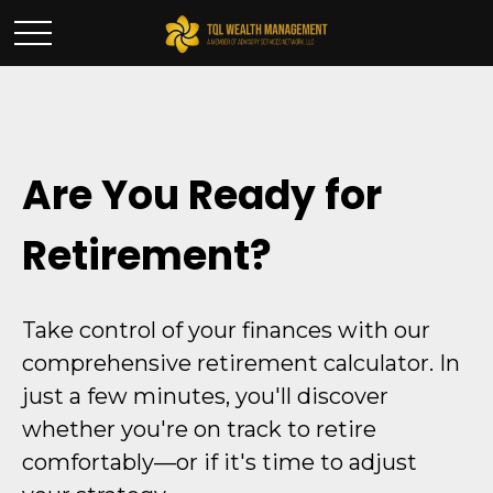
Are You Ready for
Retirement?
Take control of your finances with our
comprehensive retirement calculator. In
just a few minutes, you'll discover
whether you're on track to retire
comfortably—or if it's time to adjust