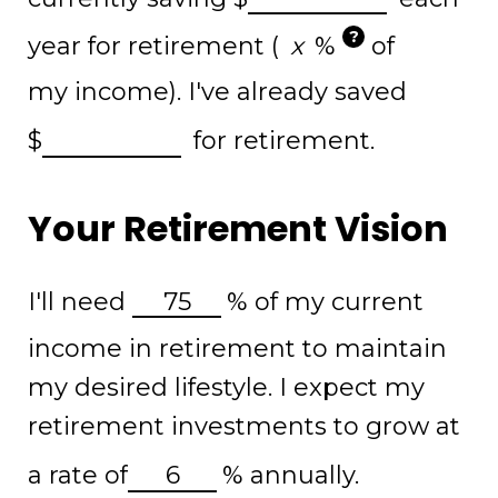
?
year for retirement (
%
of
my income). I've already saved
$
for retirement.
Your Retirement Vision
I'll need
%
of my current
income in retirement to maintain
my desired lifestyle. I expect my
retirement investments to grow at
a rate of
%
annually.