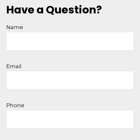
Have a Question?
Name
Email
Phone