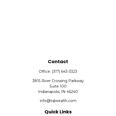
Contact
Office:
(317) 643-3323
3815 River Crossing Parkway
Suite 100
Indianapolis,
IN
46240
info@tqlwealth.com
Quick Links