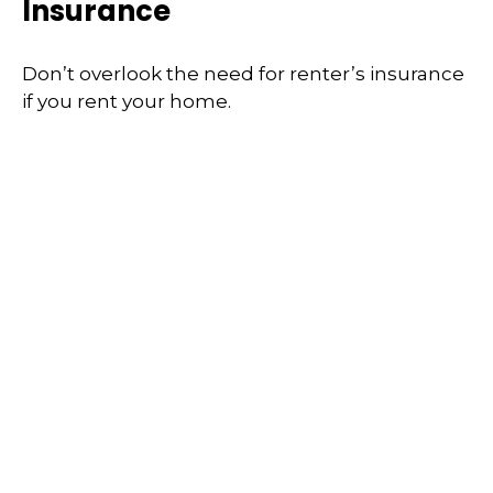
Insurance
Don’t overlook the need for renter’s insurance
if you rent your home.