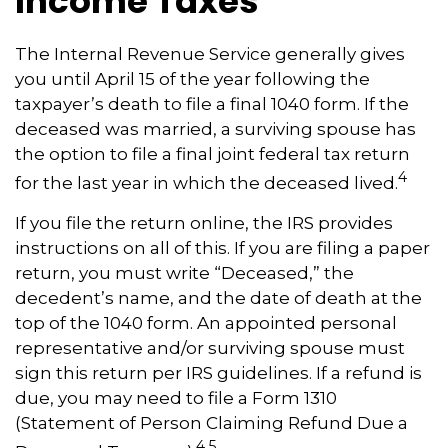
Income Taxes
The Internal Revenue Service generally gives
you until April 15 of the year following the
taxpayer’s death to file a final 1040 form. If the
deceased was married, a surviving spouse has
the option to file a final joint federal tax return
4
for the last year in which the deceased lived.
If you file the return online, the IRS provides
instructions on all of this. If you are filing a paper
return, you must write “Deceased,” the
decedent’s name, and the date of death at the
top of the 1040 form. An appointed personal
representative and/or surviving spouse must
sign this return per IRS guidelines. If a refund is
due, you may need to file a Form 1310
(Statement of Person Claiming Refund Due a
4,5