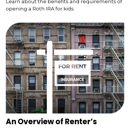
Learn about the benefits and requirements of
opening a Roth IRA for kids.
An Overview of Renter’s