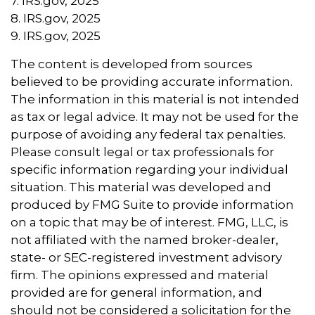
7. IRS.gov, 2025
8. IRS.gov, 2025
9. IRS.gov, 2025
The content is developed from sources
believed to be providing accurate information.
The information in this material is not intended
as tax or legal advice. It may not be used for the
purpose of avoiding any federal tax penalties.
Please consult legal or tax professionals for
specific information regarding your individual
situation. This material was developed and
produced by FMG Suite to provide information
on a topic that may be of interest. FMG, LLC, is
not affiliated with the named broker-dealer,
state- or SEC-registered investment advisory
firm. The opinions expressed and material
provided are for general information, and
should not be considered a solicitation for the