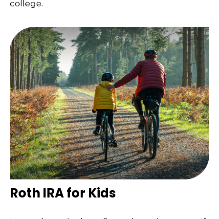
college.
Roth IRA for Kids