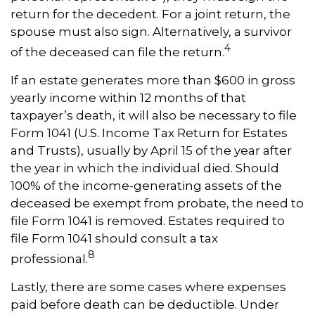
return for the decedent. For a joint return, the
spouse must also sign. Alternatively, a survivor
4
of the deceased can file the return.
If an estate generates more than $600 in gross
yearly income within 12 months of that
taxpayer’s death, it will also be necessary to file
Form 1041 (U.S. Income Tax Return for Estates
and Trusts), usually by April 15 of the year after
the year in which the individual died. Should
100% of the income-generating assets of the
deceased be exempt from probate, the need to
file Form 1041 is removed. Estates required to
file Form 1041 should consult a tax
8
professional.
Lastly, there are some cases where expenses
paid before death can be deductible. Under