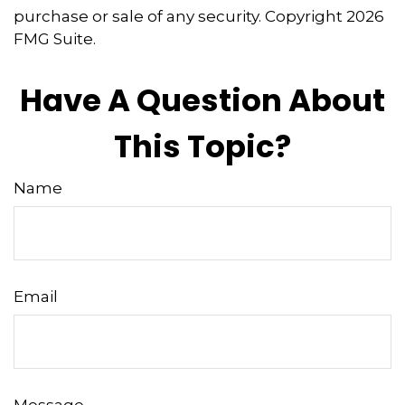
purchase or sale of any security. Copyright
2026
FMG Suite.
Have A Question About
This Topic?
Name
Email