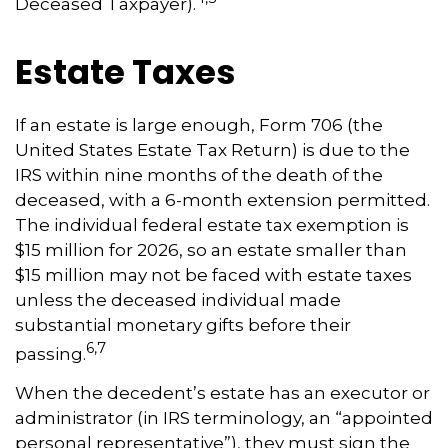
Deceased Taxpayer).
Estate Taxes
If an estate is large enough, Form 706 (the
United States Estate Tax Return) is due to the
IRS within nine months of the death of the
deceased, with a 6-month extension permitted.
The individual federal estate tax exemption is
$15 million for 2026, so an estate smaller than
$15 million may not be faced with estate taxes
unless the deceased individual made
substantial monetary gifts before their
6,7
passing.
When the decedent’s estate has an executor or
administrator (in IRS terminology, an “appointed
personal representative”), they must sign the