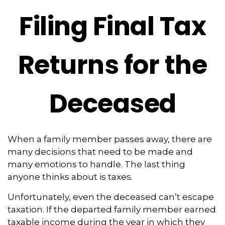
Filing Final Tax
Returns for the
Deceased
When a family member passes away, there are
many decisions that need to be made and
many emotions to handle. The last thing
anyone thinks about is taxes.
Unfortunately, even the deceased can’t escape
taxation. If the departed family member earned
taxable income during the year in which they