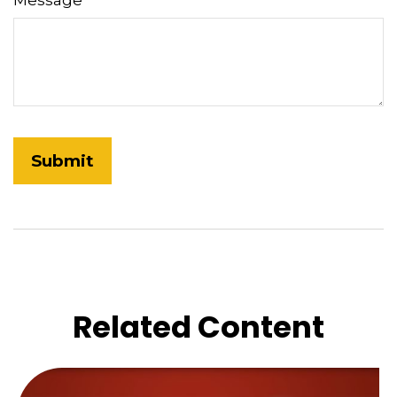
Message
Related Content