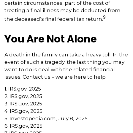
certain circumstances, part of the cost of
treating a final illness may be deducted from
9
the deceased’s final federal tax return.
You Are Not Alone
A death in the family can take a heavy toll. In the
event of such a tragedy, the last thing you may
want to do is deal with the related financial
issues. Contact us – we are here to help.
1. IRS.gov, 2025
2. IRS.gov, 2025
3. IRS.gov, 2025
4. IRS.gov, 2025
5. Investopedia.com, July 8, 2025
6. IRS.gov, 2025