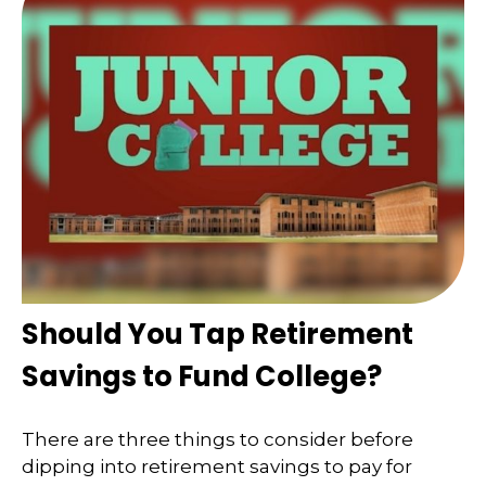
Should You Tap Retirement
Savings to Fund College?
There are three things to consider before
dipping into retirement savings to pay for