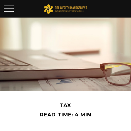
TAX
READ TIME: 4 MIN