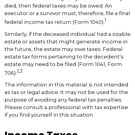
died, then federal taxes may be owed. An
executor or a survivor must, therefore, file a final
1
federal income tax return (Form 1040).
Similarly, if the deceased individual had a sizable
estate or assets that might generate income in
the future, the estate may owe taxes. Federal
estate tax forms pertaining to the decedent’s
estate may need to be filed (Form 1041, Form
2,3
706).
The information in this material is not intended
as tax or legal advice. It may not be used for the
purpose of avoiding any federal tax penalties.
Please consult a professional with tax expertise
if you find yourself in this situation.