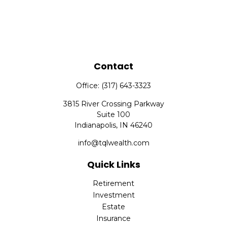
Contact
Office:
(317) 643-3323
3815 River Crossing Parkway
Suite 100
Indianapolis,
IN
46240
info@tqlwealth.com
Quick Links
Retirement
Investment
Estate
Insurance