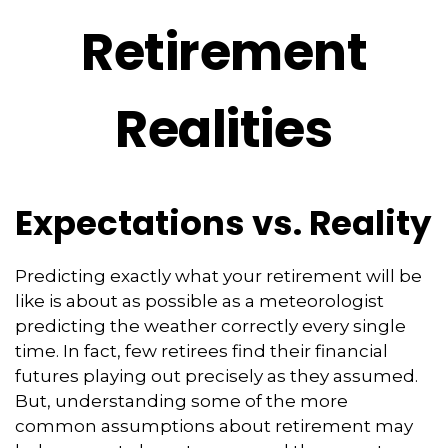
Retirement
Realities
Expectations vs. Reality
Predicting exactly what your retirement will be
like is about as possible as a meteorologist
predicting the weather correctly every single
time. In fact, few retirees find their financial
futures playing out precisely as they assumed.
But, understanding some of the more
common assumptions about retirement may