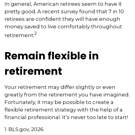
In general, American retirees seem to have it
pretty good. A recent survey found that 7 in 10
retirees are confident they will have enough
money saved to live comfortably throughout
2
retirement.
Remain flexible in
retirement
Your retirement may differ slightly or even
greatly from the retirement you have imagined.
Fortunately, it may be possible to create a
flexible retirement strategy with the help of a
financial professional. It’s never too late to start!
1. BLS.gov, 2026