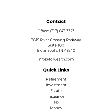
Contact
Office:
(317) 643-3323
3815 River Crossing Parkway
Suite 100
Indianapolis,
IN
46240
info@tqlwealth.com
Quick Links
Retirement
Investment
Estate
Insurance
Tax
Money