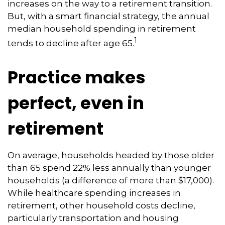
increases on the way to a retirement transition.
But, with a smart financial strategy, the annual
median household spending in retirement
1
tends to decline after age 65.
Practice makes
perfect, even in
retirement
On average, households headed by those older
than 65 spend 22% less annually than younger
households (a difference of more than $17,000).
While healthcare spending increases in
retirement, other household costs decline,
particularly transportation and housing