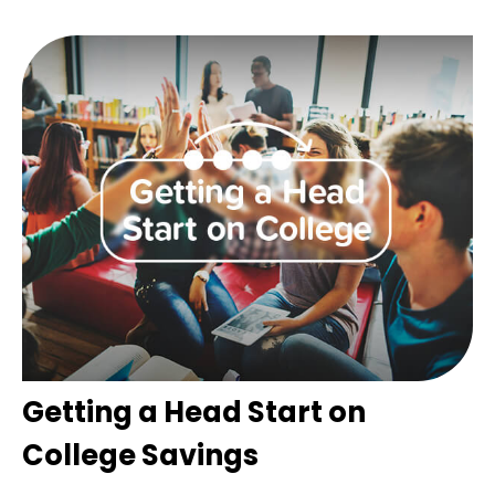
Getting a Head Start on
College Savings