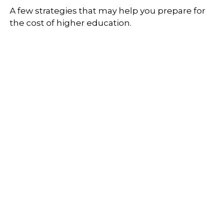
A few strategies that may help you prepare for
the cost of higher education.