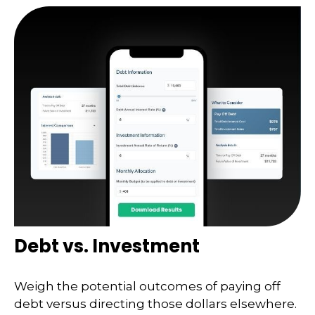
Debt vs. Investment
Weigh the potential outcomes of paying off
debt versus directing those dollars elsewhere.