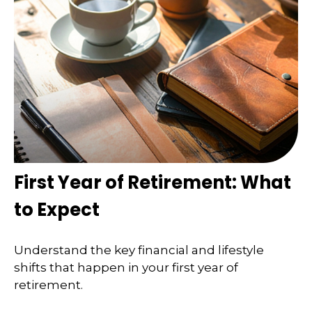
First Year of Retirement: What
to Expect
Understand the key financial and lifestyle
shifts that happen in your first year of
retirement.