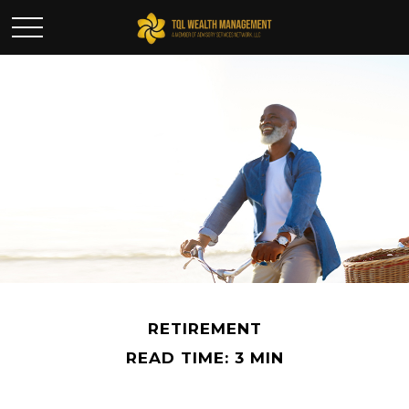
RETIREMENT
READ TIME: 3 MIN