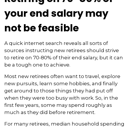
your end salary may
not be feasible
A quick internet search reveals all sorts of
sources instructing new retirees should strive
to retire on 70-80% of their end salary, but it can
be a tough one to achieve.
Most new retirees often want to travel, explore
new pursuits, learn some hobbies, and finally
get around to those things they had put off
when they were too busy with work. So, in the
first few years, some may spend roughly as
much as they did before retirement.
For many retirees, median household spending