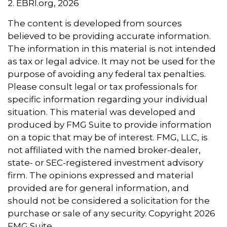
2. EBRI.org, 2026
The content is developed from sources
believed to be providing accurate information.
The information in this material is not intended
as tax or legal advice. It may not be used for the
purpose of avoiding any federal tax penalties.
Please consult legal or tax professionals for
specific information regarding your individual
situation. This material was developed and
produced by FMG Suite to provide information
on a topic that may be of interest. FMG, LLC, is
not affiliated with the named broker-dealer,
state- or SEC-registered investment advisory
firm. The opinions expressed and material
provided are for general information, and
should not be considered a solicitation for the
purchase or sale of any security. Copyright
2026
FMG Suite.