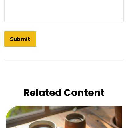
Related Content