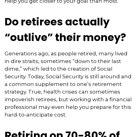
help you get closer to your goal than most.
Do retirees actually
“outlive” their money?
Generations ago, as people retired, many lived
in dire straits, sometimes “down to their last
dime,” which led to the creation of Social
Security. Today, Social Security is still around and
a common supplement to one’s retirement
strategy. True, health crises can sometimes
impoverish retirees, but working with a financial
professional may even help you prepare for this
hard-to-anticipate cost.
Retiring on 70-80% of