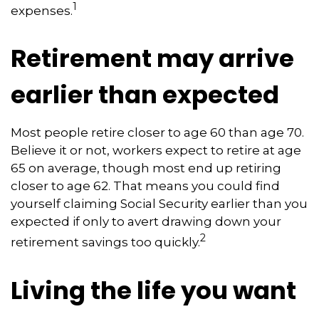
1
expenses.
Retirement may arrive
earlier than expected
Most people retire closer to age 60 than age 70.
Believe it or not, workers expect to retire at age
65 on average, though most end up retiring
closer to age 62. That means you could find
yourself claiming Social Security earlier than you
expected if only to avert drawing down your
2
retirement savings too quickly.
Living the life you want