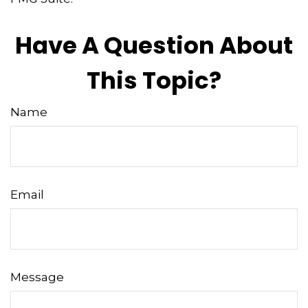
Have A Question About
This Topic?
Name
Email
Message