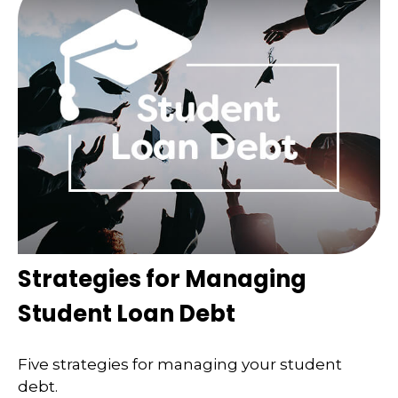
Strategies for Managing
Student Loan Debt
Five strategies for managing your student
debt.