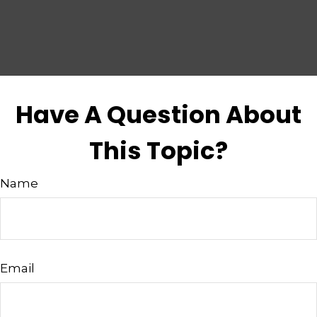
Have A Question About
This Topic?
Name
Email