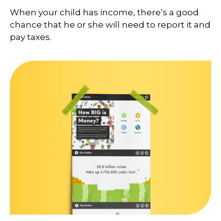
When your child has income, there’s a good
chance that he or she will need to report it and
pay taxes.