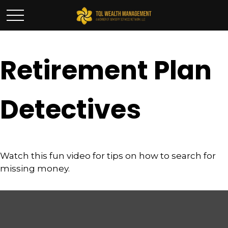
Retirement Plan
Detectives
Watch this fun video for tips on how to search for
missing money.