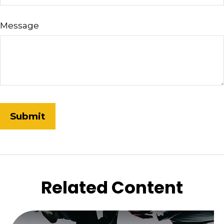
Message
Related Content