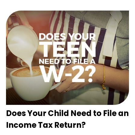
Does Your Child Need to File an
Income Tax Return?