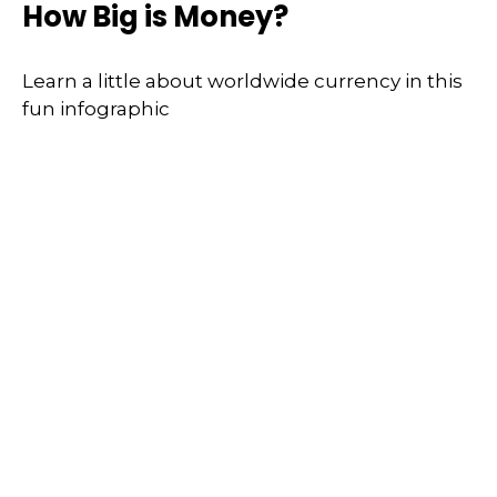
How Big is Money?
Learn a little about worldwide currency in this
fun infographic