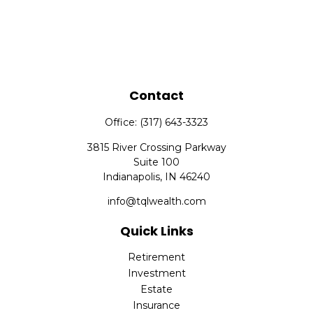
Contact
Office:
(317) 643-3323
3815 River Crossing Parkway
Suite 100
Indianapolis,
IN
46240
info@tqlwealth.com
Quick Links
Retirement
Investment
Estate
Insurance