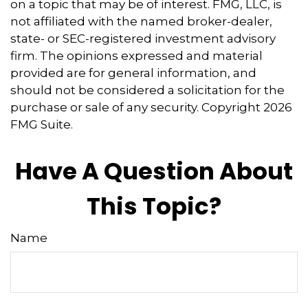
on a topic that may be of interest. FMG, LLC, is
not affiliated with the named broker-dealer,
state- or SEC-registered investment advisory
firm. The opinions expressed and material
provided are for general information, and
should not be considered a solicitation for the
purchase or sale of any security. Copyright
2026
FMG Suite.
Have A Question About
This Topic?
Name