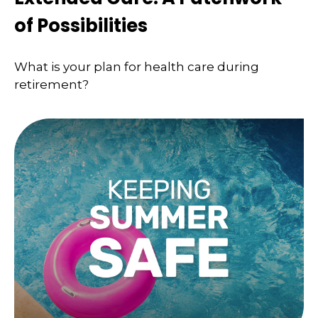
of Possibilities
What is your plan for health care during
retirement?