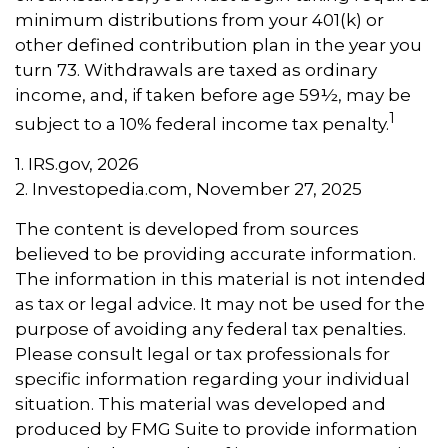
minimum distributions from your 401(k) or
other defined contribution plan in the year you
turn 73. Withdrawals are taxed as ordinary
income, and, if taken before age 59½, may be
1
subject to a 10% federal income tax penalty.
1. IRS.gov, 2026
2. Investopedia.com, November 27, 2025
The content is developed from sources
believed to be providing accurate information.
The information in this material is not intended
as tax or legal advice. It may not be used for the
purpose of avoiding any federal tax penalties.
Please consult legal or tax professionals for
specific information regarding your individual
situation. This material was developed and
produced by FMG Suite to provide information