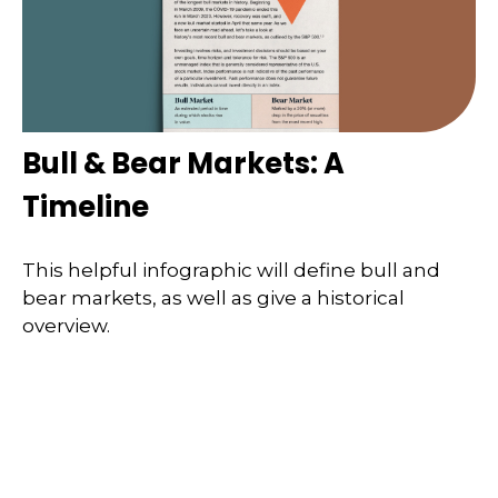
Bull & Bear Markets: A
Timeline
This helpful infographic will define bull and
bear markets, as well as give a historical
overview.