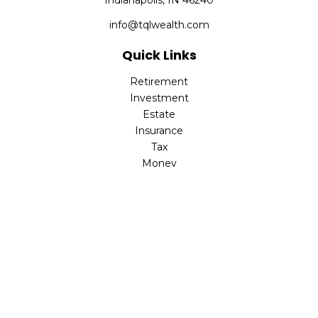
Indianapolis,
IN
46240
info@tqlwealth.com
Quick Links
Retirement
Investment
Estate
Insurance
Tax
Money
Lifestyle
Latest Articles
All Videos
All Calculators
The content is developed from sources believed to be
providing accurate information. The information in this
material is not intended as tax or legal advice. Please
consult legal or tax professionals for specific information
regarding your individual situation. Some of this material