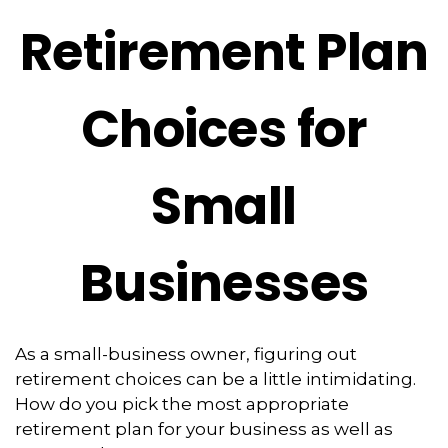
Retirement Plan
Choices for
Small
Businesses
As a small-business owner, figuring out
retirement choices can be a little intimidating.
How do you pick the most appropriate
retirement plan for your business as well as