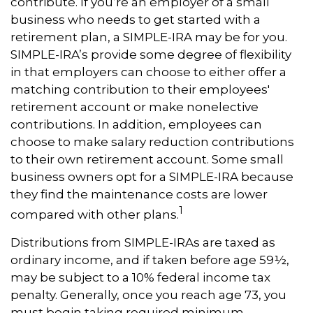
contribute. If you’re an employer of a small
business who needs to get started with a
retirement plan, a SIMPLE-IRA may be for you.
SIMPLE-IRA’s provide some degree of flexibility
in that employers can choose to either offer a
matching contribution to their employees'
retirement account or make nonelective
contributions. In addition, employees can
choose to make salary reduction contributions
to their own retirement account. Some small
business owners opt for a SIMPLE-IRA because
they find the maintenance costs are lower
1
compared with other plans.
Distributions from SIMPLE-IRAs are taxed as
ordinary income, and if taken before age 59½,
may be subject to a 10% federal income tax
penalty. Generally, once you reach age 73, you
must begin taking required minimum