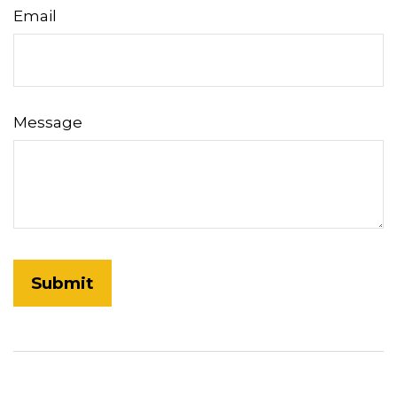
Email
Message