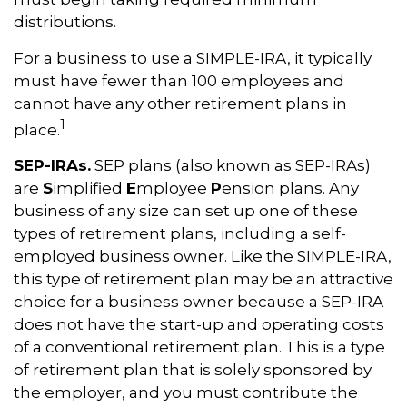
distributions.
For a business to use a SIMPLE-IRA, it typically
must have fewer than 100 employees and
cannot have any other retirement plans in
1
place.
SEP-IRAs.
SEP plans (also known as SEP-IRAs)
are
S
implified
E
mployee
P
ension plans. Any
business of any size can set up one of these
types of retirement plans, including a self-
employed business owner. Like the SIMPLE-IRA,
this type of retirement plan may be an attractive
choice for a business owner because a SEP-IRA
does not have the start-up and operating costs
of a conventional retirement plan. This is a type
of retirement plan that is solely sponsored by
the employer, and you must contribute the