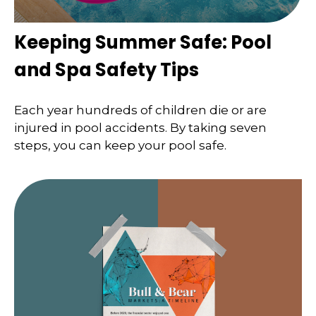
Keeping Summer Safe: Pool
and Spa Safety Tips
Each year hundreds of children die or are
injured in pool accidents. By taking seven
steps, you can keep your pool safe.