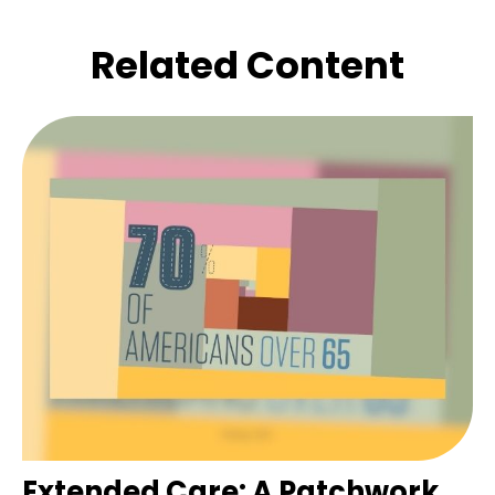
Related Content
Extended Care: A Patchwork