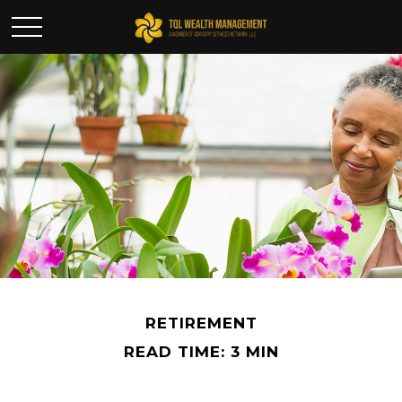
RETIREMENT
READ TIME: 3 MIN