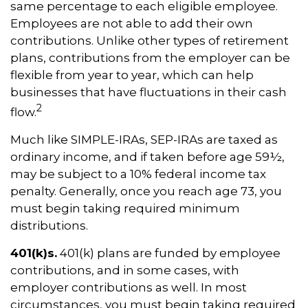
same percentage to each eligible employee.
Employees are not able to add their own
contributions. Unlike other types of retirement
plans, contributions from the employer can be
flexible from year to year, which can help
businesses that have fluctuations in their cash
2
flow.
Much like SIMPLE-IRAs, SEP-IRAs are taxed as
ordinary income, and if taken before age 59½,
may be subject to a 10% federal income tax
penalty. Generally, once you reach age 73, you
must begin taking required minimum
distributions.
401(k)s.
401(k) plans are funded by employee
contributions, and in some cases, with
employer contributions as well. In most
circumstances, you must begin taking required