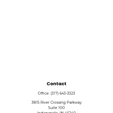
Contact
Office:
(317) 643-3323
3815 River Crossing Parkway
Suite 100