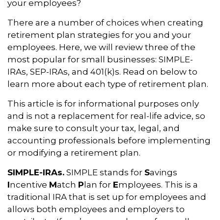
your employees?
There are a number of choices when creating
retirement plan strategies for you and your
employees. Here, we will review three of the
most popular for small businesses: SIMPLE-
IRAs, SEP-IRAs, and 401(k)s. Read on below to
learn more about each type of retirement plan.
This article is for informational purposes only
and is not a replacement for real-life advice, so
make sure to consult your tax, legal, and
accounting professionals before implementing
or modifying a retirement plan.
SIMPLE-IRAs.
SIMPLE stands for
S
avings
I
ncentive
M
atch
P
lan for
E
mployees. This is a
traditional IRA that is set up for employees and
allows both employees and employers to