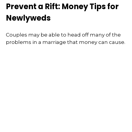
Prevent a Rift: Money Tips for
Newlyweds
Couples may be able to head off many of the
problems in a marriage that money can cause.