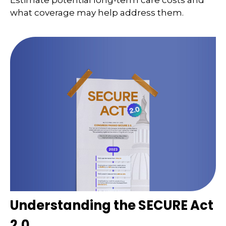
Estimate potential long-term care costs and
what coverage may help address them.
Understanding the SECURE Act
2.0