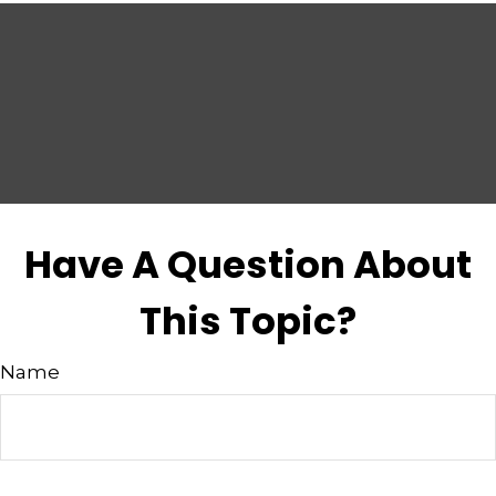
Have A Question About
This Topic?
Name