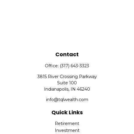
Contact
Office:
(317) 643-3323
3815 River Crossing Parkway
Suite 100
Indianapolis,
IN
46240
info@tqlwealth.com
Quick Links
Retirement
Investment