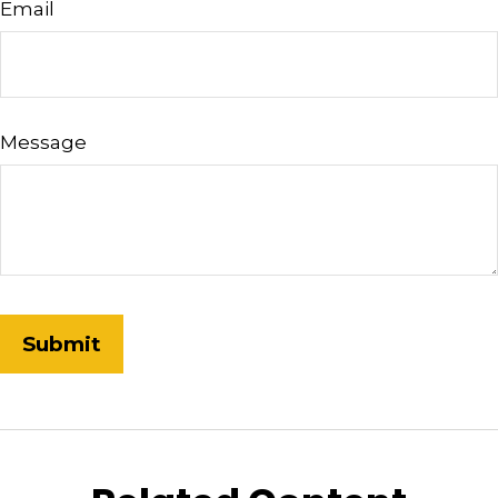
Email
Message