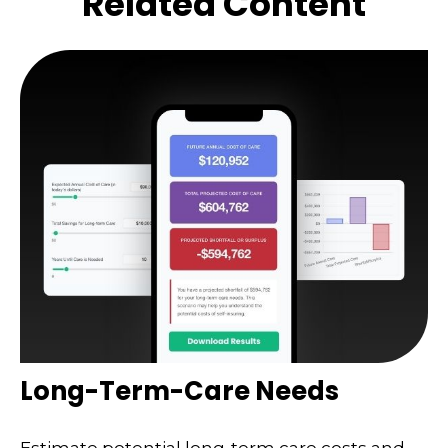
Related Content
Long-Term-Care Needs