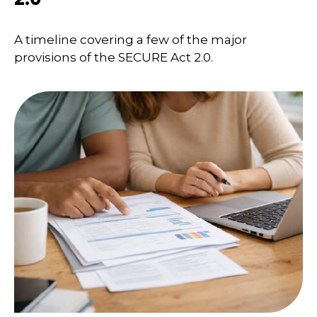
A timeline covering a few of the major
provisions of the SECURE Act 2.0.