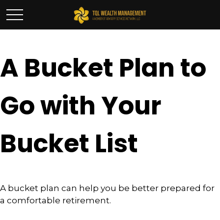
A Bucket Plan to
Go with Your
Bucket List
A bucket plan can help you be better prepared for
a comfortable retirement.