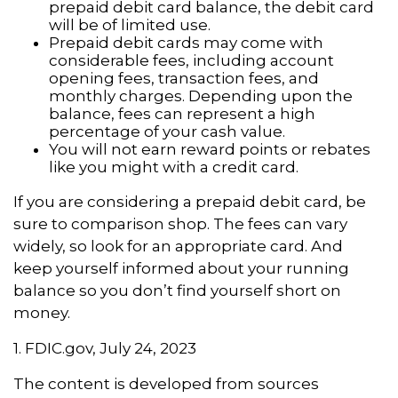
prepaid debit card balance, the debit card
will be of limited use.
Prepaid debit cards may come with
considerable fees, including account
opening fees, transaction fees, and
monthly charges. Depending upon the
balance, fees can represent a high
percentage of your cash value.
You will not earn reward points or rebates
like you might with a credit card.
If you are considering a prepaid debit card, be
sure to comparison shop. The fees can vary
widely, so look for an appropriate card. And
keep yourself informed about your running
balance so you don’t find yourself short on
money.
1. FDIC.gov, July 24, 2023
The content is developed from sources