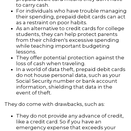
to carry cash.
For individuals who have trouble managing
their spending, prepaid debit cards can act
as a restraint on poor habits.
As an alternative to credit cards for college
students, they can help protect parents
from their children's excessive spending
while teaching important budgeting
lessons.
They offer potential protection against the
loss of cash when traveling.
In a world of data theft, prepaid debit cards
do not house personal data, such as your
Social Security number or bank account
information, shielding that data in the
event of theft.
They do come with drawbacks, such as:
They do not provide any advance of credit,
like a credit card. So if you have an
emergency expense that exceeds your