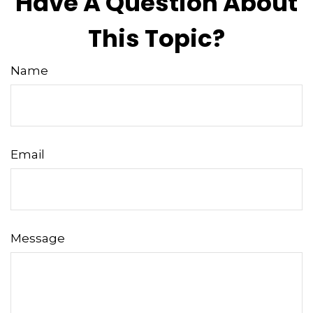
Have A Question About
This Topic?
Name
Email
Message