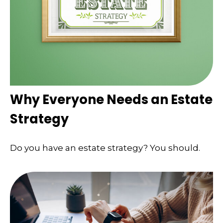
Why Everyone Needs an Estate
Strategy
Do you have an estate strategy? You should.