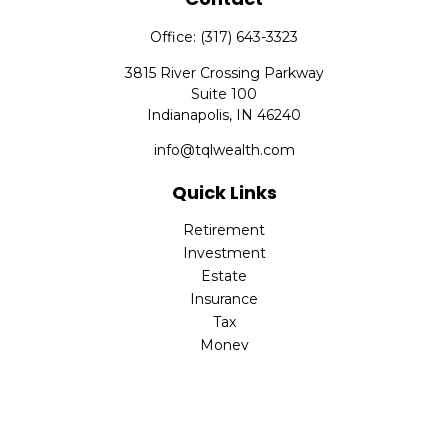
Office:
(317) 643-3323
3815 River Crossing Parkway
Suite 100
Indianapolis,
IN
46240
info@tqlwealth.com
Quick Links
Retirement
Investment
Estate
Insurance
Tax
Money
Lifestyle
Latest Articles
All Videos
All Calculators