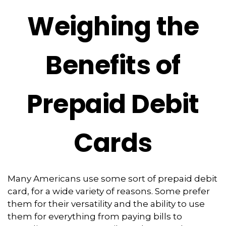
Weighing the
Benefits of
Prepaid Debit
Cards
Many Americans use some sort of prepaid debit
card, for a wide variety of reasons. Some prefer
them for their versatility and the ability to use
them for everything from paying bills to