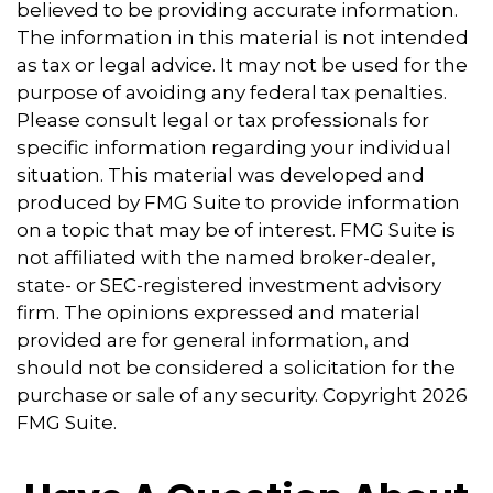
believed to be providing accurate information.
The information in this material is not intended
as tax or legal advice. It may not be used for the
purpose of avoiding any federal tax penalties.
Please consult legal or tax professionals for
specific information regarding your individual
situation. This material was developed and
produced by FMG Suite to provide information
on a topic that may be of interest. FMG Suite is
not affiliated with the named broker-dealer,
state- or SEC-registered investment advisory
firm. The opinions expressed and material
provided are for general information, and
should not be considered a solicitation for the
purchase or sale of any security. Copyright
2026
FMG Suite.