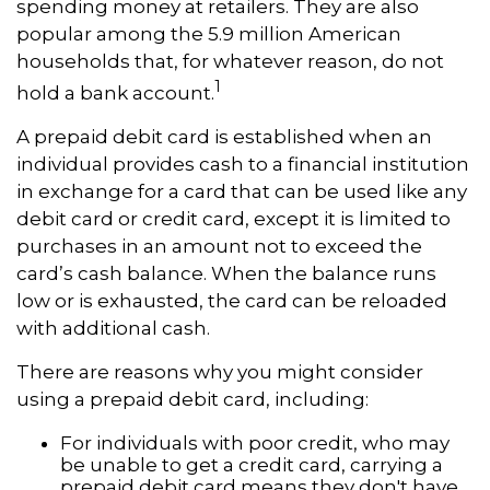
spending money at retailers. They are also
popular among the 5.9 million American
households that, for whatever reason, do not
1
hold a bank account.
A prepaid debit card is established when an
individual provides cash to a financial institution
in exchange for a card that can be used like any
debit card or credit card, except it is limited to
purchases in an amount not to exceed the
card’s cash balance. When the balance runs
low or is exhausted, the card can be reloaded
with additional cash.
There are reasons why you might consider
using a prepaid debit card, including:
For individuals with poor credit, who may
be unable to get a credit card, carrying a
prepaid debit card means they don't have