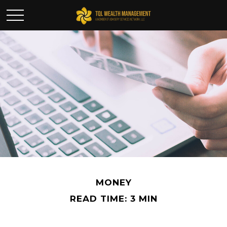
MONEY
READ TIME: 3 MIN