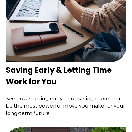
Saving Early & Letting Time
Work for You
See how starting early—not saving more—can
be the most powerful move you make for your
long-term future.