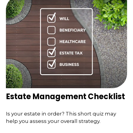
Estate Management Checklist
Is your estate in order? This short quiz may
help you assess your overall strategy.