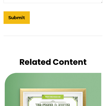
Related Content