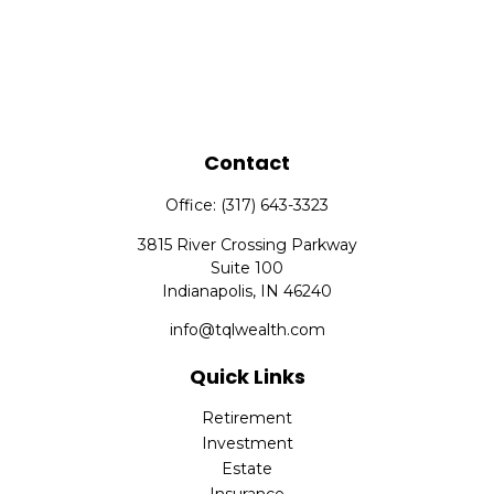
Contact
Office:
(317) 643-3323
3815 River Crossing Parkway
Suite 100
Indianapolis,
IN
46240
info@tqlwealth.com
Quick Links
Retirement
Investment
Estate