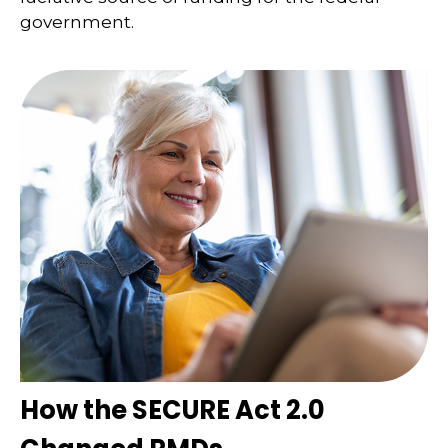
government.
How the SECURE Act 2.0