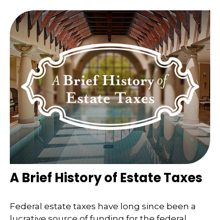
A Brief History of Estate Taxes
Federal estate taxes have long since been a
lucrative source of funding for the federal