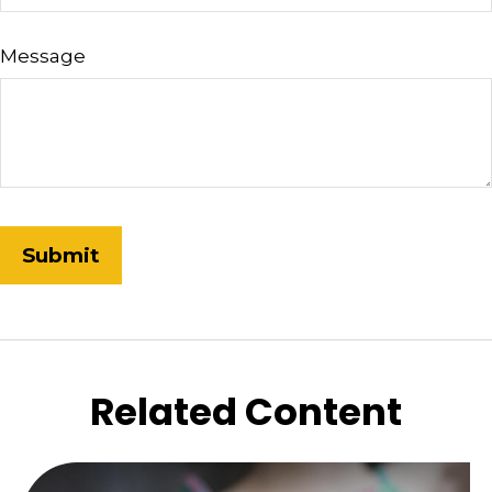
Message
Related Content