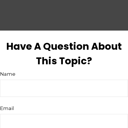
Have A Question About
This Topic?
Name
Email