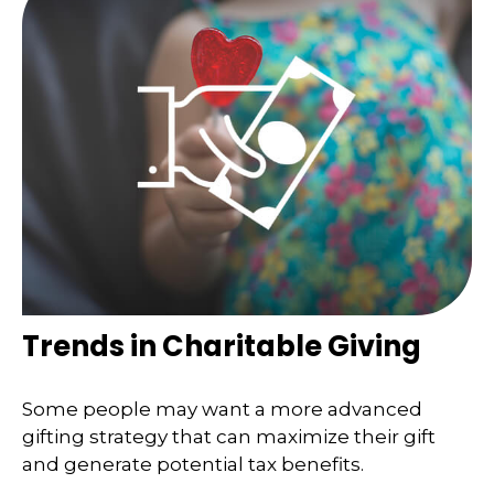
Trends in Charitable Giving
Some people may want a more advanced
gifting strategy that can maximize their gift
and generate potential tax benefits.