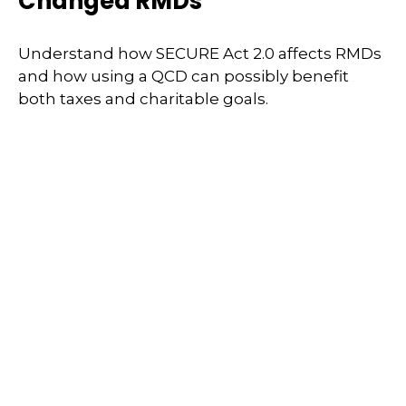
Changed RMDs
Understand how SECURE Act 2.0 affects RMDs
and how using a QCD can possibly benefit
both taxes and charitable goals.