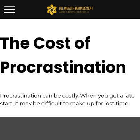
The Cost of
Procrastination
Procrastination can be costly. When you get a late
start, it may be difficult to make up for lost time.