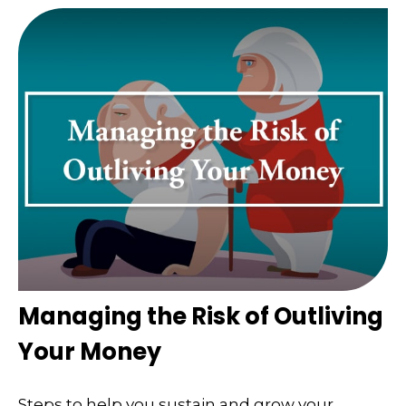
Managing the Risk of Outliving
Your Money
Steps to help you sustain and grow your