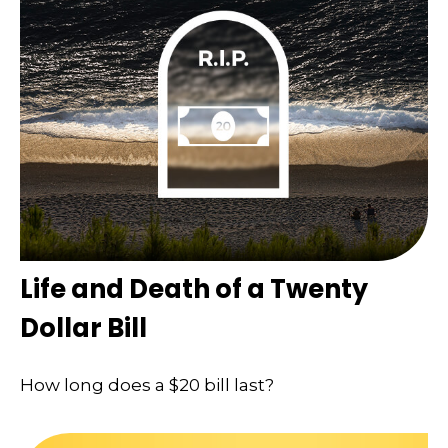
Life and Death of a Twenty
Dollar Bill
How long does a $20 bill last?