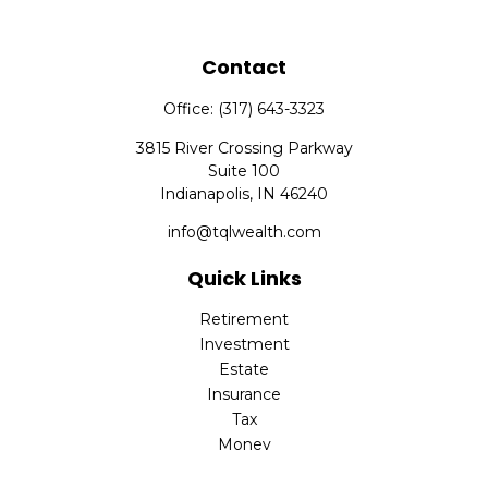
Contact
Office:
(317) 643-3323
3815 River Crossing Parkway
Suite 100
Indianapolis,
IN
46240
info@tqlwealth.com
Quick Links
Retirement
Investment
Estate
Insurance
Tax
Money
Lifestyle