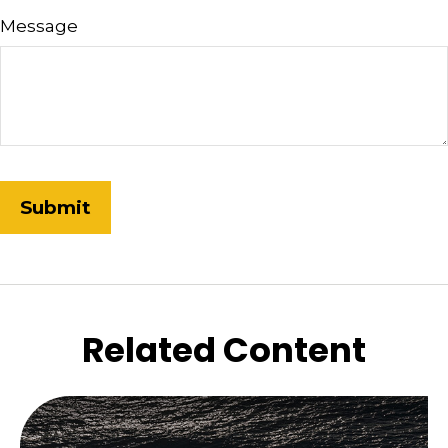
Message
Related Content