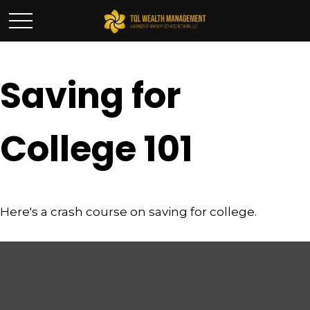
Saving for
College 101
Here's a crash course on saving for college.