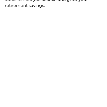
retirement savings.