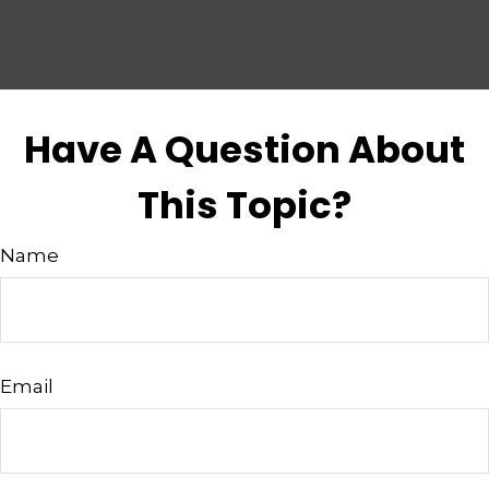
Have A Question About
This Topic?
Name
Email