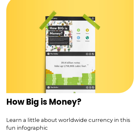
How Big is Money?
Learn a little about worldwide currency in this
fun infographic