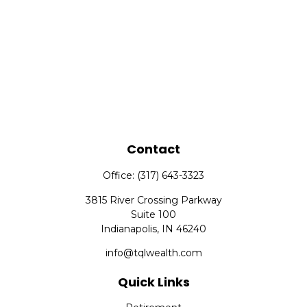
Contact
Office:
(317) 643-3323
3815 River Crossing Parkway
Suite 100
Indianapolis,
IN
46240
info@tqlwealth.com
Quick Links