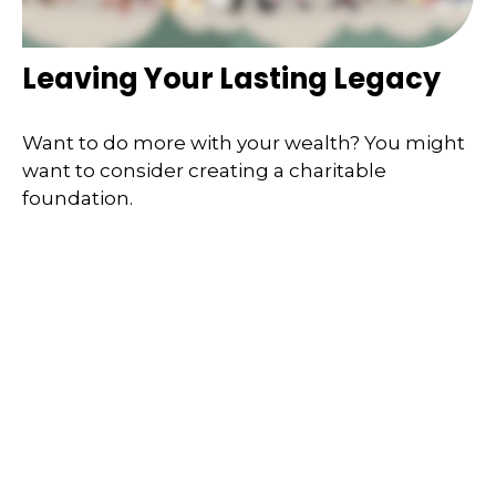
Leaving Your Lasting Legacy
Want to do more with your wealth? You might
want to consider creating a charitable
foundation.