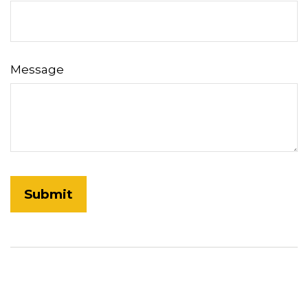
Message