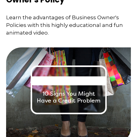
Learn the advantages of Business Owner's
Policies with this highly educational and fun
animated video.