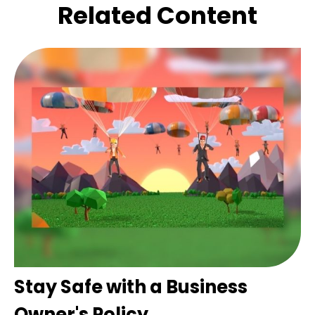
Related Content
Stay Safe with a Business
Owner's Policy