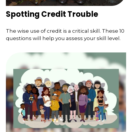
Spotting Credit Trouble
The wise use of credit is a critical skill. These 10
questions will help you assess your skill level.