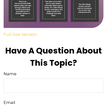
Full Size Version
Have A Question About
This Topic?
Name
Email