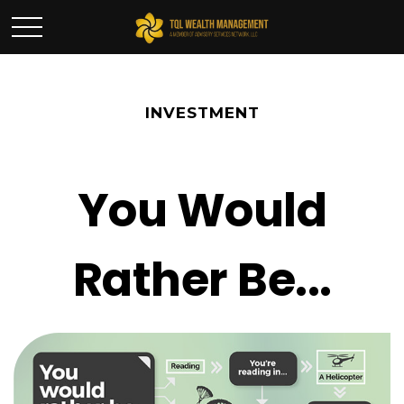
INVESTMENT
You Would
Rather Be...