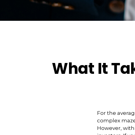
What It Ta
For the averag
complex maze w
However, withi