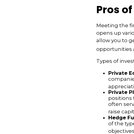
Pros of
Meeting the fi
opens up vario
allow you to g
opportunities a
Types of inves
Private E
companies.
appreciat
Private P
positions 
often ser
raise capit
Hedge Fu
of the typ
objectives