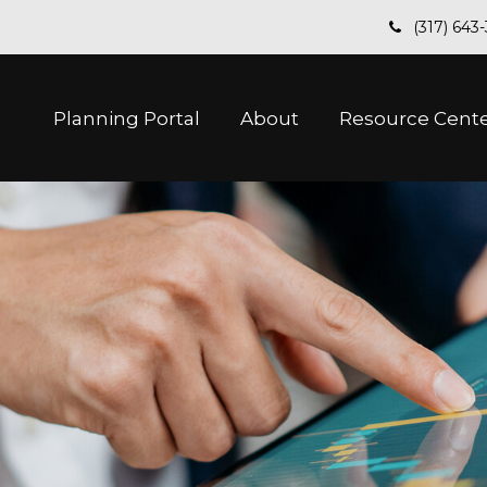
(317) 643
Planning Portal
About
Resource Cent