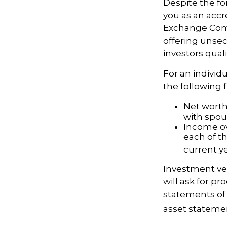
Despite the for
you as an accr
Exchange Comm
offering unsec
investors quali
For an individ
the following fi
Net worth 
with spou
Income ov
each of t
current ye
Investment veh
will ask for p
statements of 
asset statement