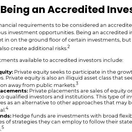
 Being an Accredited Inve
nancial requirements to be considered an accredite
us investment opportunities. Being an accredited i
et in on the ground floor of certain investments, bu
2
lso create additional risks.
tments available to accredited investors include:
quity:
Private equity seeks to participate in the growt
 Private equity is also an illiquid asset class that 
3
ion away from public markets.
lacements:
Private placements are sales of equity o
to qualified investors and institutions. This type of 
ves as an alternative to other approaches that may b
4
al.
nds:
Hedge funds are investments with broad flexibi
es of strategies they can employ to follow their sta
5
.