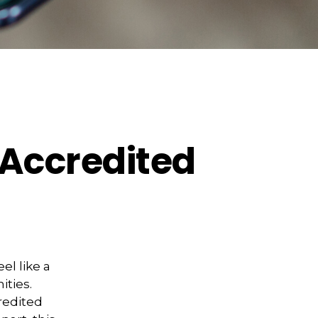
 Accredited
el like a
ities.
redited