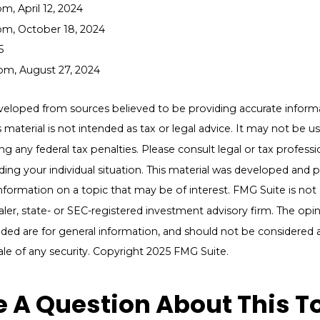
m, April 12, 2024
om, October 18, 2024
5
om, August 27, 2024
veloped from sources believed to be providing accurate inform
s material is not intended as tax or legal advice. It may not be u
g any federal tax penalties. Please consult legal or tax professio
ding your individual situation. This material was developed an
nformation on a topic that may be of interest. FMG Suite is not a
er, state- or SEC-registered investment advisory firm. The opi
ded are for general information, and should not be considered a 
ale of any security. Copyright 2025 FMG Suite.
 A Question About This T