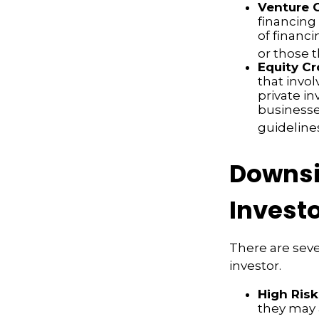
Venture C
financing
of financ
or those 
Equity C
that invo
private i
businesse
guideline
Downsi
Invest
There are sev
investor.
High Risk
they may 