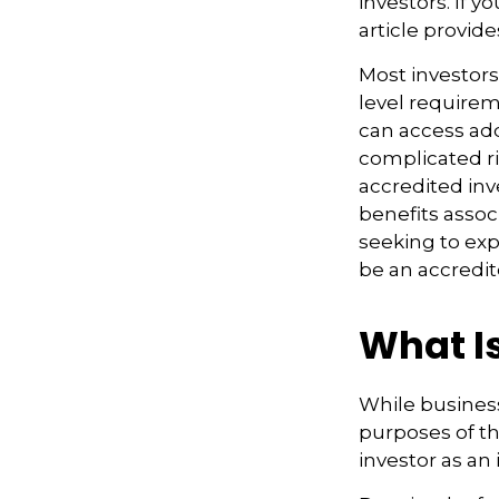
investors. If 
article provide
Most investors
level requirem
can access ad
complicated ri
accredited inv
benefits assoc
seeking to exp
be an accredit
What I
While business
purposes of th
investor as an 