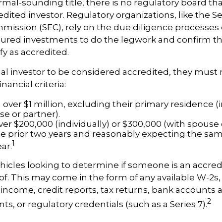
mal-sounding title, there is no regulatory board that
edited investor. Regulatory organizations, like the S
ission (SEC), rely on the due diligence processes 
ured investments to do the legwork and confirm th
fy as accredited.
ual investor to be considered accredited, they must
nancial criteria:
over $1 million, excluding their primary residence (i
se or partner).
er $200,000 (individually) or $300,000 (with spouse 
he prior two years and reasonably expecting the sam
1
ar.
icles looking to determine if someone is an accred
roof. This may come in the form of any available W-2s,
income, credit reports, tax returns, bank accounts 
2
s, or regulatory credentials (such as a Series 7).