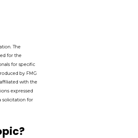
ation. The
sed for the
nals for specific
d produced by FMG
ffiliated with the
nions expressed
solicitation for
opic?