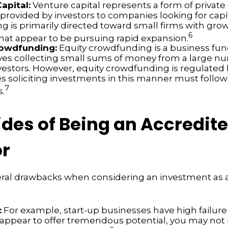
apital:
Venture capital represents a form of private
 provided by investors to companies looking for capi
ing is primarily directed toward small firms with gr
6
that appear to be pursuing rapid expansion.
rowdfunding:
Equity crowdfunding is a business fu
lves collecting small sums of money from a large n
nvestors. However, equity crowdfunding is regulated 
s soliciting investments in this manner must follow 
7
s.
des of Being an Accredit
or
eral drawbacks when considering an investment as 
:
For example, start-up businesses have high failure 
appear to offer tremendous potential, you may not