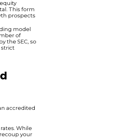
 equity
tal. This form
owth prospects
nding model
umber of
by the SEC, so
strict
ed
an accredited
rates. While
 recoup your