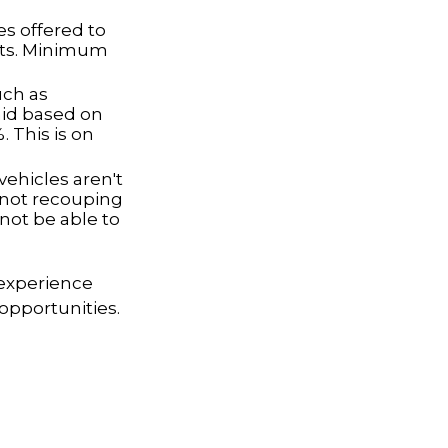
s offered to
nts. Minimum
uch as
id based on
 This is on
ehicles aren't
k not recouping
not be able to
 experience
opportunities.