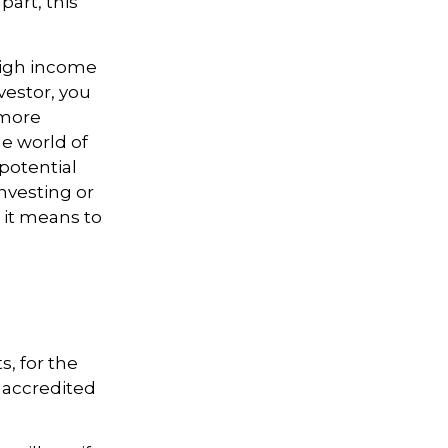
part, this
 high income
vestor, you
 more
he world of
potential
nvesting or
 it means to
, for the
n accredited