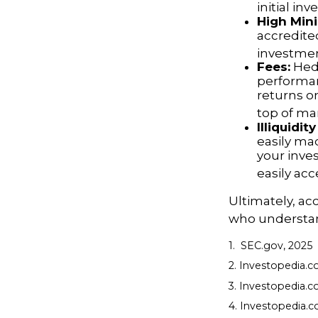
initial in
High Min
accredite
investment
Fees:
Hedg
performan
returns o
top of m
Illiquidi
easily ma
your inve
easily ac
Ultimately, ac
who understand
1. SEC.gov, 2025
2. Investopedia.
3. Investopedia.co
4. Investopedia.c