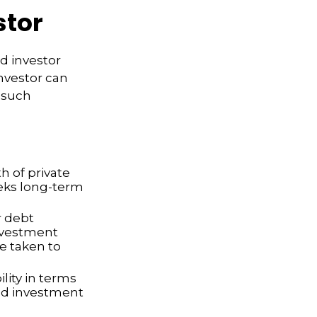
stor
d investor
nvestor can
t such
h of private
seeks long-term
r debt
investment
e taken to
lity in terms
ted investment