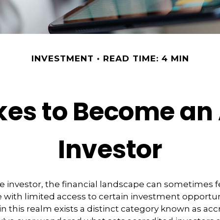
INVESTMENT
READ TIME: 4 MIN
kes to Become an
Investor
e investor, the financial landscape can sometimes fe
ith limited access to certain investment opportun
n this realm exists a distinct category known as acc