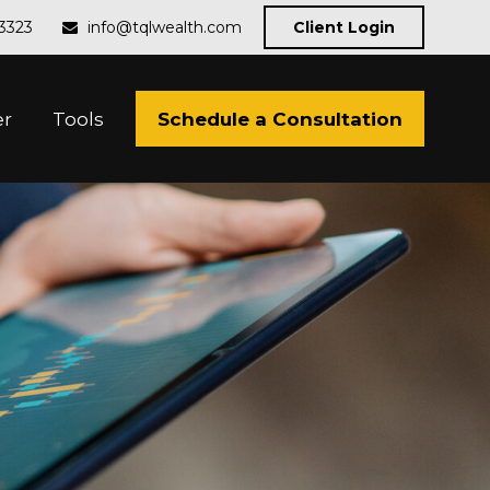
-3323
info@tqlwealth.com
Client Login
Schedule a Consultation
er
Tools