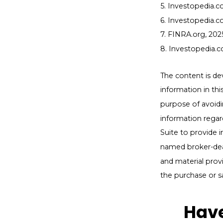
5. Investopedia.co
6. Investopedia.c
7. FINRA.org, 202
8. Investopedia.c
The content is de
information in thi
purpose of avoidin
information regar
Suite to provide i
named broker-deal
and material provi
the purchase or s
Have