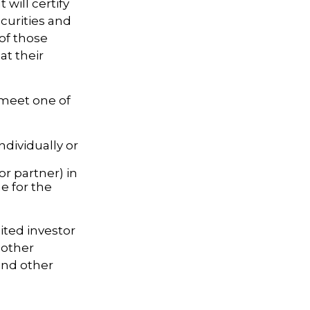
 will certify
ecurities and
of those
at their
 meet one of
ndividually or
or partner) in
e for the
ited investor
 other
and other