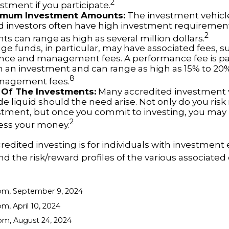
2
vestment if you participate.
imum Investment Amounts:
The investment vehicle
d investors often have high investment requireme
2
s can range as high as several million dollars.
e funds, in particular, may have associated fees, s
ce and management fees. A performance fee is pa
n an investment and can range as high as 15% to 20%.
8
anagement fees.
ty Of The Investments:
Many accredited investment v
de liquid should the need arise. Not only do you ris
stment, but once you commit to investing, you may 
2
cess your money.
credited investing is for individuals with investment
 the risk/reward profiles of the various associated 
com, September 9, 2024
m, April 10, 2024
om, August 24, 2024