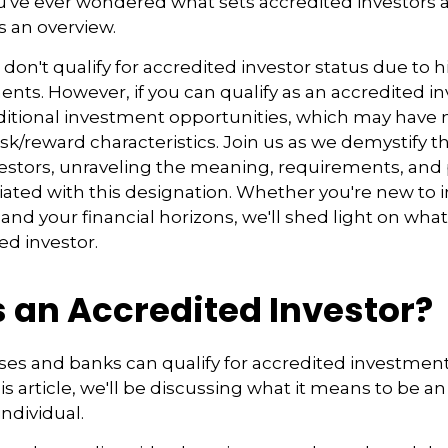
you've ever wondered what sets accredited investors a
s an overview.
 don't qualify for accredited investor status due to
ents. However, if you can qualify as an accredited in
ditional investment opportunities, which may have
sk/reward characteristics. Join us as we demystify t
estors, unraveling the meaning, requirements, and 
iated with this designation. Whether you're new to i
and your financial horizons, we'll shed light on what
ed investor.
s an Accredited Investor?
es and banks can qualify for accredited investments
is article, we'll be discussing what it means to be a
individual.