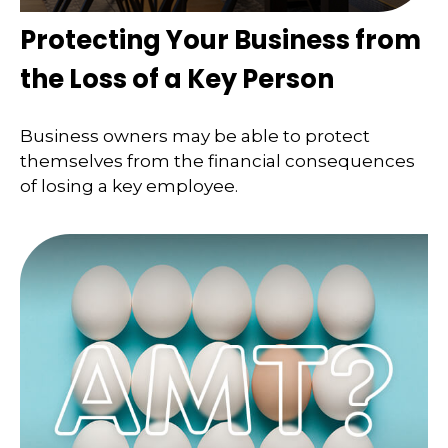
Protecting Your Business from
the Loss of a Key Person
Business owners may be able to protect
themselves from the financial consequences
of losing a key employee.