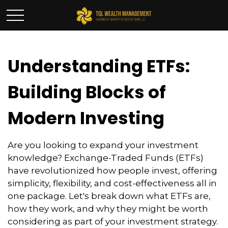
Understanding ETFs:
Building Blocks of
Modern Investing
Are you looking to expand your investment
knowledge? Exchange-Traded Funds (ETFs)
have revolutionized how people invest, offering
simplicity, flexibility, and cost-effectiveness all in
one package. Let's break down what ETFs are,
how they work, and why they might be worth
considering as part of your investment strategy.