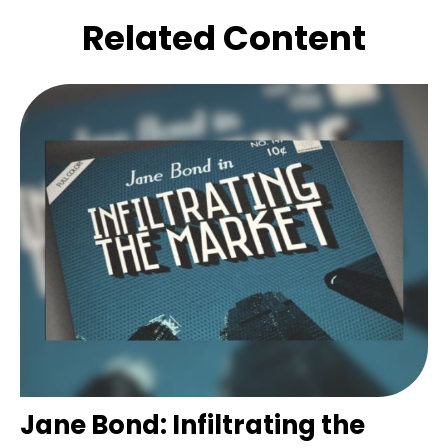
Related Content
Jane Bond: Infiltrating the