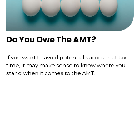
Do You Owe The AMT?
If you want to avoid potential surprises at tax
time, it may make sense to know where you
stand when it comes to the AMT.