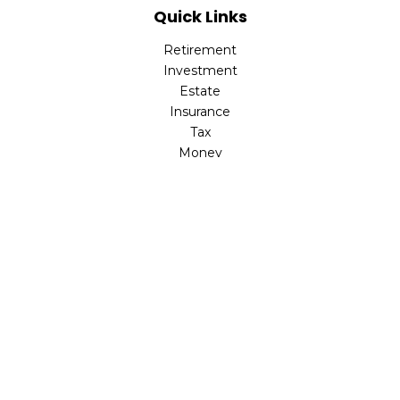
Quick Links
Retirement
Investment
Estate
Insurance
Tax
Money
Lifestyle
Latest Articles
All Videos
All Calculators
The content is developed from sources believed to be
providing accurate information. The information in this
material is not intended as tax or legal advice. Please
consult legal or tax professionals for specific information
regarding your individual situation. Some of this material
was developed and produced by FMG Suite to provide
information on a topic that may be of interest. FMG Suite