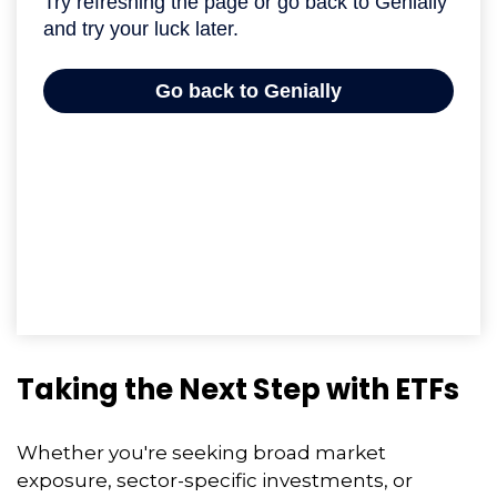
Taking the Next Step with ETFs
Whether you're seeking broad market
exposure, sector-specific investments, or