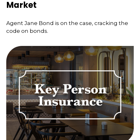
Market
Agent Jane Bond is on the case, cracking the
code on bonds.