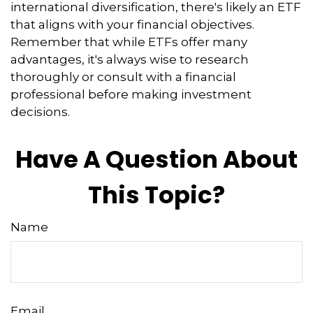
international diversification, there's likely an ETF
that aligns with your financial objectives.
Remember that while ETFs offer many
advantages, it's always wise to research
thoroughly or consult with a financial
professional before making investment
decisions.
Have A Question About
This Topic?
Name
Email