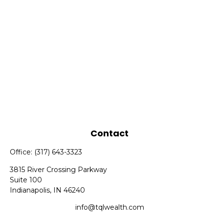
Contact
Office:
(317) 643-3323
3815 River Crossing Parkway
Suite 100
Indianapolis,
IN
46240
info@tqlwealth.com