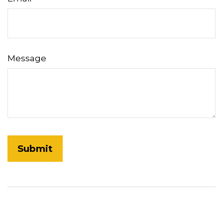
Message