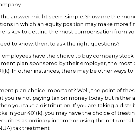
company.
ce, the answer might seem simple: Show me the mon
ations in which an equity position may make more fi
ine is key to getting the most compensation from yo
ed to know, then, to ask the right questions?
, employees have the choice to buy company stock i
rement plan sponsored by their employer, the mos
01(k). In other instances, there may be other ways to
ement plan choice important? Well, the point of the
at you’re not paying tax on money today but rather 
hen you take a distribution. If you are taking a distr
cks in your 401(k), you may have the choice of treati
curities as ordinary income or using the net unreal
NUA) tax treatment.