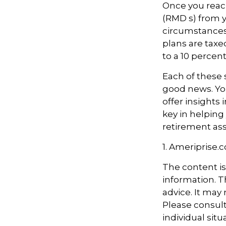
Once you reac
(RMD s) from y
circumstances.
plans are taxe
to a 10 percen
Each of these 
good news. You
offer insights
key in helping
retirement ass
1. Ameriprise.
The content i
information. Th
advice. It may
Please consult
individual sit