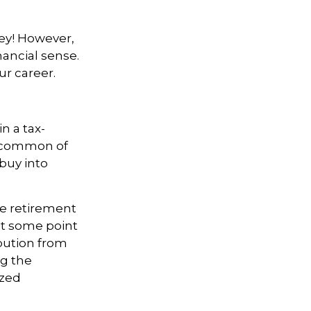
ey! However,
nancial sense.
ur career.
n a tax-
t common of
 buy into
se retirement
at some point
ibution from
ng the
ized