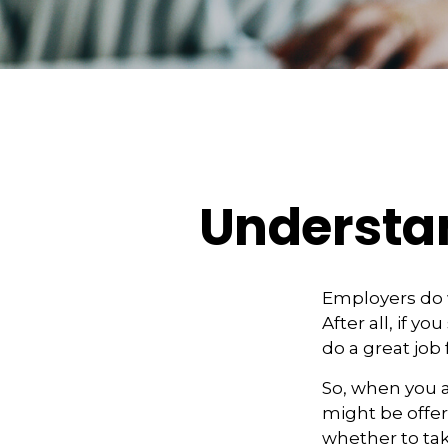
Understa
Employers do w
After all, if y
do a great job 
So, when you a
might be offer
whether to tak