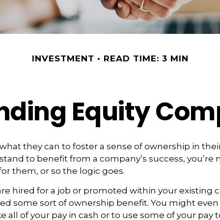
INVESTMENT
READ TIME: 3 MIN
nding Equity Com
hat they can to foster a sense of ownership in the
ou stand to benefit from a company’s success, you’re 
for them, or so the logic goes.
re hired for a job or promoted within your existing
ed some sort of ownership benefit. You might even
e all of your pay in cash or to use some of your pay