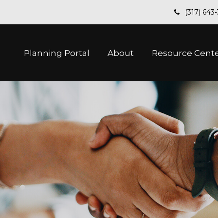
(317) 643
Planning Portal
About
Resource Cent