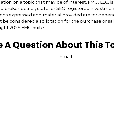
tion on a topic that may be of interest. FMG, LLC, is 
 broker-dealer, state- or SEC-registered investmen
ions expressed and material provided are for genera
 be considered a solicitation for the purchase or sal
right
2026 FMG Suite.
 A Question About This T
Email