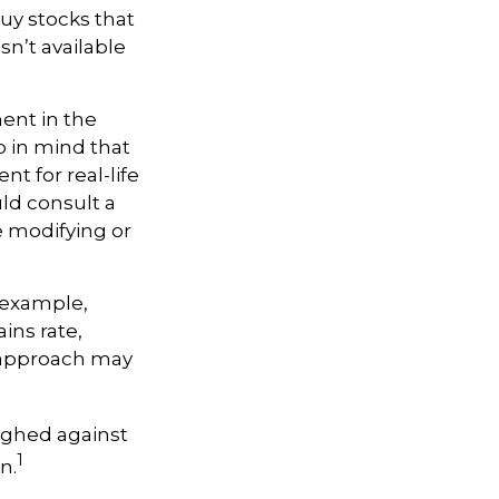
buy stocks that
n’t available
ment in the
p in mind that
nt for real-life
ld consult a
e modifying or
r example,
ins rate,
A approach may
ighed against
1
n.