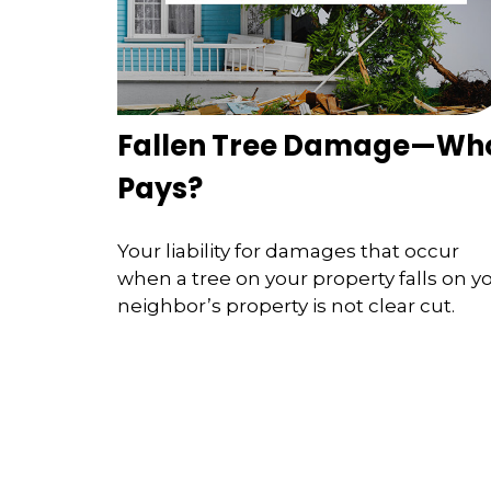
Fallen Tree Damage—Wh
Pays?
Your liability for damages that occur
when a tree on your property falls on y
neighbor’s property is not clear cut.