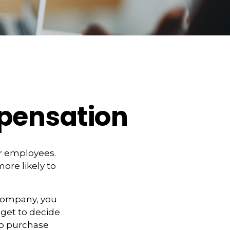
pensation
ir employees.
more likely to
 company, you
 get to decide
 to purchase