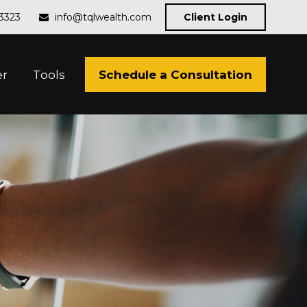
-3323
info@tqlwealth.com
Client Login
Schedule a Consultation
er
Tools