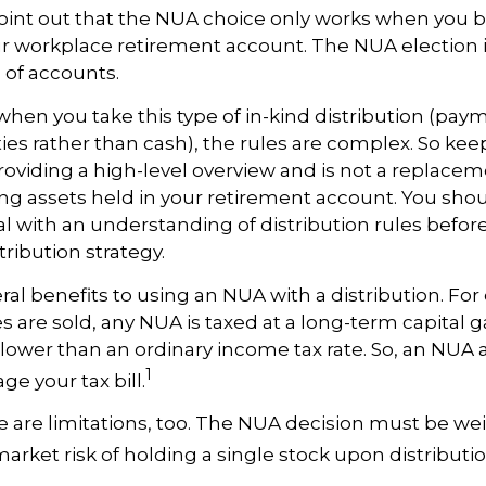
to point out that the NUA choice only works when you 
ur workplace retirement account. The NUA election is
s of accounts.
hen you take this type of in-kind distribution (pay
ties rather than cash), the rules are complex. So kee
 providing a high-level overview and is not a replaceme
ng assets held in your retirement account. You shou
al with an understanding of distribution rules befor
tribution strategy.
ral benefits to using an NUA with a distribution. Fo
s are sold, any NUA is taxed at a long-term capital ga
lower than an ordinary income tax rate. So, an NU
1
e your tax bill.
 are limitations, too. The NUA decision must be we
market risk of holding a single stock upon distributio