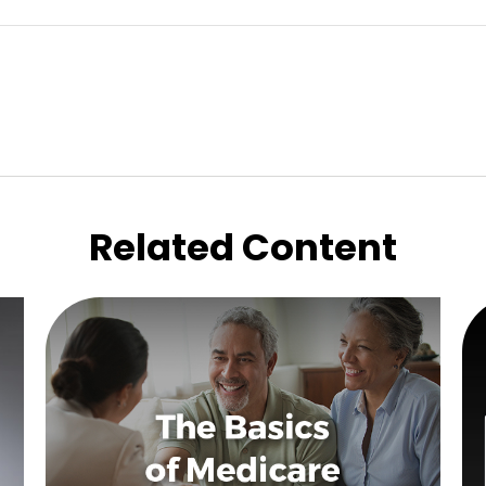
Related Content