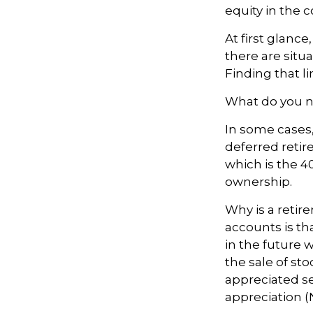
equity in the 
At first glan
there are situ
Finding that l
What do you ne
In some cases
deferred reti
which is the 4
ownership.
Why is a retir
accounts is th
in the future w
the sale of sto
appreciated se
appreciation (