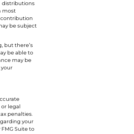
distributions
in most
 contribution
may be subject
, but there’s
ay be able to
stance may be
 your
accurate
 or legal
ax penalties.
regarding your
y FMG Suite to