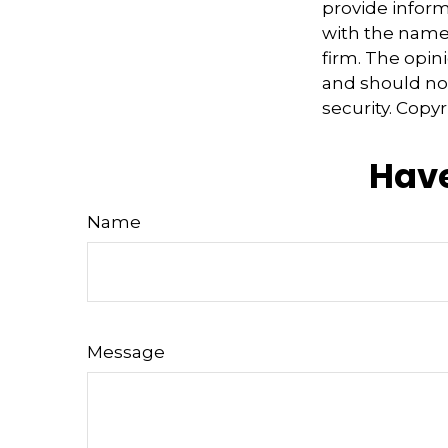
provide informa
with the named
firm. The opin
and should not
security. Copy
Have
Name
Message