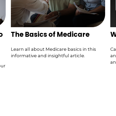
o
The Basics of Medicare
W
Learn all about Medicare basics in this
Ca
informative and insightful article.
an
an
our