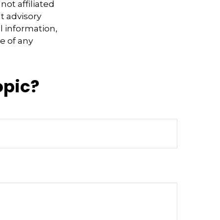
not affiliated
t advisory
l information,
e of any
opic?