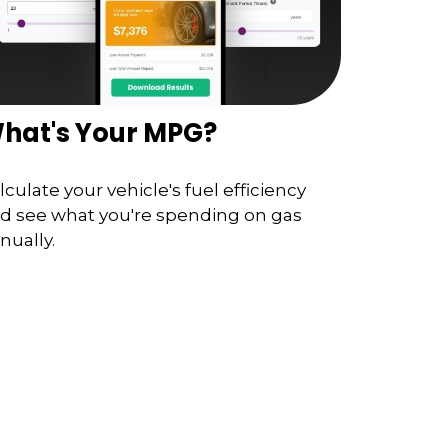
hat's Your MPG?
lculate your vehicle's fuel efficiency
d see what you're spending on gas
nually.