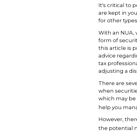
It's critical 
are kept in yo
for other type
With an NUA, w
form of securi
this article is
advice regardi
tax profession
adjusting a dis
There are seve
when securitie
which may be 
help you manag
However, there
the potential 