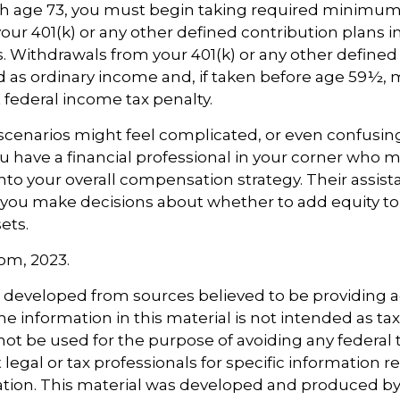
h age 73, you must begin taking required minimum 
our 401(k) or any other defined contribution plans 
 Withdrawals from your 401(k) or any other defined
d as ordinary income and, if taken before age 59½, 
t federal income tax penalty.
scenarios might feel complicated, or even confusing
 have a financial professional in your corner who m
 into your overall compensation strategy. Their assi
 you make decisions about whether to add equity to
ets.
com, 2023.
s developed from sources believed to be providing 
e information in this material is not intended as tax
 not be used for the purpose of avoiding any federal t
 legal or tax professionals for specific information 
uation. This material was developed and produced b