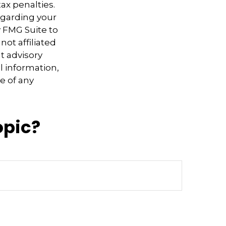
ax penalties.
regarding your
y FMG Suite to
not affiliated
t advisory
l information,
e of any
opic?