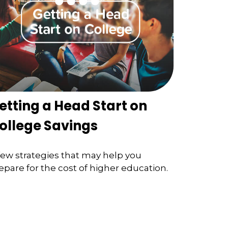
etting a Head Start on
ollege Savings
few strategies that may help you
epare for the cost of higher education.