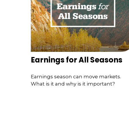
Earnings for All Seasons
Earnings season can move markets.
What is it and why is it important?