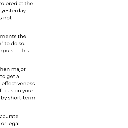
o predict the
 yesterday,
s not
stments the
 to do so.
mpulse. This
 when major
to get a
 effectiveness
 focus on your
 by short-term
accurate
 or legal