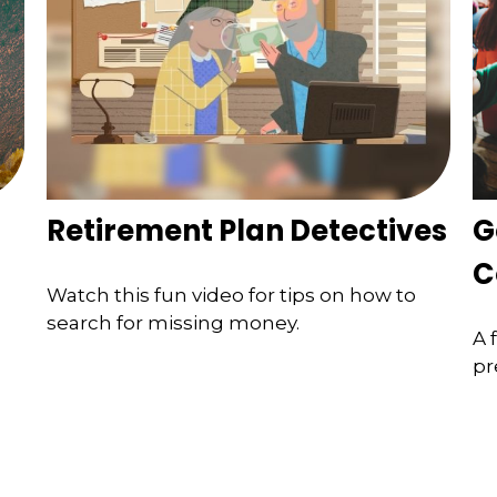
Retirement Plan Detectives
G
C
Watch this fun video for tips on how to
search for missing money.
A 
pr