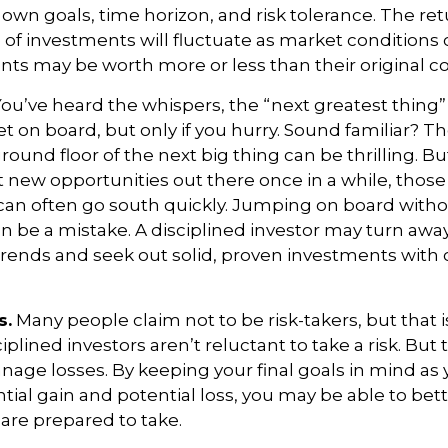
own goals, time horizon, and risk tolerance. The re
e of investments will fluctuate as market condition
nts may be worth more or less than their original co
ou’ve heard the whispers, the “next greatest thing” 
t on board, but only if you hurry. Sound familiar? T
round floor of the next big thing can be thrilling. Bu
at new opportunities out there once in a while, thos
an often go south quickly. Jumping on board withou
n be a mistake. A disciplined investor may turn awa
ends and seek out solid, proven investments with 
s.
Many people claim not to be risk-takers, but that i
iplined investors aren’t reluctant to take a risk. But 
age losses. By keeping your final goals in mind as
tial gain and potential loss, you may be able to bet
 are prepared to take.