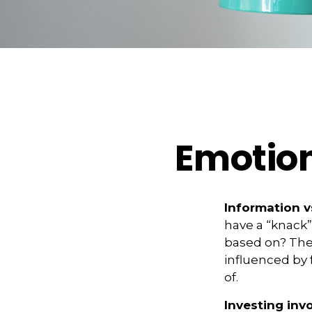
Emotion
Information vs
have a “knack”
based on? The 
influenced by
of.
Investing invo