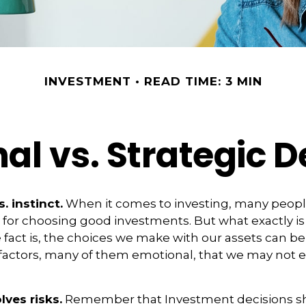
INVESTMENT
READ TIME: 3 MIN
al vs. Strategic D
. instinct.
When it comes to investing, many peopl
 for choosing good investments. But what exactly is
fact is, the choices we make with our assets can be
 factors, many of them emotional, that we may not 
lves risks.
Remember that Investment decisions s