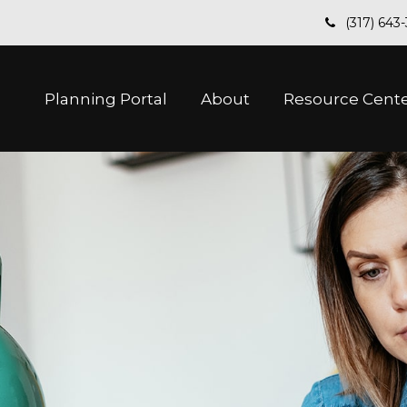
(317) 643
Planning Portal
About
Resource Cent