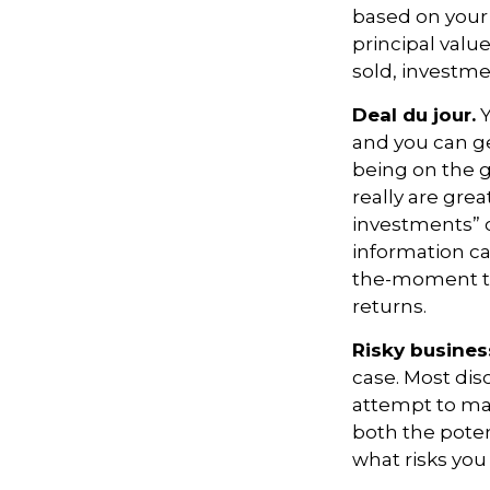
based on your 
principal valu
sold, investme
Deal du jour.
Y
and you can ge
being on the g
really are gre
investments” c
information ca
the-moment tr
returns.
Risky busines
case. Most disc
attempt to man
both the poten
what risks you