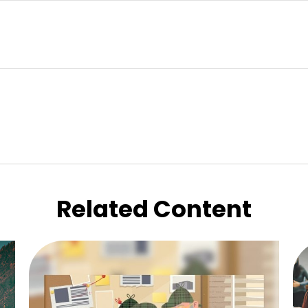
Related Content