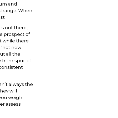
turn and
s change. When
st.
is out there,
he prospect of
t while there
e “hot new
t all the
y from spur-of-
consistent
sn’t always the
they will
 you weigh
ter assess