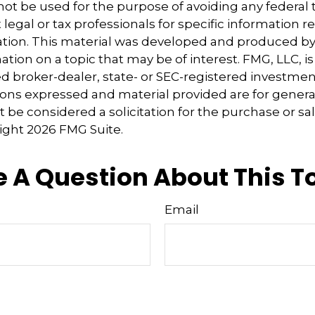
 not be used for the purpose of avoiding any federal t
 legal or tax professionals for specific information 
uation. This material was developed and produced b
tion on a topic that may be of interest. FMG, LLC, is 
 broker-dealer, state- or SEC-registered investmen
ions expressed and material provided are for genera
 be considered a solicitation for the purchase or sal
right
2026 FMG Suite.
 A Question About This T
Email