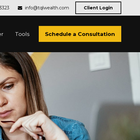
-3323
info@tqlwealth.com
Client Login
Schedule a Consultation
er
Tools