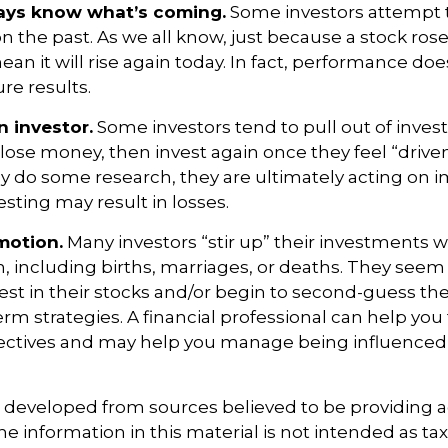
ways know what’s coming.
Some investors attempt t
n the past. As we all know, just because a stock rose
ean it will rise again today. In fact, performance doe
re results.
n investor.
Some investors tend to pull out of inve
se money, then invest again once they feel “driven”
 do some research, they are ultimately acting on i
sting may result in losses.
motion.
Many investors “stir up” their investments
 including births, marriages, or deaths. They seem 
st in their stocks and/or begin to second-guess the
term strategies. A financial professional can help you
ectives and may help you manage being influenced
s developed from sources believed to be providing 
e information in this material is not intended as tax