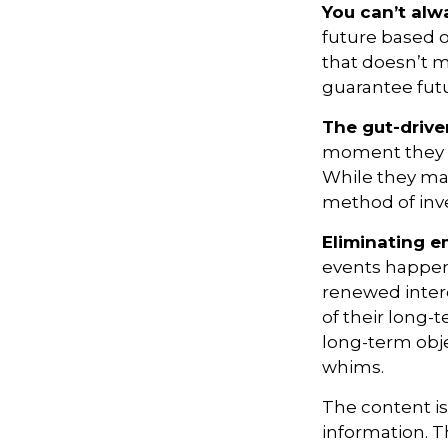
You can’t al
future based o
that doesn’t m
guarantee futu
The gut-drive
moment they lo
While they may
method of inve
Eliminating e
events happen,
renewed intere
of their long-
long-term obj
whims.
The content i
information. Th