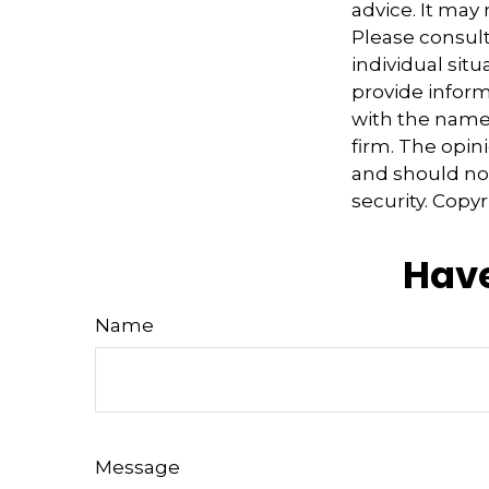
advice. It may
Please consult
individual sit
provide informa
with the named
firm. The opin
and should not
security. Copy
Have
Name
Message