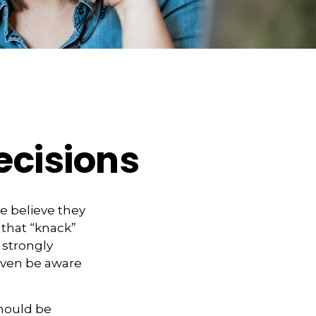
ecisions
e believe they
 that “knack”
 strongly
even be aware
hould be