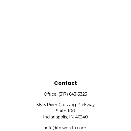
Contact
Office:
(317) 643-3323
3815 River Crossing Parkway
Suite 100
Indianapolis,
IN
46240
info@tqlwealth.com