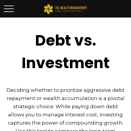
Debt vs.
Investment
Deciding whether to prioritize aggressive debt
repayment or wealth accumulation is a pivotal
strategic choice. While paying down debt
allows you to manage interest cost, investing
captures the power of compounding growth.