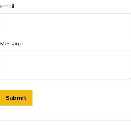
Email
Message