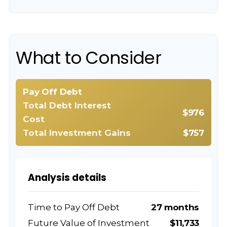
What to Consider
Pay Off Debt
Total Debt Interest
$976
Cost
Total Investment Gains
$757
Analysis details
Time to Pay Off Debt
27 months
Future Value of Investment
$11,733