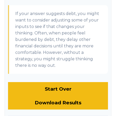
If your answer suggests debt, you might
want to consider adjusting some of your
inputs to see if that changes your
thinking. Often, when people feel
burdened by debt, they delay other
financial decisions until they are more
comfortable. However, without a
strategy, you might struggle thinking
there is no way out.
Start Over
Download Results