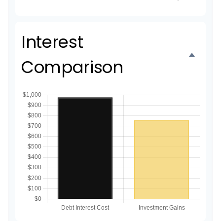
Interest
Comparison