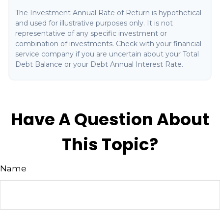
The Investment Annual Rate of Return is hypothetical
and used for illustrative purposes only. It is not
representative of any specific investment or
combination of investments. Check with your financial
service company if you are uncertain about your Total
Debt Balance or your Debt Annual Interest Rate.
Have A Question About
This Topic?
Name