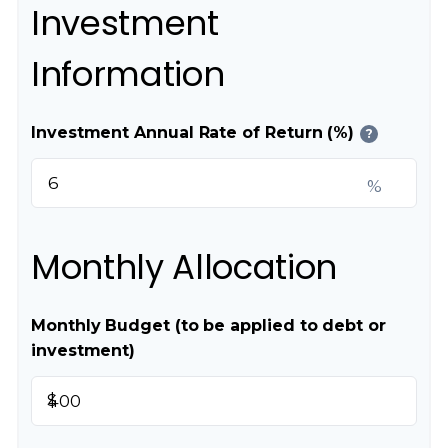
Investment
Information
Investment Annual Rate of Return (%)
?
%
Monthly Allocation
Monthly Budget (to be applied to debt or
investment)
$