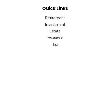
Quick Links
Retirement
Investment
Estate
Insurance
Tax
Money
Lifestyle
Latest Articles
All Videos
All Calculators
The content is developed from sources believed to be
providing accurate information. The information in this
material is not intended as tax or legal advice. Please
consult legal or tax professionals for specific information
regarding your individual situation. Some of this material