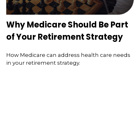
Why Medicare Should Be Part
of Your Retirement Strategy
How Medicare can address health care needs
in your retirement strategy.