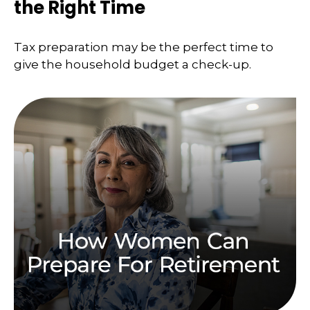
the Right Time
Tax preparation may be the perfect time to
give the household budget a check-up.