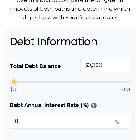
Use this tool to compare the long-term
impacts of both paths and determine which
aligns best with your financial goals.
Debt Information
$
Total Debt Balance
$0
$1M
Debt Annual Interest Rate (%)
?
%