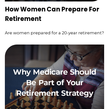
How Women Can Prepare For
Retirement
Are women prepared for a 20-year retirement?