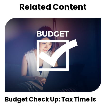
Related Content
Budget Check Up: Tax Time Is