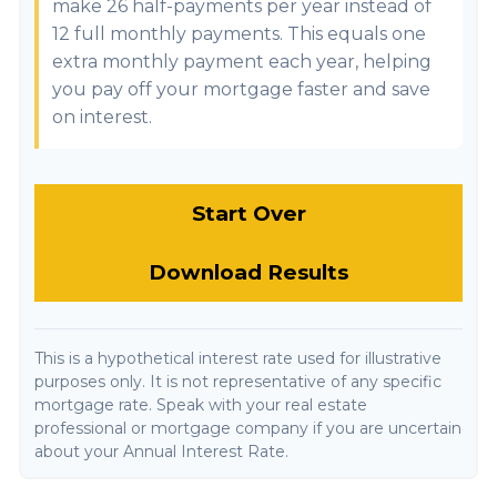
make 26 half-payments per year instead of
12 full monthly payments. This equals one
extra monthly payment each year, helping
you pay off your mortgage faster and save
on interest.
Start Over
Download Results
This is a hypothetical interest rate used for illustrative
purposes only. It is not representative of any specific
mortgage rate. Speak with your real estate
professional or mortgage company if you are uncertain
about your Annual Interest Rate.