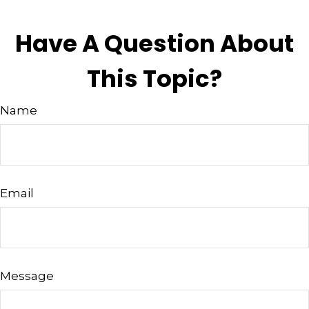
Have A Question About
This Topic?
Name
Email
Message