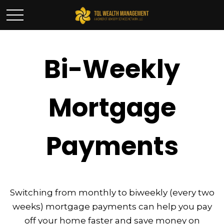
Bi-Weekly
Mortgage
Payments
Switching from monthly to biweekly (every two
weeks) mortgage payments can help you pay
off your home faster and save money on