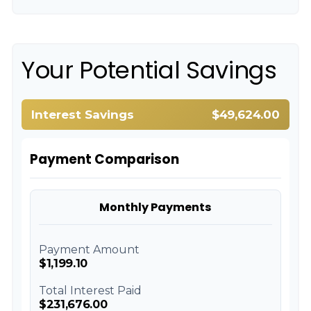
Your Potential Savings
Interest Savings
$49,624.00
Payment Comparison
Monthly Payments
Payment Amount
$1,199.10
Total Interest Paid
$231,676.00