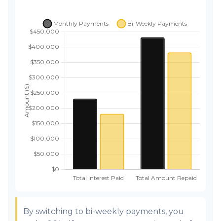
By switching to bi-weekly payments, you