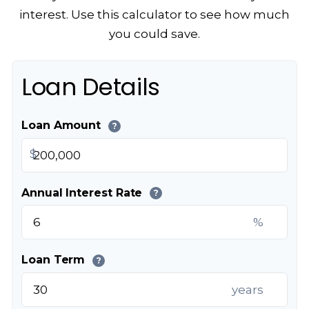
interest. Use this calculator to see how much
you could save.
Loan Details
Loan Amount
?
$
Annual Interest Rate
?
%
Loan Term
?
years