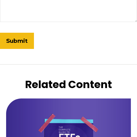
Related Content