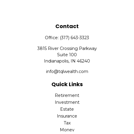
Contact
Office:
(317) 643-3323
3815 River Crossing Parkway
Suite 100
Indianapolis,
IN
46240
info@tqlwealth.com
Quick Links
Retirement
Investment
Estate
Insurance
Tax
Money