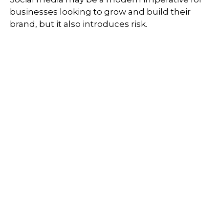
businesses looking to grow and build their
brand, but it also introduces risk.