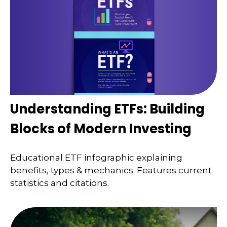
Understanding ETFs: Building
Blocks of Modern Investing
Educational ETF infographic explaining
benefits, types & mechanics. Features current
statistics and citations.