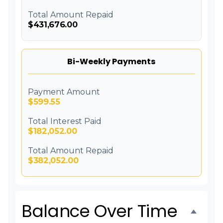
Total Amount Repaid
$431,676.00
Bi-Weekly Payments
Payment Amount
$599.55
Total Interest Paid
$182,052.00
Total Amount Repaid
$382,052.00
Balance Over Time