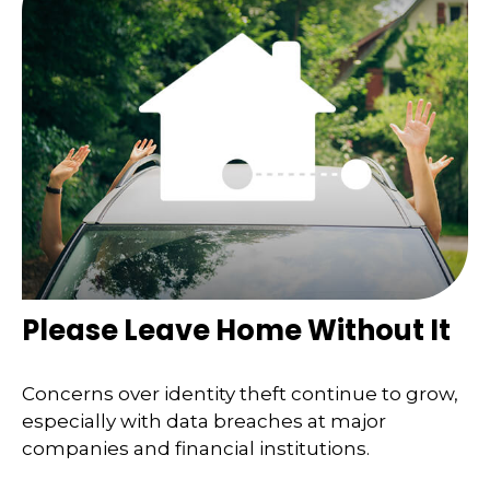
Please Leave Home Without It
Concerns over identity theft continue to grow,
especially with data breaches at major
companies and financial institutions.