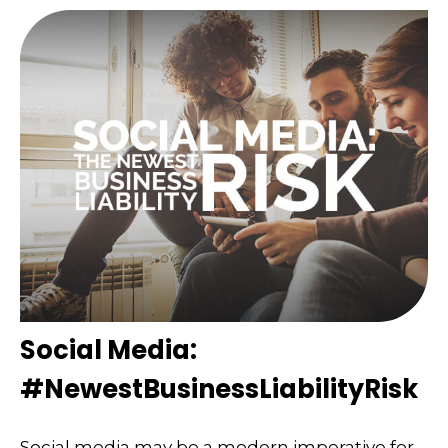
Social Media:
#NewestBusinessLiabilityRisk
Social media may be a modern imperative for