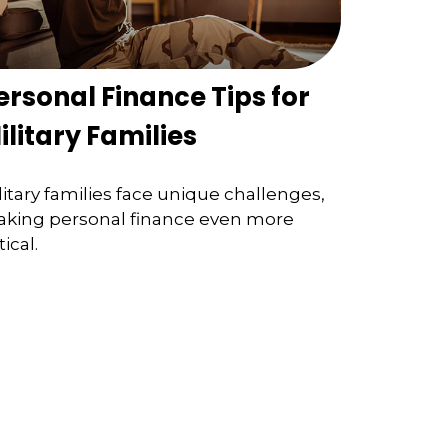
ersonal Finance Tips for
ilitary Families
litary families face unique challenges,
king personal finance even more
tical.