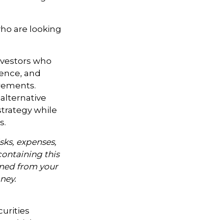
ho are looking
investors who
ience, and
rements.
alternative
strategy while
s.
sks, expenses,
containing this
ned from your
oney.
curities