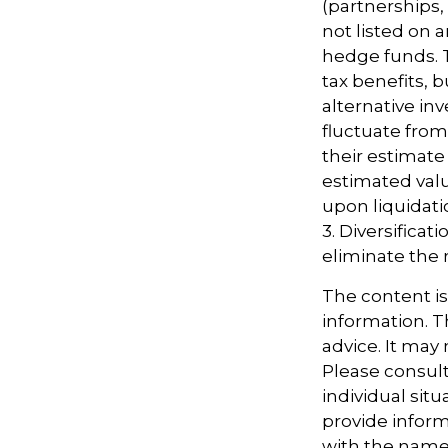
(partnerships,
not listed on 
hedge funds. 
tax benefits, b
alternative in
fluctuate fro
their estimate 
estimated valu
upon liquidati
3. Diversifica
eliminate the ri
The content i
information. Th
advice. It may
Please consult
individual sit
provide informa
with the named