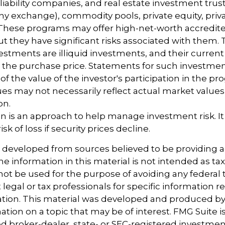
 liability companies, and real estate investment trus
any exchange), commodity pools, private equity, priv
These programs may offer high-net-worth accredite
ut they have significant risks associated with them. T
vestments are illiquid investments, and their curren
m the purchase price. Statements for such investme
of the value of the investor's participation in the p
es may not necessarily reflect actual market values 
on.
tion is an approach to help manage investment risk. I
sk of loss if security prices decline.
s developed from sources believed to be providing 
e information in this material is not intended as tax
 not be used for the purpose of avoiding any federal t
 legal or tax professionals for specific information 
uation. This material was developed and produced b
tion on a topic that may be of interest. FMG Suite is 
 broker-dealer, state- or SEC-registered investmen