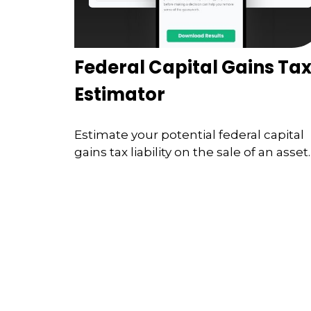
Federal Capital Gains Ta
Estimator
Estimate your potential federal capital
gains tax liability on the sale of an asset.