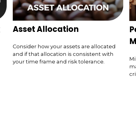
Asset Allocation
x
P
M
Consider how your assets are allocated
and if that allocation is consistent with
Mi
your time frame and risk tolerance.
ma
cri