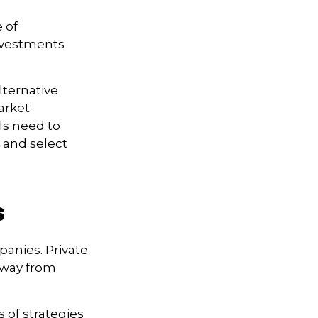
 of
investments
lternative
arket
ls need to
s and select
s
panies. Private
 away from
s of strategies