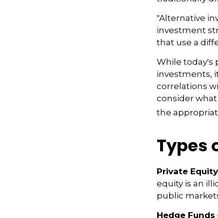
"Alternative i
investment str
that use a dif
While today's 
investments, i
correlations w
consider what 
the appropriat
Types 
Private Equity
equity is an i
public markets
Hedge Funds