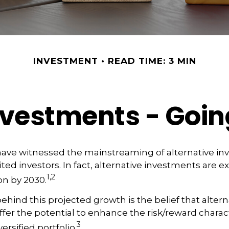
INVESTMENT
READ TIME: 3 MIN
Investments - Goi
have witnessed the mainstreaming of alternative in
ited investors. In fact, alternative investments are 
1,2
ion by 2030.
hind this projected growth is the belief that altern
fer the potential to enhance the risk/reward characte
3
versified portfolio.