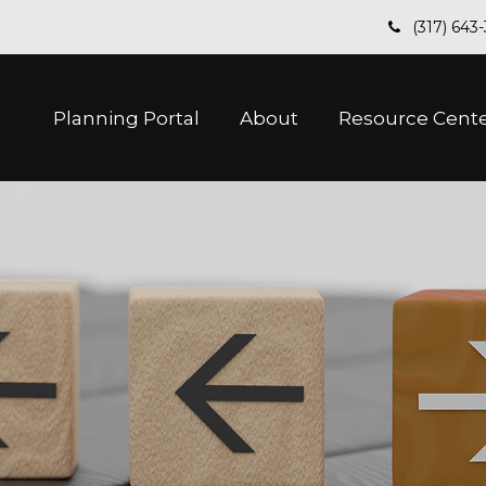
(317) 643
Planning Portal
About
Resource Cent