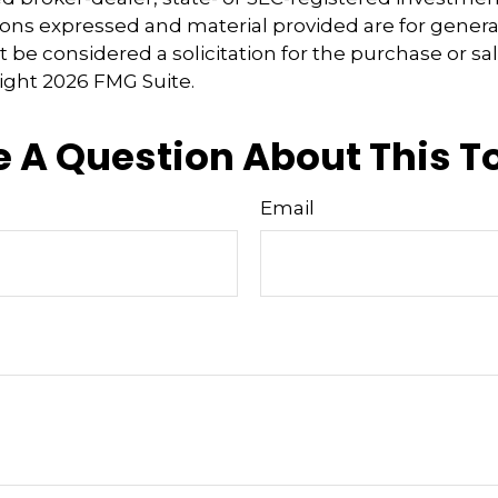
ions expressed and material provided are for genera
 be considered a solicitation for the purchase or sal
right
2026 FMG Suite.
 A Question About This T
Email