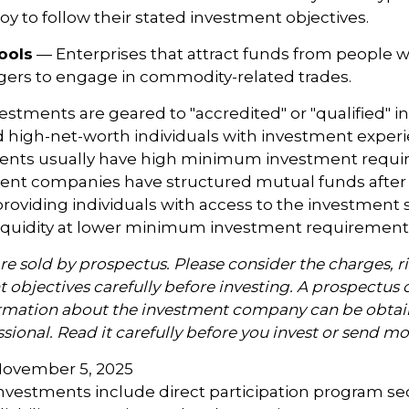
y to follow their stated investment objectives.
ools
— Enterprises that attract funds from people w
gers to engage in commodity-related trades.
vestments are geared to "accredited" or "qualified" 
 high-net-worth individuals with investment exper
ents usually have high minimum investment requi
nt companies have structured mutual funds after 
roviding individuals with access to the investment 
 liquidity at lower minimum investment requirement
re sold by prospectus. Please consider the charges, ri
 objectives carefully before investing. A prospectus 
ormation about the investment company can be obtai
ssional. Read it carefully before you invest or send m
November 5, 2025
 investments include direct participation program se