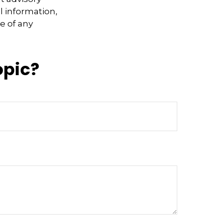
l information,
e of any
opic?