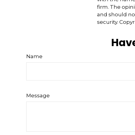
firm. The opin
and should not
security. Copy
Have
Name
Message