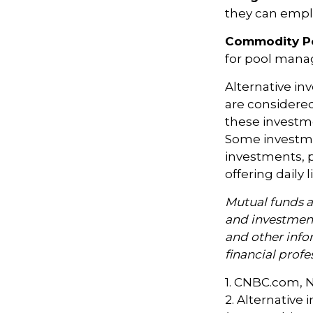
they can emplo
Commodity P
for pool mana
Alternative in
are considered
these investm
Some investme
investments, p
offering daily
Mutual funds a
and investment
and other inf
financial profe
1. CNBC.com, 
2. Alternative