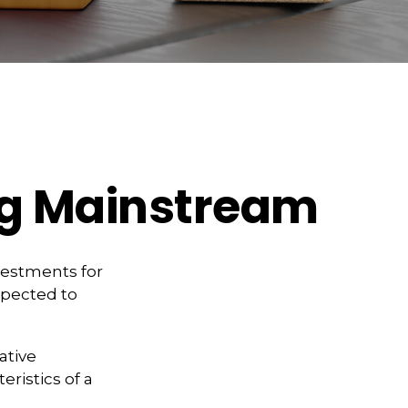
ng Mainstream
vestments for
expected to
ative
ristics of a