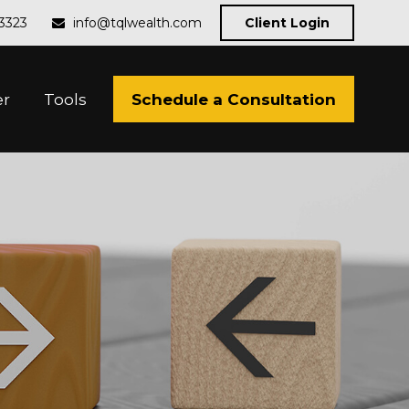
-3323
info@tqlwealth.com
Client Login
Schedule a Consultation
er
Tools