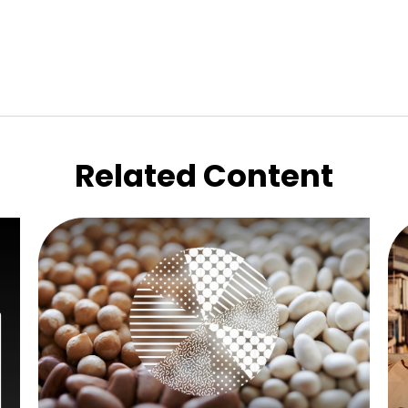
Related Content