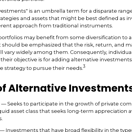
nvestments" is an umbrella term for a disparate range
ategies and assets that might be best defined as 
ferent approach from traditional instruments.
portfolios may benefit from some diversification to a
t should be emphasized that the risk, return, and m
ill vary widely among them. Consequently, individua
their objective is for adding alternative investment
3
e strategy to pursue their needs.
of Alternative Investment
— Seeks to participate in the growth of private com
lliquid asset class that seeks long-term appreciation
.
— Investments that have broad flexibility in the type