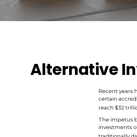
Alternative 
Recent years 
certain accred
reach $32 trill
The impetus be
investments of
traditionally di