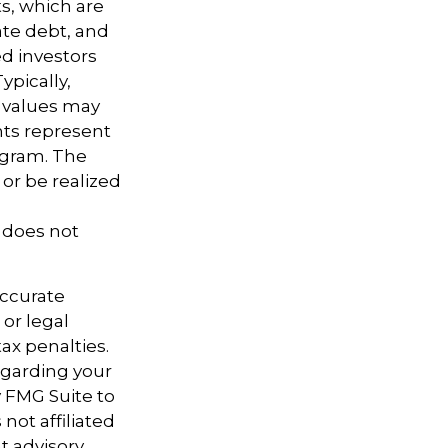
ts, which are
ate debt, and
d investors
ypically,
t values may
nts represent
rogram. The
or be realized
t does not
accurate
 or legal
ax penalties.
regarding your
y FMG Suite to
not affiliated
t advisory