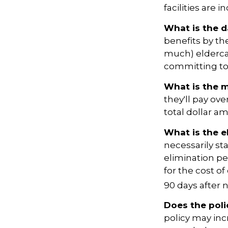
facilities are 
What is the d
benefits by t
much) eldercare
committing to 
What is the 
they'll pay ove
total dollar a
What is the e
necessarily st
elimination pe
for the cost of
90 days after n
Does the poli
policy may incr