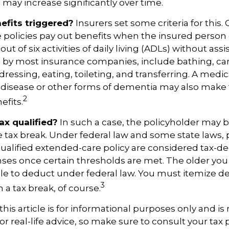
may increase significantly over time.
fits triggered?
Insurers set some criteria for this
 policies pay out benefits when the insured person
out of six activities of daily living (ADLs) without ass
ted by most insurance companies, include bathing, car
dressing, eating, toileting, and transferring. A medic
 disease or other forms of dementia may also make
2
efits.
tax qualified?
In such a case, the policyholder may be
te tax break. Under federal law and some state laws
qualified extended-care policy are considered tax-d
ses once certain thresholds are met. The older you
e to deduct under federal law. You must itemize d
3
h a tax break, of course.
his article is for informational purposes only and is 
r real-life advice, so make sure to consult your tax 