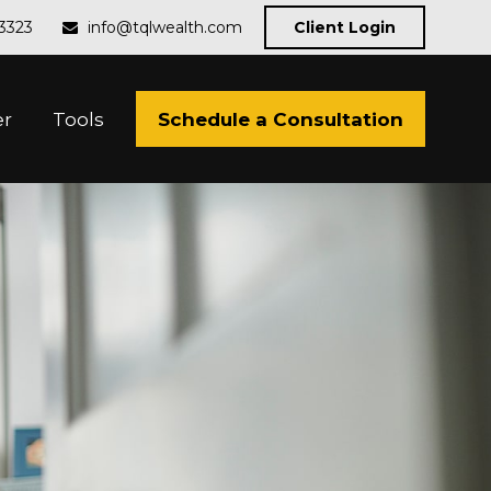
-3323
info@tqlwealth.com
Client Login
Schedule a Consultation
er
Tools