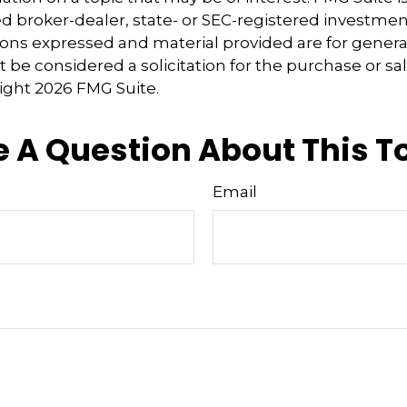
 broker-dealer, state- or SEC-registered investmen
ions expressed and material provided are for genera
 be considered a solicitation for the purchase or sal
right
2026 FMG Suite.
 A Question About This T
Email