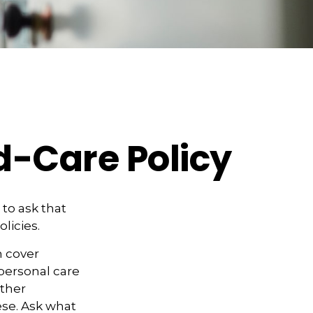
d-Care Policy
to ask that
licies.
n cover
personal care
other
ese. Ask what