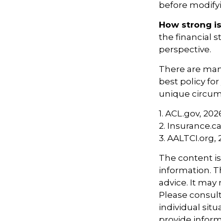
before modifyi
How strong i
the financial 
perspective.
There are many
best policy fo
unique circums
1. ACL.gov, 202
2. Insurance.c
3. AALTCI.org,
The content i
information. Th
advice. It may
Please consult
individual sit
provide informa