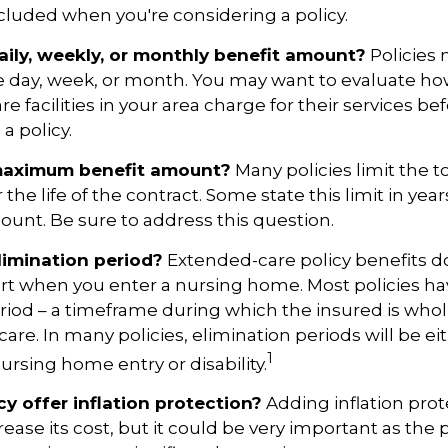
included when you're considering a policy.
aily, weekly, or monthly benefit amount?
Policies 
he day, week, or month. You may want to evaluate h
 facilities in your area charge for their services be
a policy.
maximum benefit amount?
Many policies limit the t
r the life of the contract. Some state this limit in year
mount. Be sure to address this question.
limination period?
Extended-care policy benefits d
art when you enter a nursing home. Most policies ha
riod – a timeframe during which the insured is whol
 care. In many policies, elimination periods will be eit
1
ursing home entry or disability.
cy offer inflation protection?
Adding inflation prot
ease its cost, but it could be very important as the p