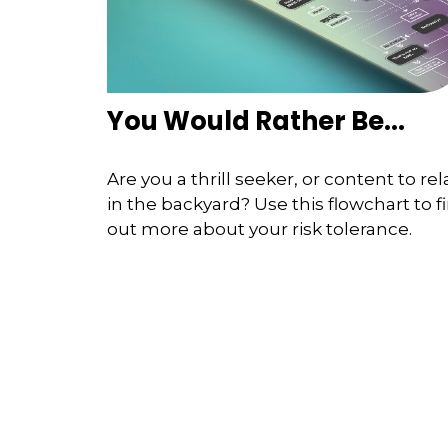
You Would Rather Be...
Are you a thrill seeker, or content to rel
in the backyard? Use this flowchart to f
out more about your risk tolerance.