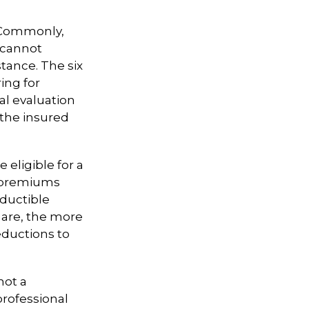
. Commonly,
 cannot
istance. The six
ing for
al evaluation
 the insured
 eligible for a
, premiums
eductible
 are, the more
eductions to
not a
professional