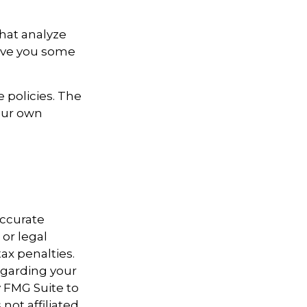
that analyze
give you some
 policies. The
your own
accurate
 or legal
ax penalties.
regarding your
y FMG Suite to
not affiliated