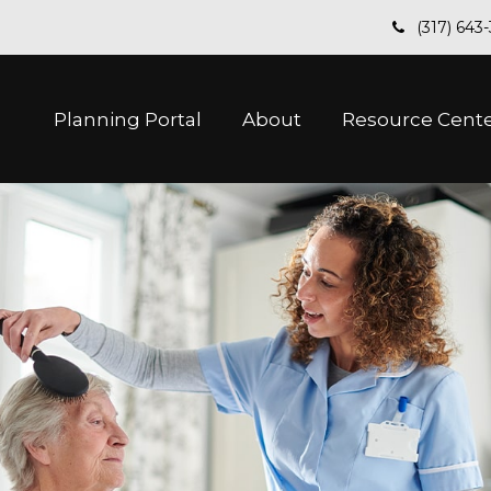
(317) 643
Planning Portal
About
Resource Cent