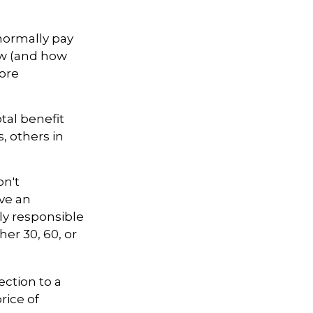
normally pay
ow (and how
fore
otal benefit
s, others in
on't
ve an
ly responsible
her 30, 60, or
ection to a
rice of