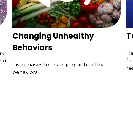
Changing Unhealthy
T
Behaviors
ax
Ha
ind
fi
Five phases to changing unhealthy
re
behaviors.