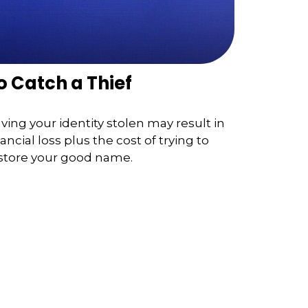
o Catch a Thief
ving your identity stolen may result in
nancial loss plus the cost of trying to
store your good name.