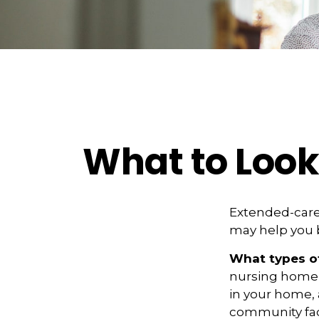
What to Look
Extended-care 
may help you b
What types of
nursing home c
in your home, a
community faci