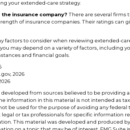
ng your extended-care strategy.
s the insurance company?
There are several firms 
strength of insurance companies. Their ratings can 
 factors to consider when reviewing extended-care
r you may depend on a variety of factors, including 
tances and financial goals.
6
a.gov, 2026
 2026
s developed from sources believed to be providing 
e information in this material is not intended as tax
 not be used for the purpose of avoiding any federal t
 legal or tax professionals for specific information 
uation. This material was developed and produced b
tion on a topic that may be of interest. FMG Suite is 