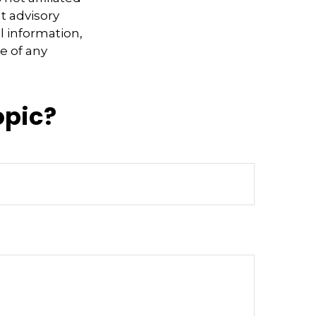
t advisory
l information,
e of any
opic?