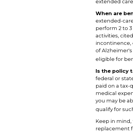
extended care 
When are bene
extended-care
perform 2 to 3 
activities, ci
incontinence, 
of Alzheimer's
eligible for ben
Is the policy 
federal or sta
paid on a tax-
medical expen
you may be abl
qualify for suc
Keep in mind, t
replacement fo