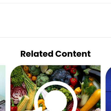
Related Content