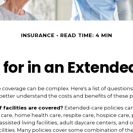
INSURANCE
READ TIME: 4 MIN
 for in an Extende
coverage can be complex. Here's a list of questions 
etter understand the costs and benefits of these po
 facilities are covered?
Extended-care policies ca
are, home health care, respite care, hospice care, 
ssisted living facilities, adult daycare centers, and 
lities. Many policies cover some combination of th