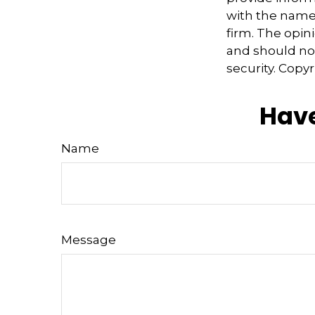
with the named
firm. The opin
and should not
security. Copy
Have
Name
Message