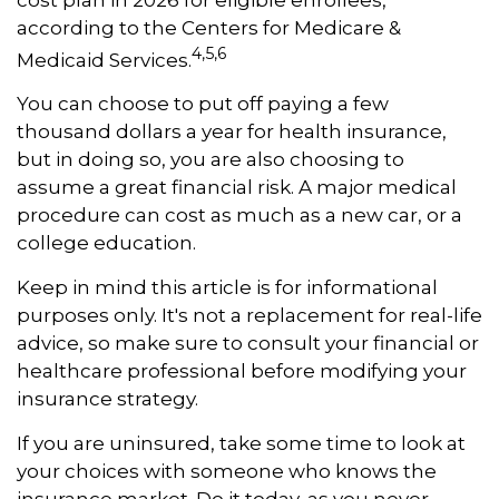
according to the Centers for Medicare &
4,5,6
Medicaid Services.
You can choose to put off paying a few
thousand dollars a year for health insurance,
but in doing so, you are also choosing to
assume a great financial risk. A major medical
procedure can cost as much as a new car, or a
college education.
Keep in mind this article is for informational
purposes only. It's not a replacement for real-life
advice, so make sure to consult your financial or
healthcare professional before modifying your
insurance strategy.
If you are uninsured, take some time to look at
your choices with someone who knows the