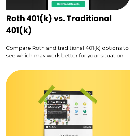
Roth 401(k) vs. Traditional
401(k)
Compare Roth and traditional 401(k) options to
see which may work better for your situation.