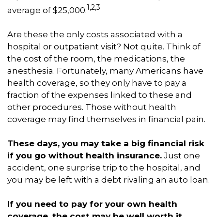
1,2,3
average of $25,000.
Are these the only costs associated with a
hospital or outpatient visit? Not quite. Think of
the cost of the room, the medications, the
anesthesia. Fortunately, many Americans have
health coverage, so they only have to pay a
fraction of the expenses linked to these and
other procedures. Those without health
coverage may find themselves in financial pain.
These days, you may take a big financial risk
if you go without health insurance.
Just one
accident, one surprise trip to the hospital, and
you may be left with a debt rivaling an auto loan.
If you need to pay for your own health
coverage, the cost may be well worth it.