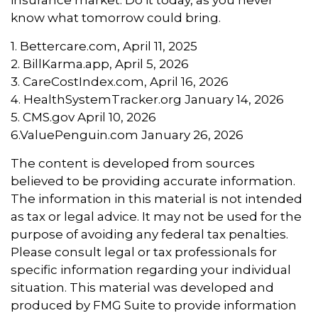
insurance market. Do it today, as you never
know what tomorrow could bring.
1. Bettercare.com, April 11, 2025
2. BillKarma.app, April 5, 2026
3. CareCostIndex.com, April 16, 2026
4. HealthSystemTracker.org January 14, 2026
5. CMS.gov April 10, 2026
6.ValuePenguin.com January 26, 2026
The content is developed from sources
believed to be providing accurate information.
The information in this material is not intended
as tax or legal advice. It may not be used for the
purpose of avoiding any federal tax penalties.
Please consult legal or tax professionals for
specific information regarding your individual
situation. This material was developed and
produced by FMG Suite to provide information