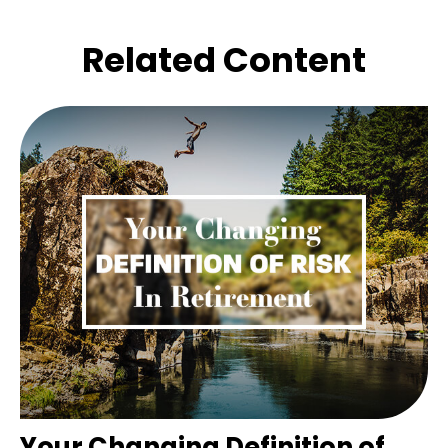
Related Content
Your Changing Definition of