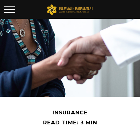
INSURANCE
READ TIME: 3 MIN