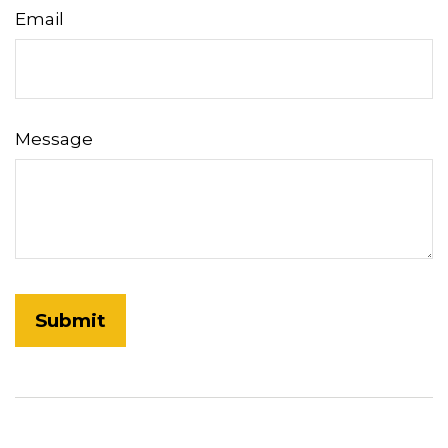
Email
Message