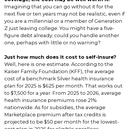
Imagining that you can go without it for the
next five or ten years may not be realistic, even if
you are a millennial or a member of Generation
Z just leaving college. You might have a five-
figure debt already; could you handle another
one, perhaps with little or no warning?
Just how much does it cost to self-insure?
Well, here is one estimate. According to the
Kaiser Family Foundation (KFF), the average
cost of a benchmark Silver health insurance
plan for 2025 is $625 per month. That works out
to $7,500 for a year. From 2025 to 2026, average
health insurance premiums rose 21%
nationwide. As for subsidies, the average
Marketplace premium after tax credits is
projected to be $50 per month for the lowest-
cost plan in 2026 for eligible enrollees,