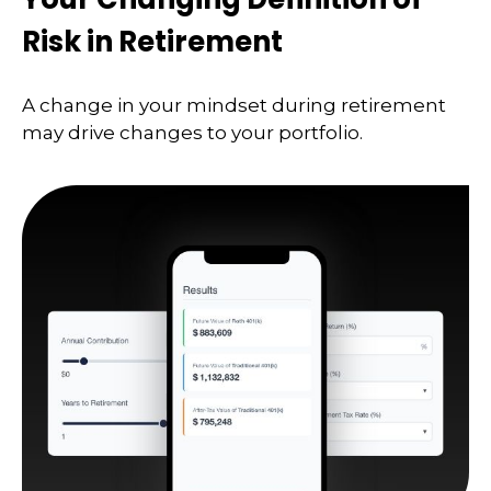
Risk in Retirement
A change in your mindset during retirement
may drive changes to your portfolio.