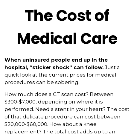
The Cost of
Medical Care
When uninsured people end up in the
hospital, “sticker shock” can follow.
Just a
quick look at the current prices for medical
procedures can be sobering.
How much does a CT scan cost? Between
$300-$7,000, depending on where it is
performed. Need a stent in your heart? The cost
of that delicate procedure can cost between
$20,000-$60,000. How about a knee
replacement? The total cost adds up to an