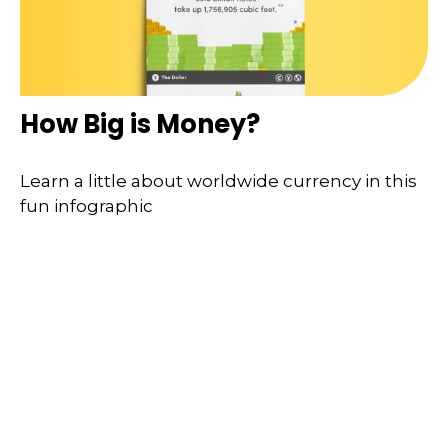
How Big is Money?
Learn a little about worldwide currency in this
fun infographic