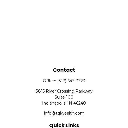
Contact
Office:
(317) 643-3323
3815 River Crossing Parkway
Suite 100
Indianapolis,
IN
46240
info@tqlwealth.com
Quick Links