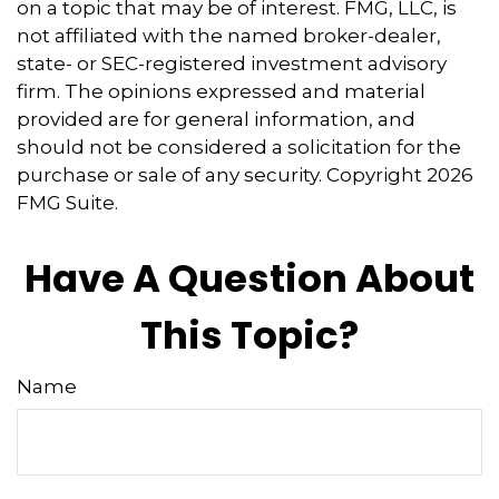
on a topic that may be of interest. FMG, LLC, is
not affiliated with the named broker-dealer,
state- or SEC-registered investment advisory
firm. The opinions expressed and material
provided are for general information, and
should not be considered a solicitation for the
purchase or sale of any security. Copyright
2026
FMG Suite.
Have A Question About
This Topic?
Name