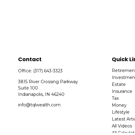
Contact
Quick Li
Retiremen
Office:
(317) 643-3323
Investmen
3815 River Crossing Parkway
Estate
Suite 100
Insurance
Indianapolis,
IN
46240
Tax
info@tqlwealth.com
Money
Lifestyle
Latest Arti
All Videos
All Calcula