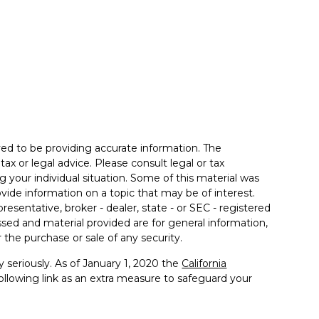
ed to be providing accurate information. The
tax or legal advice. Please consult legal or tax
g your individual situation. Some of this material was
de information on a topic that may be of interest.
resentative, broker - dealer, state - or SEC - registered
sed and material provided are for general information,
 the purchase or sale of any security.
 seriously. As of January 1, 2020 the
California
llowing link as an extra measure to safeguard your