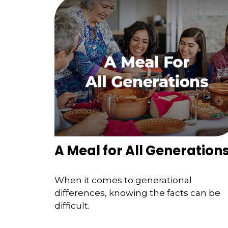
A Meal for All Generation
When it comes to generational
differences, knowing the facts can be
difficult.