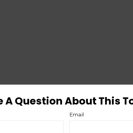
 A Question About This T
Email