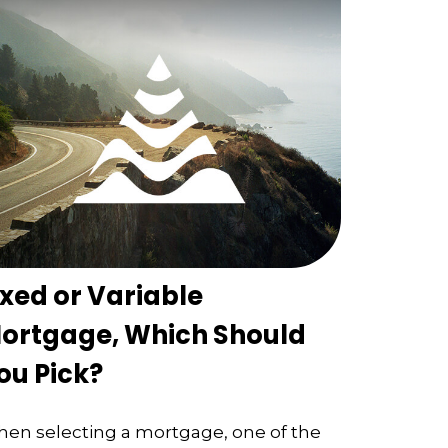
ixed or Variable
ortgage, Which Should
ou Pick?
en selecting a mortgage, one of the