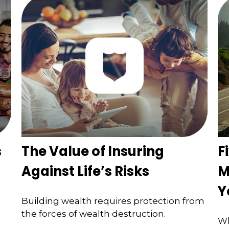
s
The Value of Insuring
F
Against Life’s Risks
M
Y
Building wealth requires protection from
the forces of wealth destruction.
Wh