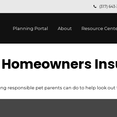
(317) 643
Planning Portal
About
Resource Cent
d Homeowners In
ng responsible pet parents can do to help look out f