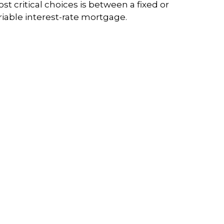
st critical choices is between a fixed or
riable interest-rate mortgage.