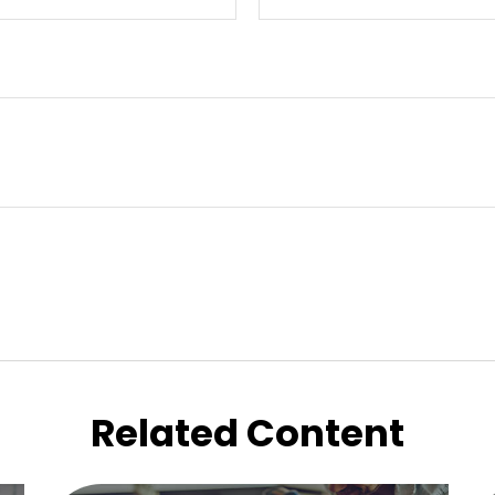
Related Content