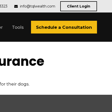
-3323
info@tqlwealth.com
Client Login
Schedule a Consultation
er
Tools
surance
or their dogs.