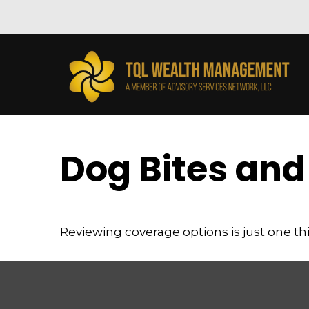
Dog Bites an
Reviewing coverage options is just one thi