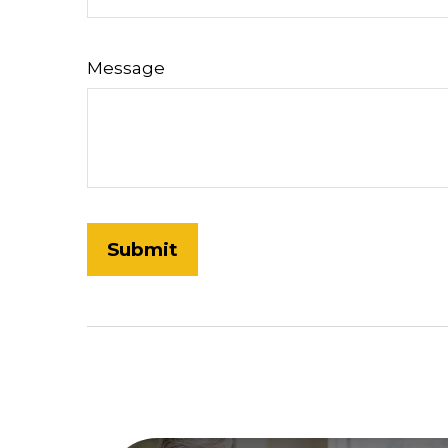
Message