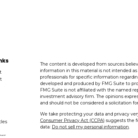
nks
The content is developed from sources believ
information in this material is not intended as 
t
professionals for specific information regardin
t
developed and produced by FMG Suite to provi
FMG Suite is not affiliated with the named rep
investment advisory firm. The opinions expres
and should not be considered a solicitation for
We take protecting your data and privacy very
Consumer Privacy Act (CCPA)
suggests the fo
cles
data:
Do not sell my personal information
.
tors
Copyright 2026 FMG Suite.