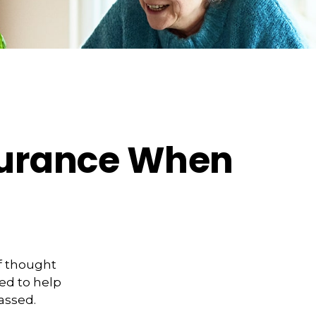
nsurance When
f thought
ed to help
assed.