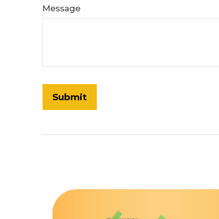
Message