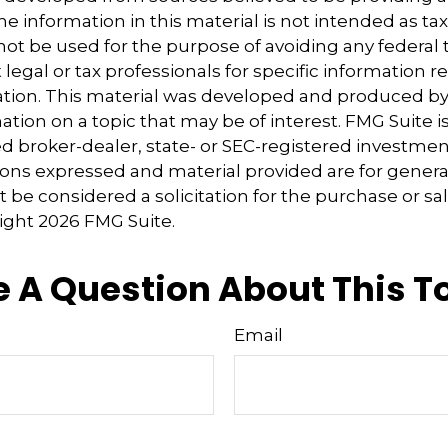
e information in this material is not intended as tax
 not be used for the purpose of avoiding any federal t
 legal or tax professionals for specific information 
uation. This material was developed and produced b
tion on a topic that may be of interest. FMG Suite is 
 broker-dealer, state- or SEC-registered investmen
ions expressed and material provided are for genera
 be considered a solicitation for the purchase or sal
right
2026 FMG Suite.
 A Question About This T
Email