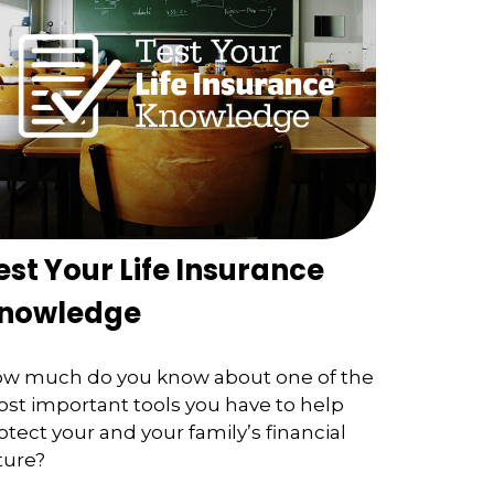
est Your Life Insurance
nowledge
w much do you know about one of the
st important tools you have to help
otect your and your family’s financial
ture?