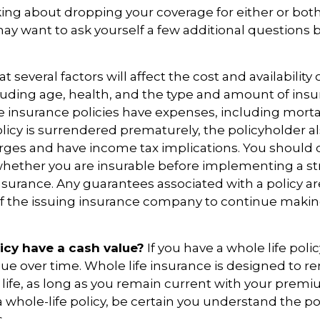
nking about dropping your coverage for either or bot
ay want to ask yourself a few additional questions
everal factors will affect the cost and availability of
luding age, health, and the type and amount of ins
e insurance policies have expenses, including morta
policy is surrendered prematurely, the policyholder 
rges and have income tax implications. You should 
hether you are insurable before implementing a st
 insurance. Any guarantees associated with a policy 
 of the issuing insurance company to continue maki
icy have a cash value?
If you have a whole life polic
alue over time. Whole life insurance is designed to r
 life, as long as you remain current with your prem
 whole-life policy, be certain you understand the pol
.