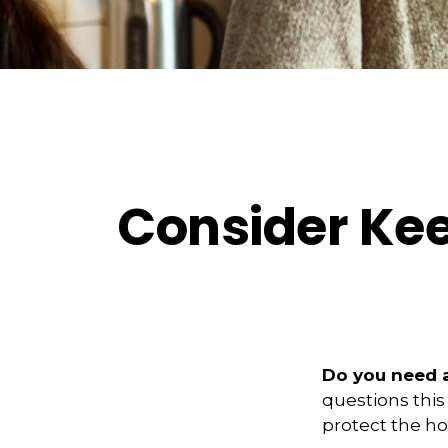
Consider Kee
Do you need a
questions this
protect the ho