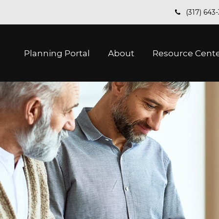
(317) 643
Planning Portal
About
Resource Cent