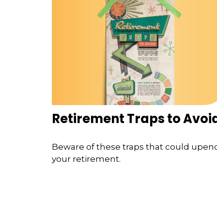
Retirement Traps to Avoi
Beware of these traps that could upen
your retirement.