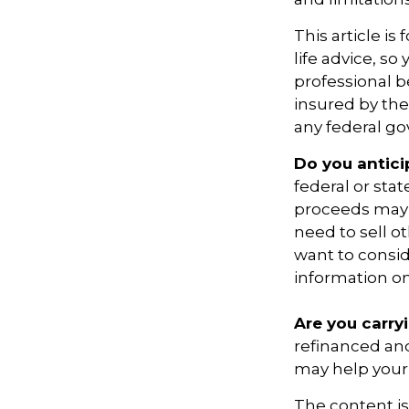
This article is
life advice, s
professional be
insured by the
any federal go
Do you antici
federal or sta
proceeds may h
need to sell o
want to consid
information on
Are you carry
refinanced and
may help your
The content i