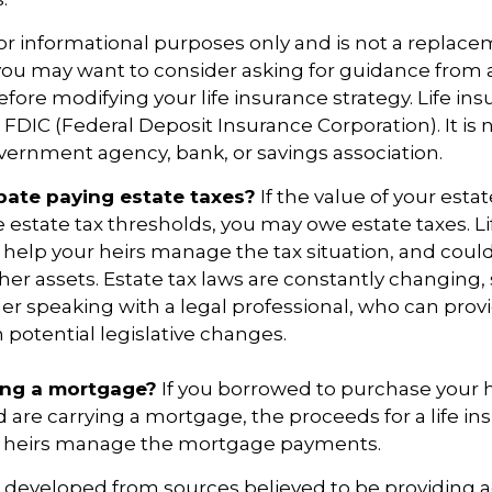
 for informational purposes only and is not a replace
o you may want to consider asking for guidance from a
fore modifying your life insurance strategy. Life ins
 FDIC (Federal Deposit Insurance Corporation). It is 
vernment agency, bank, or savings association.
pate paying estate taxes?
If the value of your esta
te estate tax thresholds, you may owe estate taxes. L
elp your heirs manage the tax situation, and coul
ther assets. Estate tax laws are constantly changing
er speaking with a legal professional, who can prov
 potential legislative changes.
ing a mortgage?
If you borrowed to purchase your
 are carrying a mortgage, the proceeds for a life in
 heirs manage the mortgage payments.
s developed from sources believed to be providing 