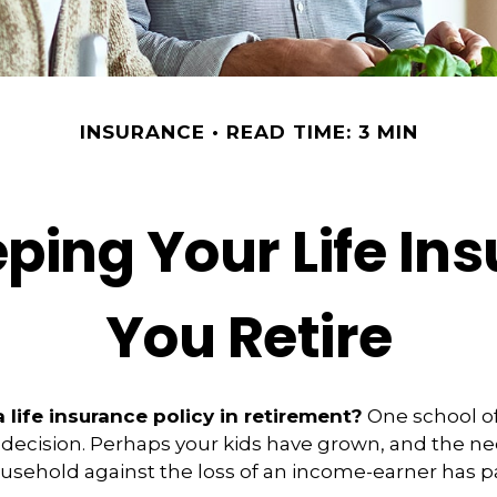
INSURANCE
READ TIME: 3 MIN
ping Your Life I
You Retire
 life insurance policy in retirement?
One school o
 decision. Perhaps your kids have grown, and the ne
usehold against the loss of an income-earner has p