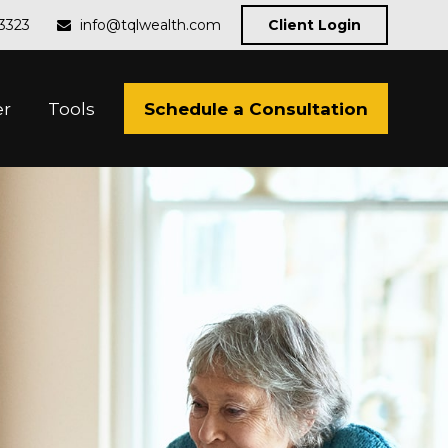
-3323
info@tqlwealth.com
Client Login
Schedule a Consultation
er
Tools