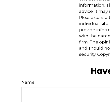
information. Th
advice. It may
Please consult
individual sit
provide informa
with the named
firm. The opin
and should not
security. Copy
Have
Name