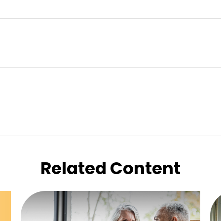
Related Content