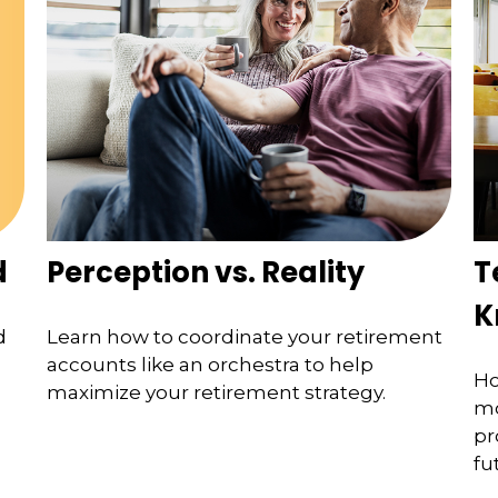
d
Perception vs. Reality
T
K
d
Learn how to coordinate your retirement
accounts like an orchestra to help
Ho
maximize your retirement strategy.
mo
pr
fu