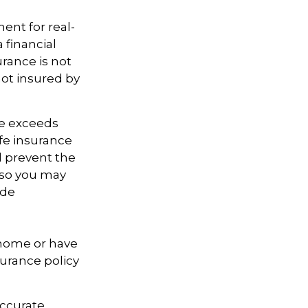
ment for real-
 financial
urance is not
not insured by
te exceeds
ife insurance
d prevent the
, so you may
ide
 home or have
surance policy
accurate