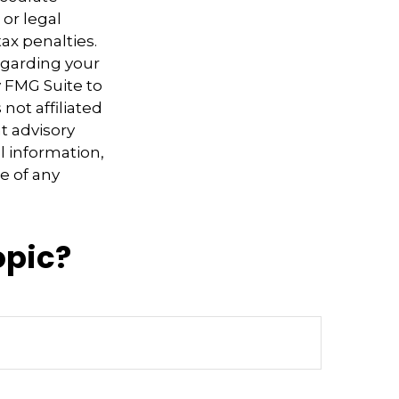
 or legal
ax penalties.
regarding your
y FMG Suite to
not affiliated
t advisory
l information,
e of any
opic?