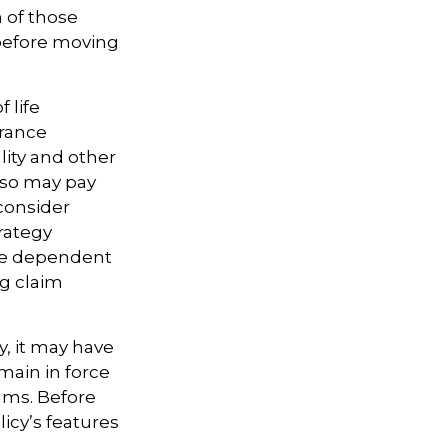
h of those
 before moving
 life
urance
lity and other
also may pay
consider
rategy
are dependent
ng claim
y, it may have
emain in force
iums. Before
icy’s features