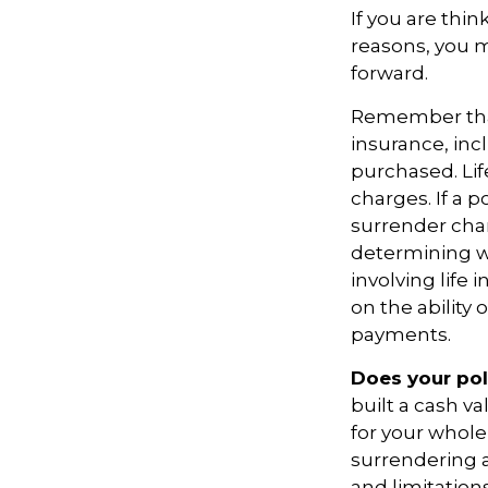
If you are thi
reasons, you m
forward.
Remember that s
insurance, inc
purchased. Lif
charges. If a 
surrender cha
determining w
involving life
on the ability
payments.
Does your pol
built a cash v
for your whole
surrendering a
and limitations