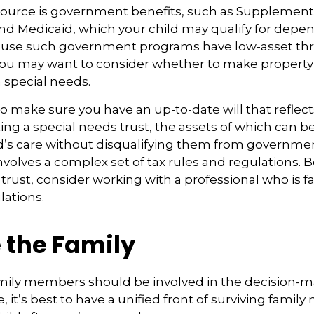
source is government benefits, such as Supplementa
nd Medicaid, which your child may qualify for depen
cause such government programs have low-asset thr
 you may want to consider whether to make property 
h special needs.
o make sure you have an up-to-date will that reflect
ing a special needs trust, the assets of which can b
d’s care without disqualifying them from governmen
involves a complex set of tax rules and regulations.
 trust, consider working with a professional who is fa
lations.
 the Family
amily members should be involved in the decision-m
ble, it’s best to have a unified front of surviving fami