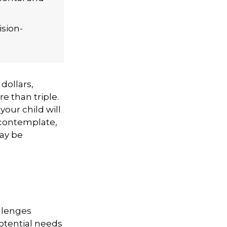
ision-
 dollars,
e than triple.
 your child will
o contemplate,
may be
allenges
otential needs