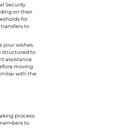
l Security
ding on their
esholds for
transfers to
s your wishes.
e structured to
t assistance.
 Before moving
miliar with the
aking process.
ly members to