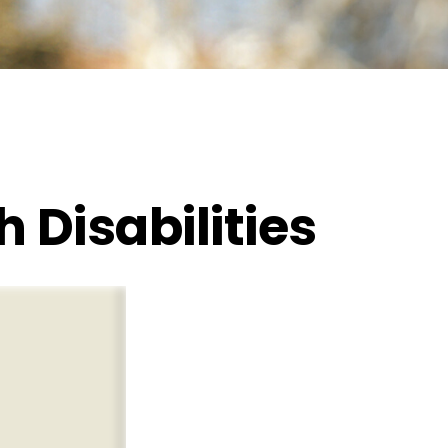
h Disabilities