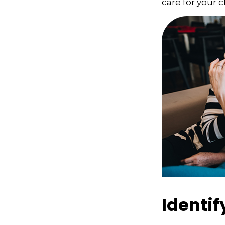
care for your c
Identif