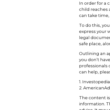
In order for a
child reaches 
can take time, 
To do this, you
express your w
legal document
safe place, alo
Outlining an a
you don’t have
professionals 
can help, plea
1. Investopedi
2. AmericanAd
The content i
information. Th