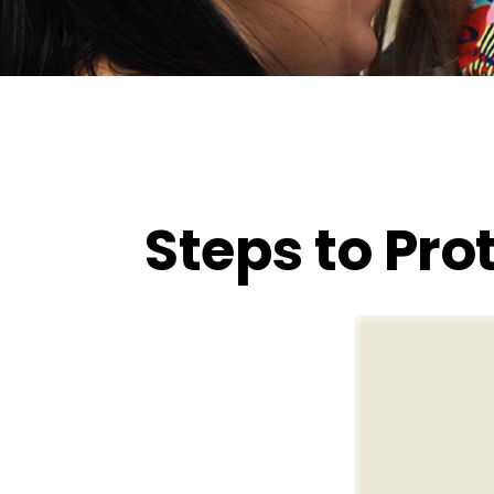
Steps to Prot