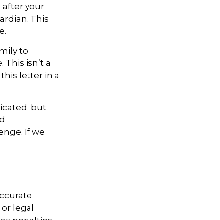
 after your
ardian. This
e.
mily to
 This isn’t a
is letter in a
icated, but
ed
enge. If we
accurate
 or legal