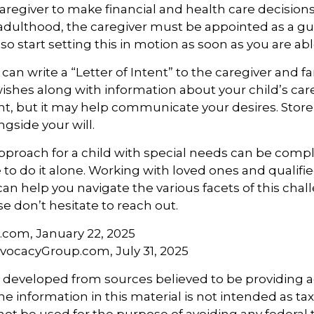
 caregiver to make financial and health care decisions
adulthood, the caregiver must be appointed as a gu
so start setting this in motion as soon as you are abl
 can write a “Letter of Intent” to the caregiver and fa
ishes along with information about your child’s care.
, but it may help communicate your desires. Store th
ngside your will.
pproach for a child with special needs can be compl
 to do it alone. Working with loved ones and qualifi
can help you navigate the various facets of this chall
se don’t hesitate to reach out.
a.com, January 22, 2025
vocacyGroup.com, July 31, 2025
s developed from sources believed to be providing 
e information in this material is not intended as tax