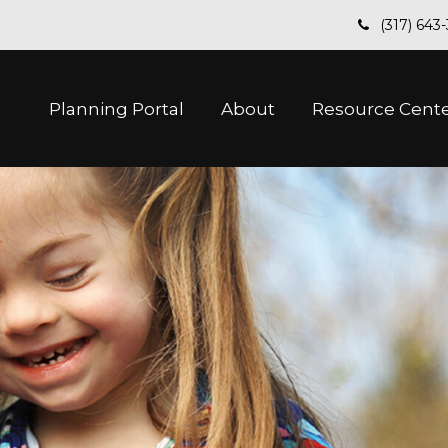
(317) 643
Planning Portal
About
Resource Cent