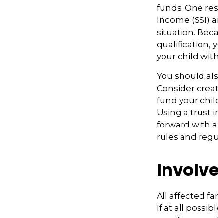
funds. One re
Income (SSI) a
situation. Be
qualification,
your child wit
You should als
Consider creat
fund your chil
Using a trust 
forward with a
rules and regu
Involve
All affected f
If at all possi