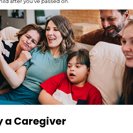
hild after you’ve passed on.
y a Caregiver