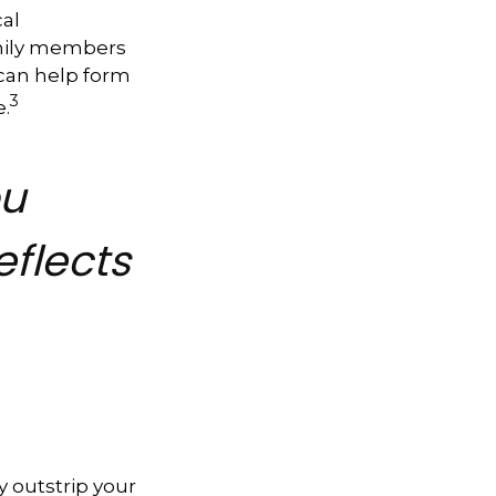
cal
amily members
can help form
3
e.
ou
eflects
y outstrip your