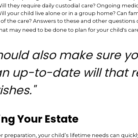
 Will they require daily custodial care? Ongoing medi
ll your child live alone or in a group home? Can f
f the care? Answers to these and other questions 
what may need to be done to plan for your child's car
hould also make sure y
n up-to-date will that r
ishes."
ing Your Estate
 preparation, your child’s lifetime needs can quickl