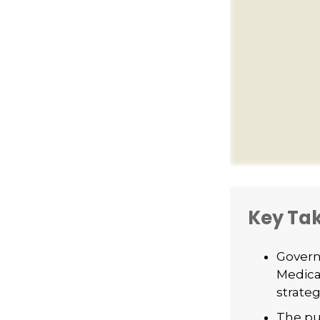
Key Ta
Govern
Medica
strateg
The pu