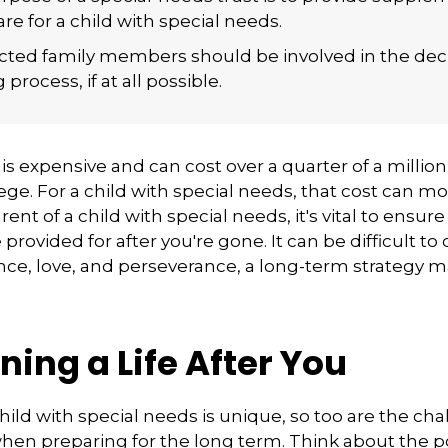
are for a child with special needs.
fected family members should be involved in the dec
process, if at all possible.
 is expensive and can cost over a quarter of a million
ege. For a child with special needs, that cost can mor
arent of a child with special needs, it's vital to ensure
provided for after you're gone. It can be difficult t
nce, love, and perseverance, a long-term strategy 
ning a Life After You
child with special needs is unique, so too are the ch
when preparing for the long term. Think about the p