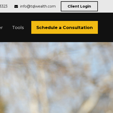
-3323
info@tqlwealth.com
Client Login
Schedule a Consultation
er
Tools