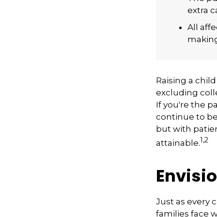
extra c
All af
making 
Raising a child
excluding coll
If you're the p
continue to be 
but with patie
1,2
attainable.
Envisio
Just as every 
families face 