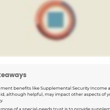
keaways
ment benefits like Supplemental Security Income 
id, although helpful, may impact other aspects of y
y.
rpose of a special-needs trust is to provide supple