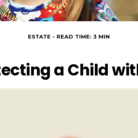
ESTATE
READ TIME: 3 MIN
ecting a Child wit