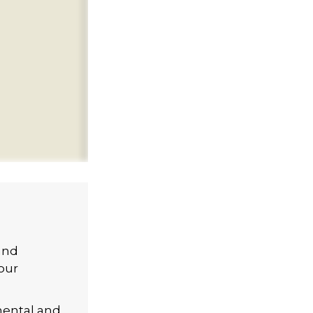
and
our
mental and