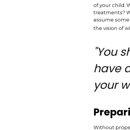
of your child.
treatments? Wi
assume some o
the vision of 
"You s
have a
your w
Prepar
Without proper